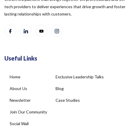
tech providers to deliver experiences that drive growth and foster
lasting relationships with customers.
Useful Links
Home
Exclusive Leadership Talks
About Us
Blog
Newsletter
Case Studies
Join Our Community
Social Wall