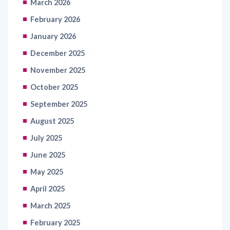
March 2026
February 2026
January 2026
December 2025
November 2025
October 2025
September 2025
August 2025
July 2025
June 2025
May 2025
April 2025
March 2025
February 2025