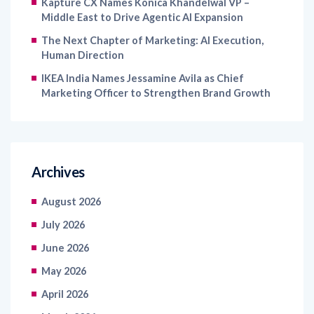
Kapture CX Names Konica Khandelwal VP –
Middle East to Drive Agentic AI Expansion
The Next Chapter of Marketing: AI Execution,
Human Direction
IKEA India Names Jessamine Avila as Chief
Marketing Officer to Strengthen Brand Growth
Archives
August 2026
July 2026
June 2026
May 2026
April 2026