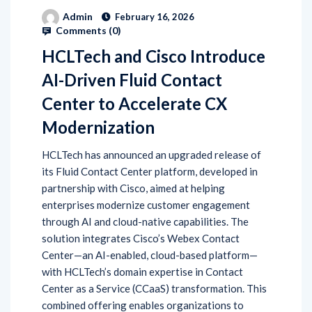
Admin
February 16, 2026
Comments (
0
)
HCLTech and Cisco Introduce
AI-Driven Fluid Contact
Center to Accelerate CX
Modernization
HCLTech has announced an upgraded release of
its Fluid Contact Center platform, developed in
partnership with Cisco, aimed at helping
enterprises modernize customer engagement
through AI and cloud-native capabilities. The
solution integrates Cisco’s Webex Contact
Center—an AI-enabled, cloud-based platform—
with HCLTech’s domain expertise in Contact
Center as a Service (CCaaS) transformation. This
combined offering enables organizations to