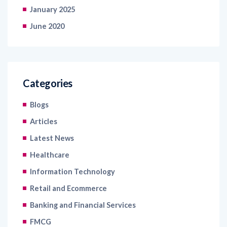
January 2025
June 2020
Categories
Blogs
Articles
Latest News
Healthcare
Information Technology
Retail and Ecommerce
Banking and Financial Services
FMCG