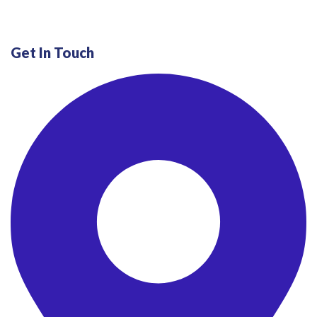
Get In Touch