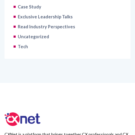
Case Study
Exclusive Leadership Talks
Read Industry Perspectives
Uncategorized
Tech
CXNet is a platform that brings together CX professionals and CX