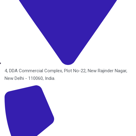
4, DDA Commercial Complex, Plot No-22, New Rajinder Nagar,
New Delhi - 110060, India.