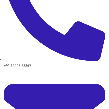
+91 62003 63367