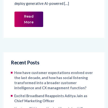
deploy generative AI-powered […]
Read
More
Recent Posts
How have customer expectations evolved over
the last decade, and how has social listening
transformed into a broader customer
intelligence and CX management function?
Excitel Broadband Reappoints Aditya Jain as
Chief Marketing Officer