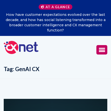
AT A GLANCE
he last
Excitel Broadband Reappoints Aditya Jain as Chie
d into a
Marketing Officer
ement
Tag:
GenAI CX