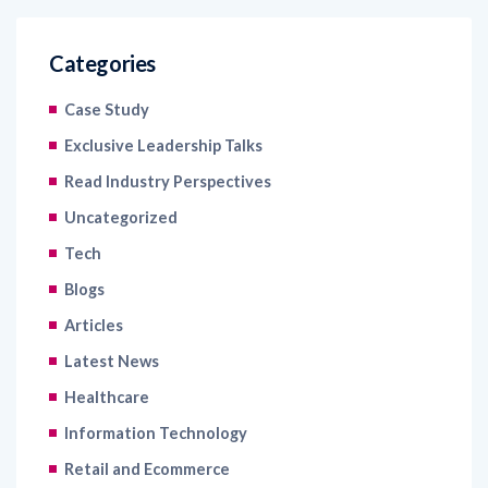
Categories
Case Study
Exclusive Leadership Talks
Read Industry Perspectives
Uncategorized
Tech
Blogs
Articles
Latest News
Healthcare
Information Technology
Retail and Ecommerce