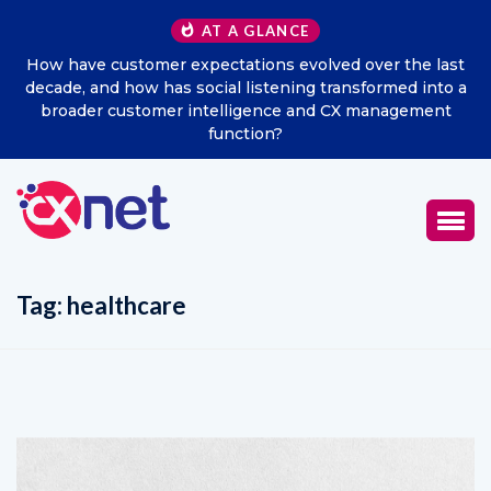
AT A GLANCE
How have customer expectations evolved over the last
decade, and how has social listening transformed into a
broader customer intelligence and CX management
function?
Tag:
healthcare