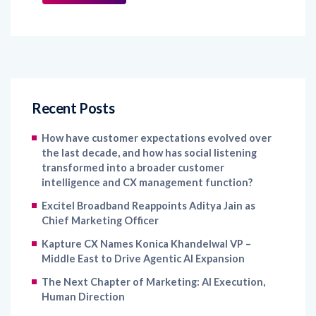
Recent Posts
How have customer expectations evolved over
the last decade, and how has social listening
transformed into a broader customer
intelligence and CX management function?
Excitel Broadband Reappoints Aditya Jain as
Chief Marketing Officer
Kapture CX Names Konica Khandelwal VP –
Middle East to Drive Agentic AI Expansion
The Next Chapter of Marketing: AI Execution,
Human Direction