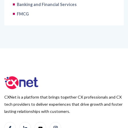
Banking and Financial Services
FMCG
CXNet is a platform that brings together CX professionals and CX
tech providers to deliver experiences that drive growth and foster
lasting relationships with customers.