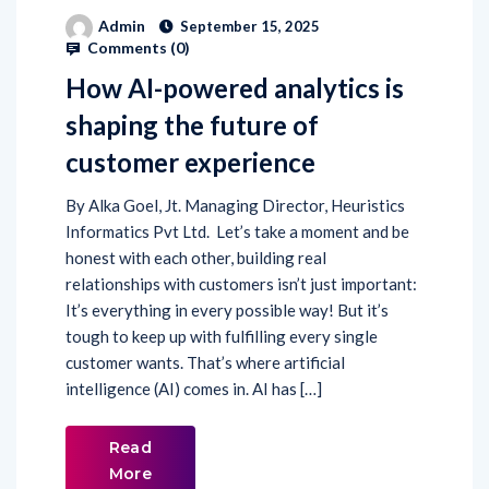
Admin
September 15, 2025
Comments (
0
)
How AI-powered analytics is
shaping the future of
customer experience
By Alka Goel, Jt. Managing Director, Heuristics
Informatics Pvt Ltd. Let’s take a moment and be
honest with each other, building real
relationships with customers isn’t just important:
It’s everything in every possible way! But it’s
tough to keep up with fulfilling every single
customer wants. That’s where artificial
intelligence (AI) comes in. AI has […]
Read
More