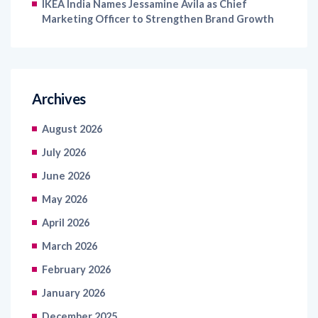
IKEA India Names Jessamine Avila as Chief
Marketing Officer to Strengthen Brand Growth
Archives
August 2026
July 2026
June 2026
May 2026
April 2026
March 2026
February 2026
January 2026
December 2025