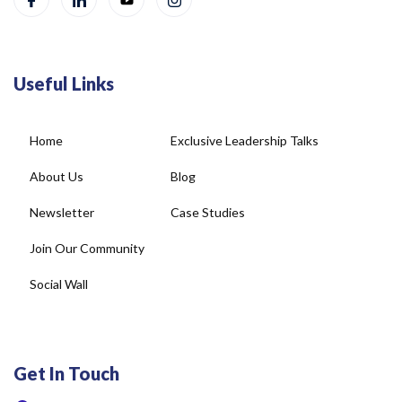
Useful Links
Home
Exclusive Leadership Talks
About Us
Blog
Newsletter
Case Studies
Join Our Community
Social Wall
Get In Touch