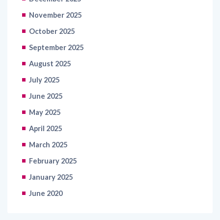
November 2025
October 2025
September 2025
August 2025
July 2025
June 2025
May 2025
April 2025
March 2025
February 2025
January 2025
June 2020