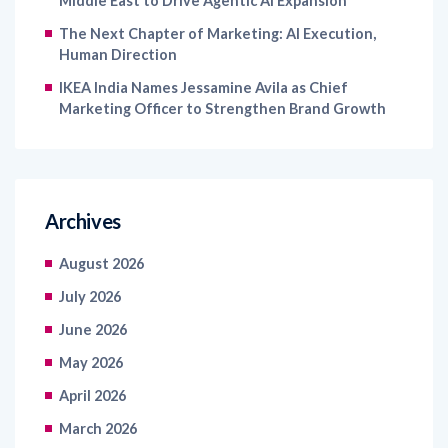
Middle East to Drive Agentic AI Expansion
The Next Chapter of Marketing: AI Execution,
Human Direction
IKEA India Names Jessamine Avila as Chief
Marketing Officer to Strengthen Brand Growth
Archives
August 2026
July 2026
June 2026
May 2026
April 2026
March 2026