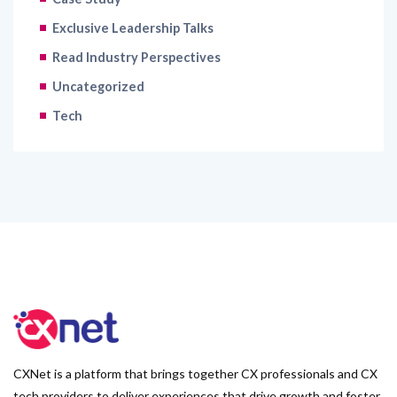
Exclusive Leadership Talks
Read Industry Perspectives
Uncategorized
Tech
CXNet is a platform that brings together CX professionals and CX
tech providers to deliver experiences that drive growth and foster