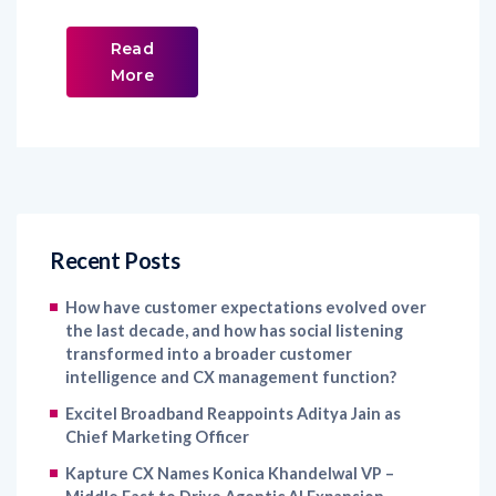
Read
More
Recent Posts
How have customer expectations evolved over
the last decade, and how has social listening
transformed into a broader customer
intelligence and CX management function?
Excitel Broadband Reappoints Aditya Jain as
Chief Marketing Officer
Kapture CX Names Konica Khandelwal VP –