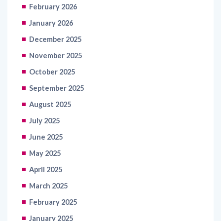
February 2026
January 2026
December 2025
November 2025
October 2025
September 2025
August 2025
July 2025
June 2025
May 2025
April 2025
March 2025
February 2025
January 2025