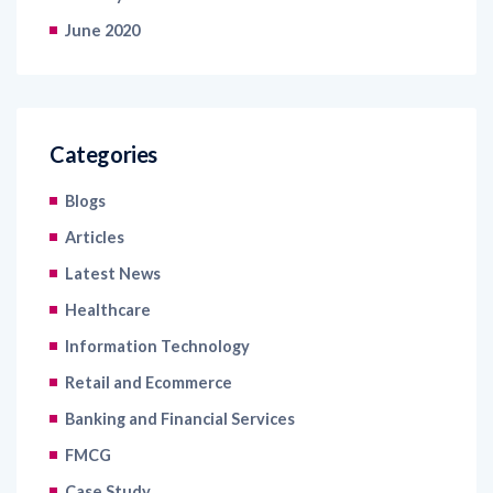
June 2020
Categories
Blogs
Articles
Latest News
Healthcare
Information Technology
Retail and Ecommerce
Banking and Financial Services
FMCG
Case Study