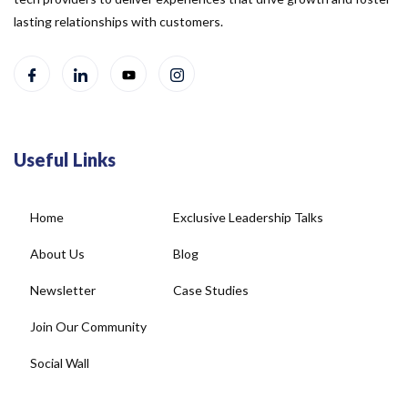
lasting relationships with customers.
Useful Links
Home
Exclusive Leadership Talks
About Us
Blog
Newsletter
Case Studies
Join Our Community
Social Wall