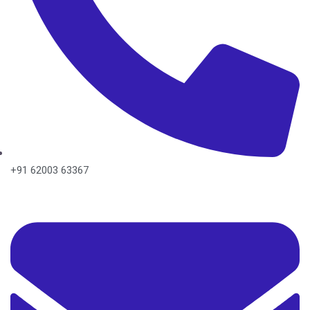
+91 62003 63367