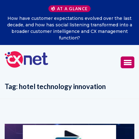
AT A GLANCE
 the last
Excitel Broadband Reappoints Aditya Jain as Ch
med into a
Marketing Officer
agement
Tag:
hotel technology innovation