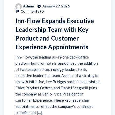
Admin
January 27, 2026
Comments (
0
)
Inn-Flow Expands Executive
Leadership Team with Key
Product and Customer
Experience Appointments
Inn-Flow, the leading all-in-one back-office
platform built for hotels, announced the addition
of two seasoned technology leaders to its
executive leadership team. As part of a strategic
growth initiative, Lee Bridges has been appointed
Chief Product Officer, and Daniel Scagnelli joins
the company as Senior Vice President of
Customer Experience. These key leadership
appointments reflect the company’s continued
commitment […]