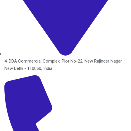
4, DDA Commercial Complex, Plot No-22, New Rajinder Nagar,
New Delhi - 110060, India.