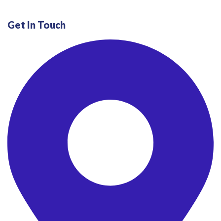
Get In Touch