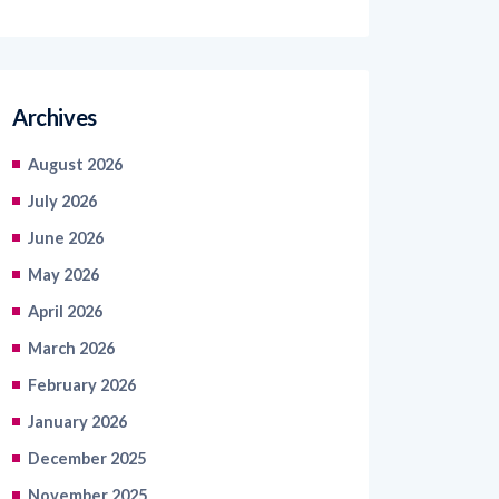
Archives
August 2026
July 2026
June 2026
May 2026
April 2026
March 2026
February 2026
January 2026
December 2025
November 2025