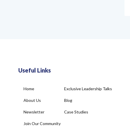
Useful Links
Home
Exclusive Leadership Talks
About Us
Blog
Newsletter
Case Studies
Join Our Community