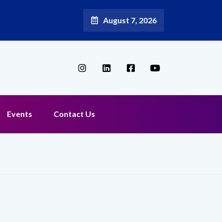
August 7, 2026
Events
Contact Us