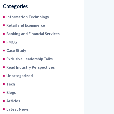
Categories
Information Technology
Retail and Ecommerce
Banking and Financial Services
FMCG
Case Study
Exclusive Leadership Talks
Read Industry Perspectives
Uncategorized
Tech
Blogs
Articles
Latest News