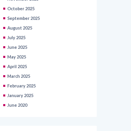
October 2025
September 2025
August 2025
July 2025
June 2025
May 2025
April 2025
March 2025
February 2025
January 2025
June 2020