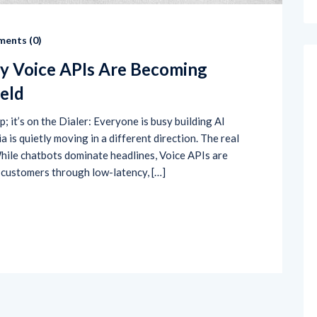
ents (
0
)
y Voice APIs Are Becoming
ield
; it’s on the Dialer: Everyone is busy building AI
is quietly moving in a different direction. The real
While chatbots dominate headlines, Voice APIs are
 customers through low-latency, […]