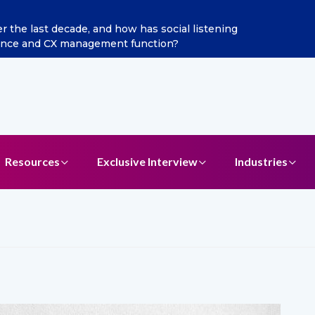
the last decade, and how has social listening
gence and CX management function?
Resources
Exclusive Interview
Industries