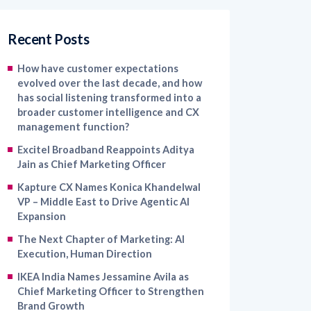
Recent Posts
How have customer expectations
evolved over the last decade, and how
has social listening transformed into a
broader customer intelligence and CX
management function?
Excitel Broadband Reappoints Aditya
Jain as Chief Marketing Officer
Kapture CX Names Konica Khandelwal
VP – Middle East to Drive Agentic AI
Expansion
The Next Chapter of Marketing: AI
Execution, Human Direction
IKEA India Names Jessamine Avila as
Chief Marketing Officer to Strengthen
Brand Growth