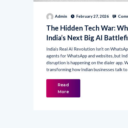
Comm
Admin
February 27, 2026
The Hidden Tech War: Wh
India’s Next Big AI Battlef
India’s Real AI Revolution Isn’t on WhatsApp
agents for WhatsApp and websites, but India 
disruption is happening on the dialer app. 
transforming how Indian businesses talk to
Read
More