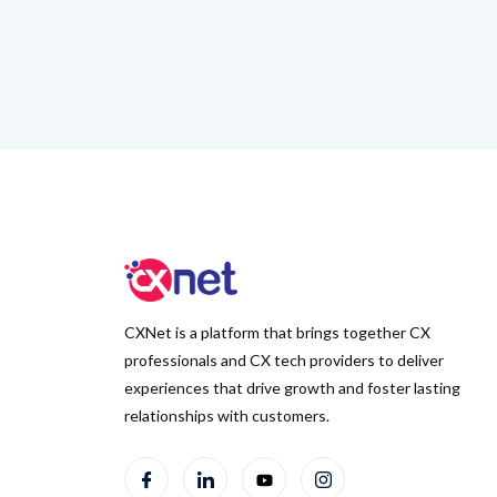
CXNet is a platform that brings together CX
professionals and CX tech providers to deliver
experiences that drive growth and foster lasting
relationships with customers.