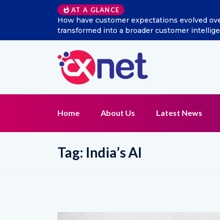
AT A GLANCE
How have customer expectations evolved over 
transformed into a broader customer intelli
Home
About Us
Latest News
Tag:
India’s AI