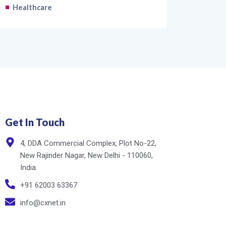
Healthcare
Get In Touch
4, DDA Commercial Complex, Plot No-22,
New Rajinder Nagar, New Delhi - 110060,
India.
+91 62003 63367
info@cxnet.in