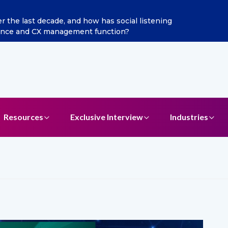
he last decade, and how has social listening
Excitel 
ence and CX management function?
Resources
Exclusive Interview
Industries