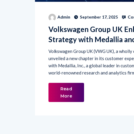
Co
Admin
September 17, 2025
Volkswagen Group UK En
Strategy with Medallia an
Volkswagen Group UK (VWG UK), a wholly o
unveiled a new chapter in its customer expe
with Medallia, Inc., a global leader in cust
world-renowned research and analytics firm.
Read
More