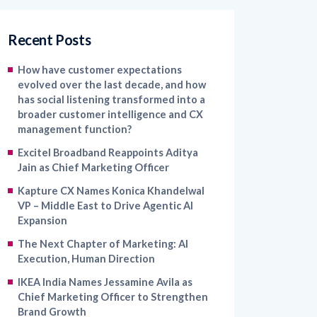
Recent Posts
How have customer expectations
evolved over the last decade, and how
has social listening transformed into a
broader customer intelligence and CX
management function?
Excitel Broadband Reappoints Aditya
Jain as Chief Marketing Officer
Kapture CX Names Konica Khandelwal
VP – Middle East to Drive Agentic AI
Expansion
The Next Chapter of Marketing: AI
Execution, Human Direction
IKEA India Names Jessamine Avila as
Chief Marketing Officer to Strengthen
Brand Growth