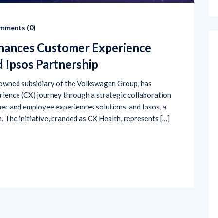
mments (
0
)
hances Customer Experience
d Ipsos Partnership
wned subsidiary of the Volkswagen Group, has
rience (CX) journey through a strategic collaboration
omer and employee experiences solutions, and Ipsos, a
 The initiative, branded as CX Health, represents […]