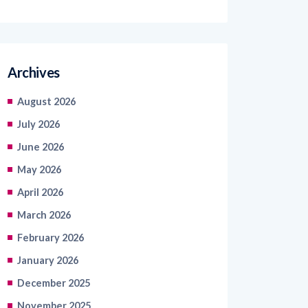
Archives
August 2026
July 2026
June 2026
May 2026
April 2026
March 2026
February 2026
January 2026
December 2025
November 2025