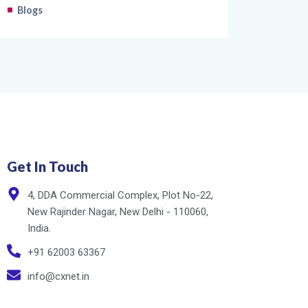
Blogs
Get In Touch
4, DDA Commercial Complex, Plot No-22,
New Rajinder Nagar, New Delhi - 110060,
India.
+91 62003 63367
info@cxnet.in