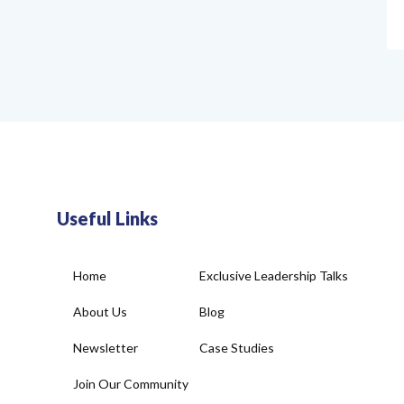
Useful Links
Home
Exclusive Leadership Talks
About Us
Blog
Newsletter
Case Studies
Join Our Community