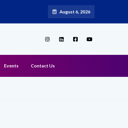
August 6, 2026
Broadband Reappoints Aditya Jain as Chief Marketing Officer
Events
Contact Us