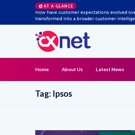
AT A GLANCE
How have customer expectations evolved over t
transformed into a broader customer intellig
Home
About Us
Latest News
Tag:
Ipsos