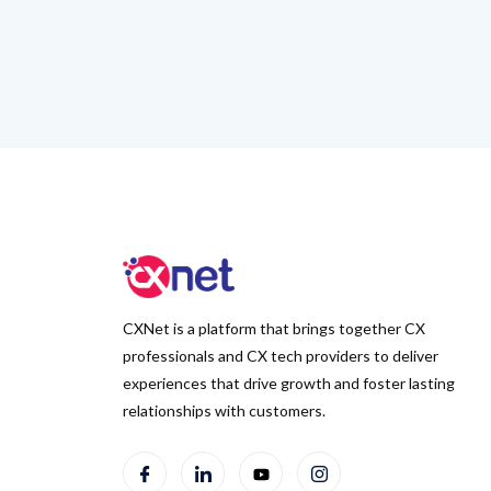
CXNet is a platform that brings together CX
professionals and CX tech providers to deliver
experiences that drive growth and foster lasting
relationships with customers.