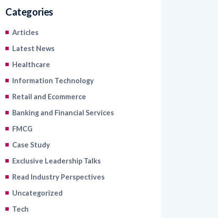
Categories
Articles
Latest News
Healthcare
Information Technology
Retail and Ecommerce
Banking and Financial Services
FMCG
Case Study
Exclusive Leadership Talks
Read Industry Perspectives
Uncategorized
Tech