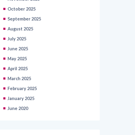
October 2025
September 2025
August 2025
July 2025
June 2025
May 2025
April 2025
March 2025
February 2025
January 2025
June 2020