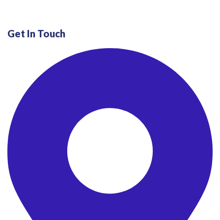
Get In Touch