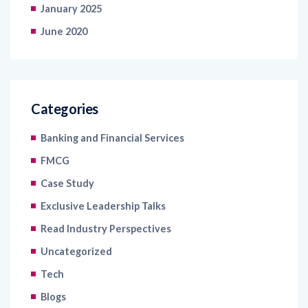
January 2025
June 2020
Categories
Banking and Financial Services
FMCG
Case Study
Exclusive Leadership Talks
Read Industry Perspectives
Uncategorized
Tech
Blogs