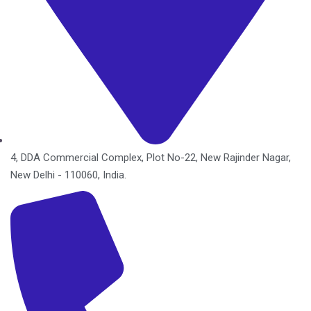
4, DDA Commercial Complex, Plot No-22, New Rajinder Nagar,
New Delhi - 110060, India.