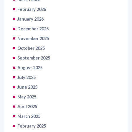
February 2026
January 2026
December 2025
November 2025
October 2025
September 2025
August 2025
July 2025
June 2025
May 2025
April 2025
March 2025
February 2025