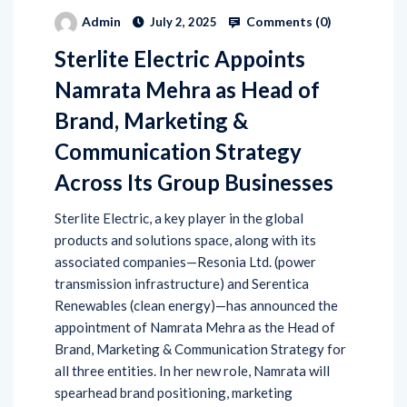
Comments (
0
)
Admin
July 2, 2025
Sterlite Electric Appoints
Namrata Mehra as Head of
Brand, Marketing &
Communication Strategy
Across Its Group Businesses
Sterlite Electric, a key player in the global
products and solutions space, along with its
associated companies—Resonia Ltd. (power
transmission infrastructure) and Serentica
Renewables (clean energy)—has announced the
appointment of Namrata Mehra as the Head of
Brand, Marketing & Communication Strategy for
all three entities. In her new role, Namrata will
spearhead brand positioning, marketing