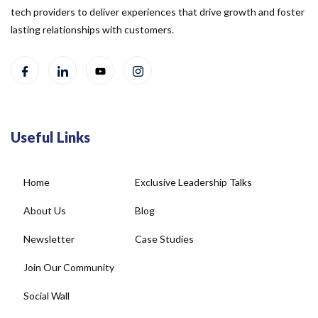
tech providers to deliver experiences that drive growth and foster
lasting relationships with customers.
Useful Links
Home
Exclusive Leadership Talks
About Us
Blog
Newsletter
Case Studies
Join Our Community
Social Wall