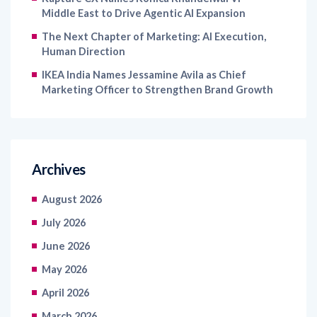
Middle East to Drive Agentic AI Expansion
The Next Chapter of Marketing: AI Execution,
Human Direction
IKEA India Names Jessamine Avila as Chief
Marketing Officer to Strengthen Brand Growth
Archives
August 2026
July 2026
June 2026
May 2026
April 2026
March 2026