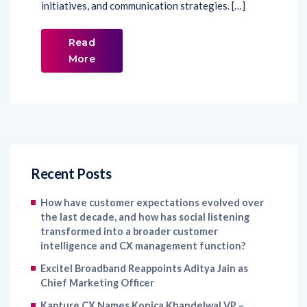
initiatives, and communication strategies. […]
Read
More
Recent Posts
How have customer expectations evolved over
the last decade, and how has social listening
transformed into a broader customer
intelligence and CX management function?
Excitel Broadband Reappoints Aditya Jain as
Chief Marketing Officer
Kapture CX Names Konica Khandelwal VP –