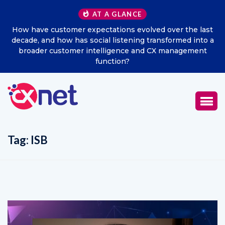
AT A GLANCE
e last
Excitel Broadband Reappoints Aditya Jain as Chief
 into a
Marketing Officer
ment
Tag:
ISB