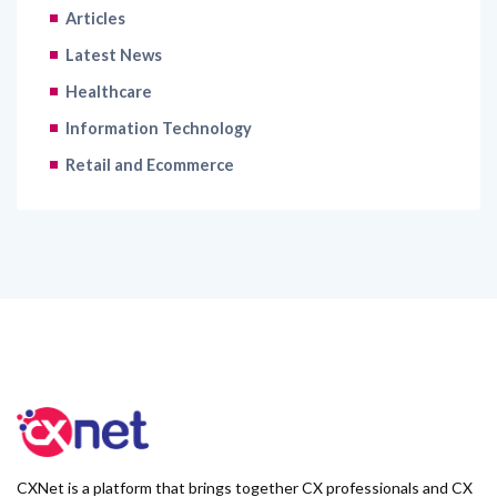
Articles
Latest News
Healthcare
Information Technology
Retail and Ecommerce
CXNet is a platform that brings together CX professionals and CX