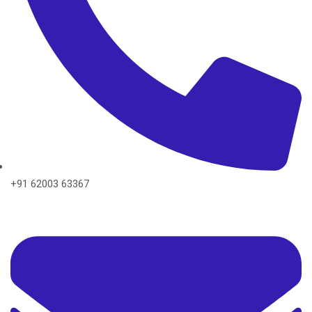
+91 62003 63367