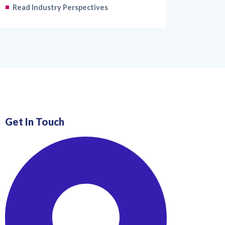
Read Industry Perspectives
Get In Touch