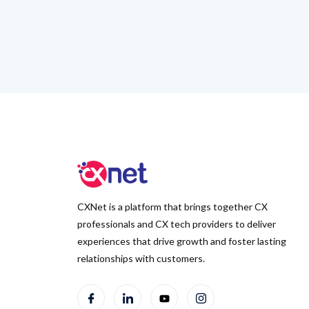
CXNet is a platform that brings together CX
professionals and CX tech providers to deliver
experiences that drive growth and foster lasting
relationships with customers.