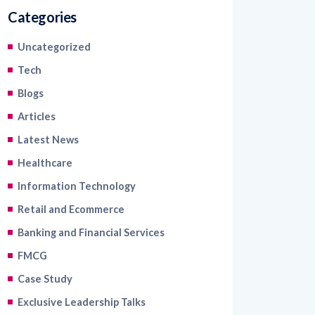
Categories
Uncategorized
Tech
Blogs
Articles
Latest News
Healthcare
Information Technology
Retail and Ecommerce
Banking and Financial Services
FMCG
Case Study
Exclusive Leadership Talks