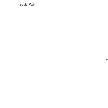
Social Wall