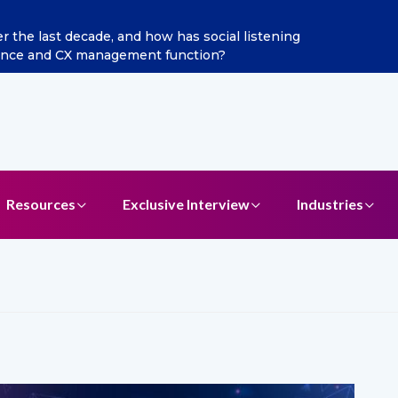
n as Chief Marketing Officer
Resources
Exclusive Interview
Industries