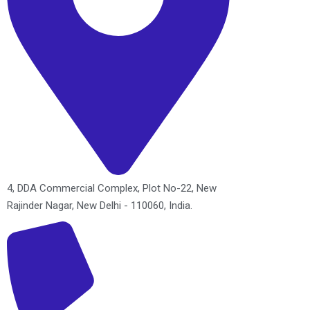
4, DDA Commercial Complex, Plot No-22, New
Rajinder Nagar, New Delhi - 110060, India.