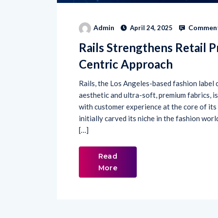
Comment
Admin
April 24, 2025
Rails Strengthens Retail 
Centric Approach
Rails, the Los Angeles-based fashion label c
aesthetic and ultra-soft, premium fabrics, i
with customer experience at the core of its
initially carved its niche in the fashion wor
[…]
Read
More