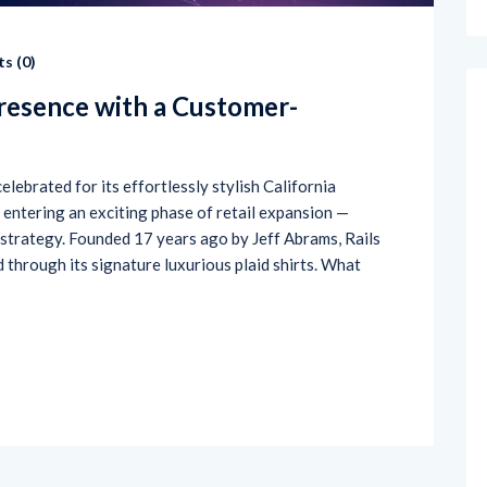
s (
0
)
Presence with a Customer-
elebrated for its effortlessly stylish California
s entering an exciting phase of retail expansion —
 strategy. Founded 17 years ago by Jeff Abrams, Rails
ld through its signature luxurious plaid shirts. What