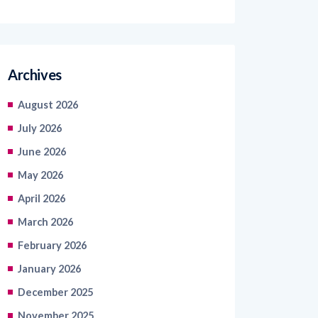
Archives
August 2026
July 2026
June 2026
May 2026
April 2026
March 2026
February 2026
January 2026
December 2025
November 2025