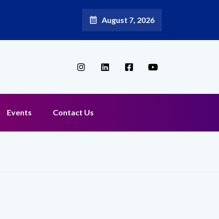
August 7, 2026
Events
Contact Us