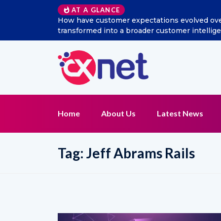
AT A GLANCE
ial listening
Excitel Broadband Reappoints Aditya Jai
n?
Home
About Us
Latest News
Tag:
Jeff Abrams Rails