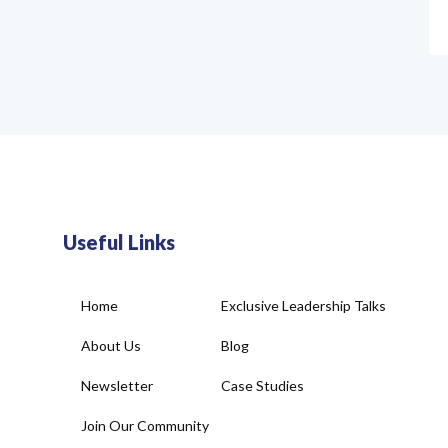
Useful Links
Home
Exclusive Leadership Talks
About Us
Blog
Newsletter
Case Studies
Join Our Community