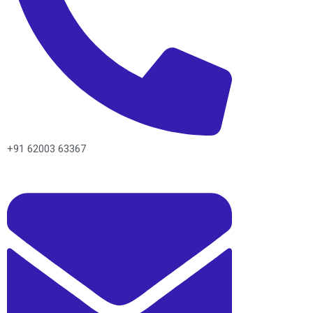
+91 62003 63367