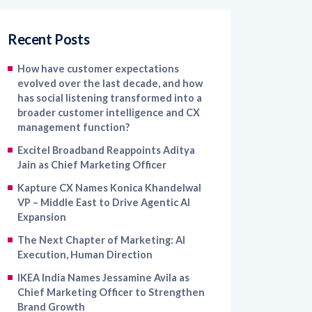
Recent Posts
How have customer expectations
evolved over the last decade, and how
has social listening transformed into a
broader customer intelligence and CX
management function?
Excitel Broadband Reappoints Aditya
Jain as Chief Marketing Officer
Kapture CX Names Konica Khandelwal
VP – Middle East to Drive Agentic AI
Expansion
The Next Chapter of Marketing: AI
Execution, Human Direction
IKEA India Names Jessamine Avila as
Chief Marketing Officer to Strengthen
Brand Growth