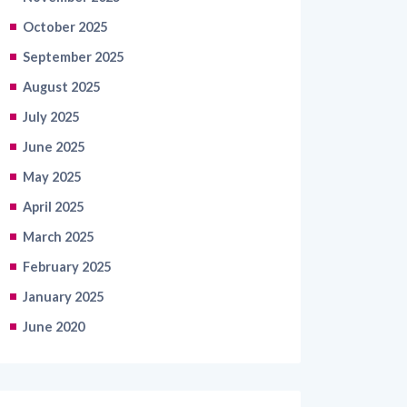
October 2025
September 2025
August 2025
July 2025
June 2025
May 2025
April 2025
March 2025
February 2025
January 2025
June 2020