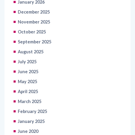
January 2026
December 2025
November 2025
October 2025
September 2025
August 2025
July 2025
June 2025
May 2025
April 2025
March 2025
February 2025
January 2025
June 2020