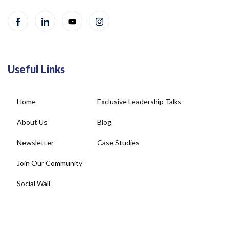
Useful Links
Home
Exclusive Leadership Talks
About Us
Blog
Newsletter
Case Studies
Join Our Community
Social Wall