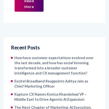
Read
More
Recent Posts
How have customer expectations evolved over
the last decade, and how has social listening
transformed into a broader customer
intelligence and CX management function?
Excitel Broadband Reappoints Aditya Jain as
Chief Marketing Officer
Kapture CX Names Konica Khandelwal VP –
Middle East to Drive Agentic AI Expansion
The Next Chapter of Marketing: AI Execution,