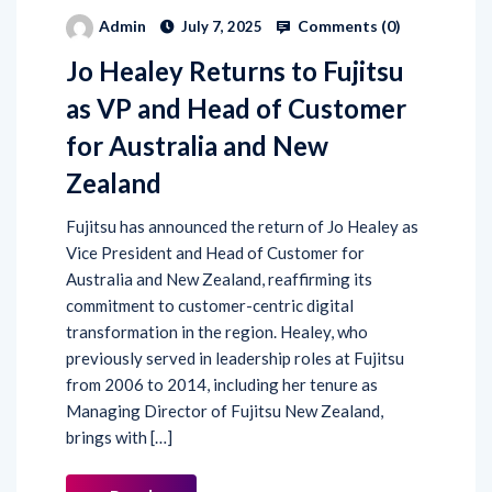
Comments (
0
)
Admin
July 7, 2025
Jo Healey Returns to Fujitsu
as VP and Head of Customer
for Australia and New
Zealand
Fujitsu has announced the return of Jo Healey as
Vice President and Head of Customer for
Australia and New Zealand, reaffirming its
commitment to customer-centric digital
transformation in the region. Healey, who
previously served in leadership roles at Fujitsu
from 2006 to 2014, including her tenure as
Managing Director of Fujitsu New Zealand,
brings with […]