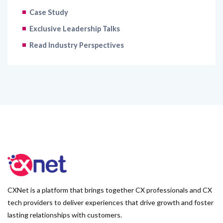
Case Study
Exclusive Leadership Talks
Read Industry Perspectives
CXNet is a platform that brings together CX professionals and CX
tech providers to deliver experiences that drive growth and foster
lasting relationships with customers.