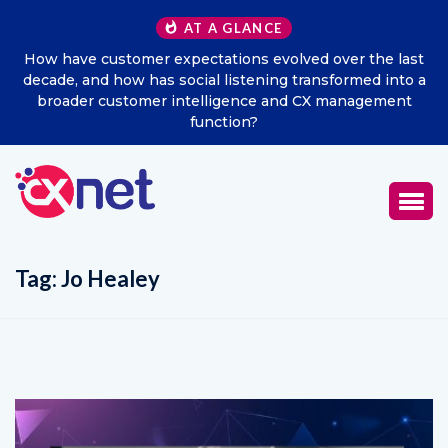
AT A GLANCE
How have customer expectations evolved over the last
Ex
decade, and how has social listening transformed into a
broader customer intelligence and CX management
function?
Tag:
Jo Healey