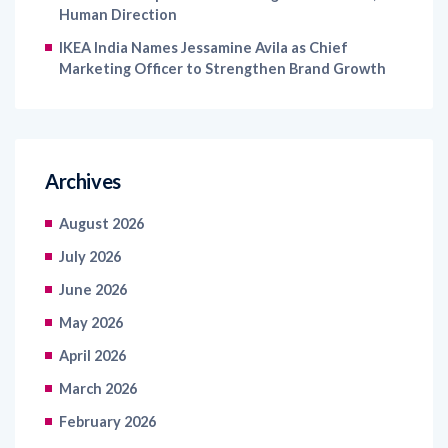
Human Direction
IKEA India Names Jessamine Avila as Chief
Marketing Officer to Strengthen Brand Growth
Archives
August 2026
July 2026
June 2026
May 2026
April 2026
March 2026
February 2026