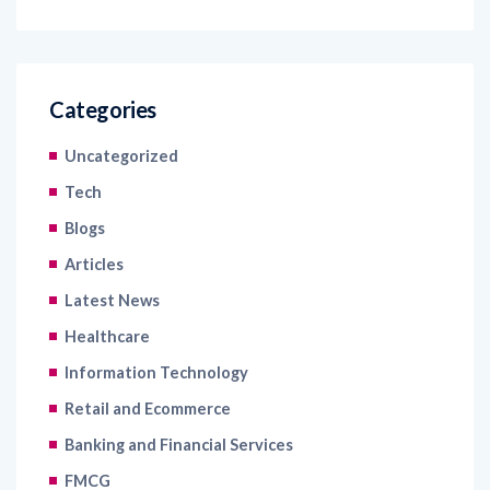
Categories
Uncategorized
Tech
Blogs
Articles
Latest News
Healthcare
Information Technology
Retail and Ecommerce
Banking and Financial Services
FMCG