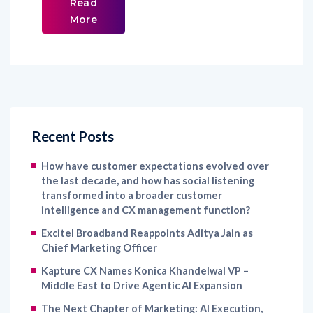
Read
More
Recent Posts
How have customer expectations evolved over
the last decade, and how has social listening
transformed into a broader customer
intelligence and CX management function?
Excitel Broadband Reappoints Aditya Jain as
Chief Marketing Officer
Kapture CX Names Konica Khandelwal VP –
Middle East to Drive Agentic AI Expansion
The Next Chapter of Marketing: AI Execution,