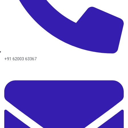
+91 62003 63367