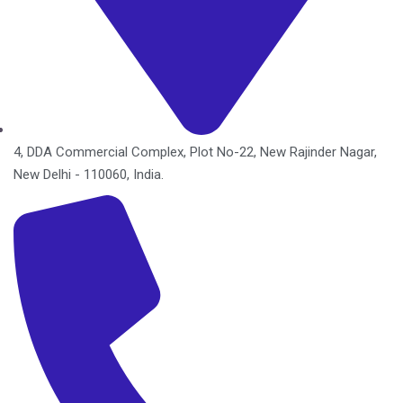
4, DDA Commercial Complex, Plot No-22, New Rajinder Nagar,
New Delhi - 110060, India.