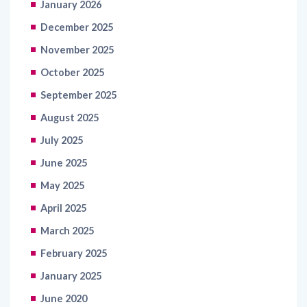
January 2026
December 2025
November 2025
October 2025
September 2025
August 2025
July 2025
June 2025
May 2025
April 2025
March 2025
February 2025
January 2025
June 2020