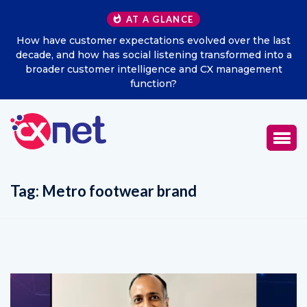
AT A GLANCE
he last
Excitel Broadband Reappoints Aditya Jain as Chie
d into a
Marketing Officer
ement
Tag:
Metro footwear brand