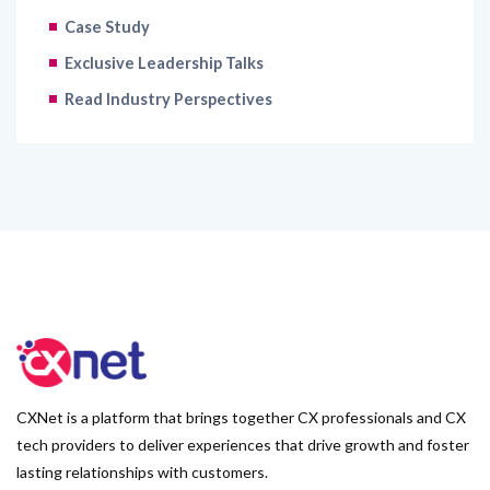
Case Study
Exclusive Leadership Talks
Read Industry Perspectives
CXNet is a platform that brings together CX professionals and CX
tech providers to deliver experiences that drive growth and foster
lasting relationships with customers.