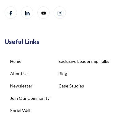
Useful Links
Home
Exclusive Leadership Talks
About Us
Blog
Newsletter
Case Studies
Join Our Community
Social Wall