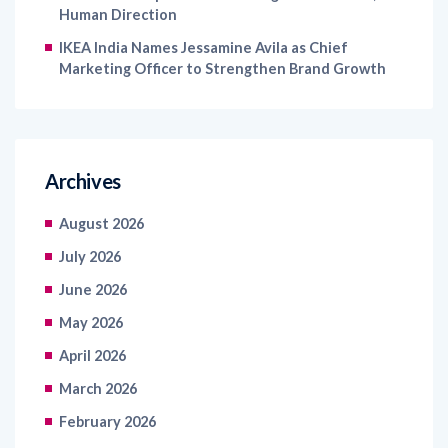
Human Direction
IKEA India Names Jessamine Avila as Chief
Marketing Officer to Strengthen Brand Growth
Archives
August 2026
July 2026
June 2026
May 2026
April 2026
March 2026
February 2026