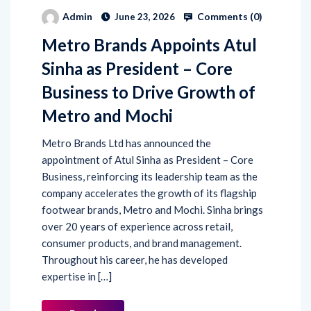
Comments (
0
)
Admin
June 23, 2026
Metro Brands Appoints Atul
Sinha as President – Core
Business to Drive Growth of
Metro and Mochi
Metro Brands Ltd has announced the
appointment of Atul Sinha as President – Core
Business, reinforcing its leadership team as the
company accelerates the growth of its flagship
footwear brands, Metro and Mochi. Sinha brings
over 20 years of experience across retail,
consumer products, and brand management.
Throughout his career, he has developed
expertise in […]