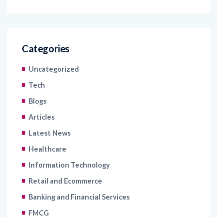
Categories
Uncategorized
Tech
Blogs
Articles
Latest News
Healthcare
Information Technology
Retail and Ecommerce
Banking and Financial Services
FMCG