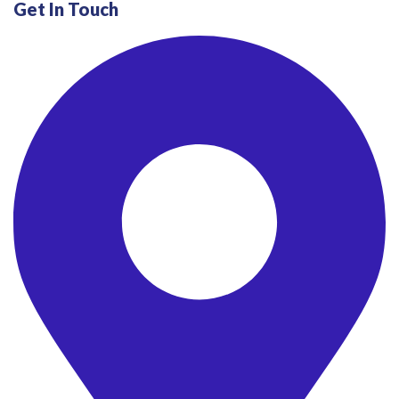
Get In Touch