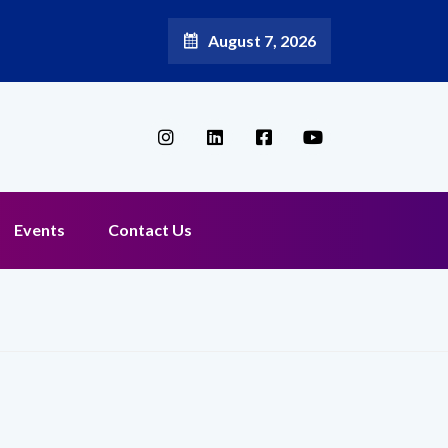
August 7, 2026
 Aditya Jain as Chief Marketing Officer
Events
Contact Us