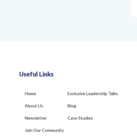
Useful Links
Home
Exclusive Leadership Talks
About Us
Blog
Newsletter
Case Studies
Join Our Community