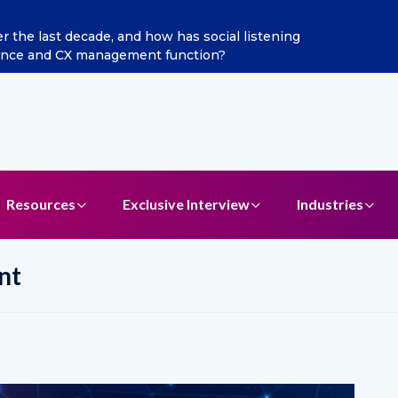
how has social listening
Excitel Broadband Reappoints
ent function?
Resources
Exclusive Interview
Industries
nt