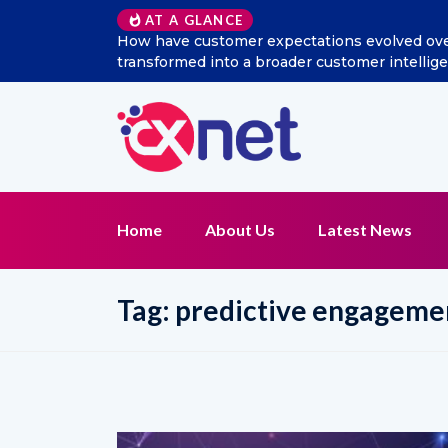
AT A GLANCE
ave customer expectations evolved over the last decade, and 
formed into a broader customer intelligence and CX managem
Home
About Us
Latest News
Tag:
predictive engageme