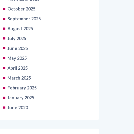
October 2025
September 2025
August 2025
July 2025
June 2025
May 2025
April 2025
March 2025
February 2025
January 2025
June 2020