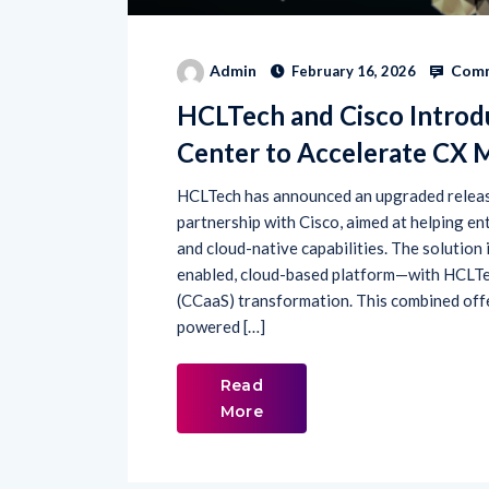
Comm
Admin
February 16, 2026
HCLTech and Cisco Introd
Center to Accelerate CX 
HCLTech has announced an upgraded release
partnership with Cisco, aimed at helping 
and cloud-native capabilities. The solutio
enabled, cloud-based platform—with HCLTec
(CCaaS) transformation. This combined off
powered […]
Read
More