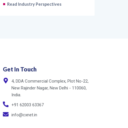
Read Industry Perspectives
Get In Touch
4, DDA Commercial Complex, Plot No-22,
New Rajinder Nagar, New Delhi - 110060,
India.
+91 62003 63367
info@cxnet.in