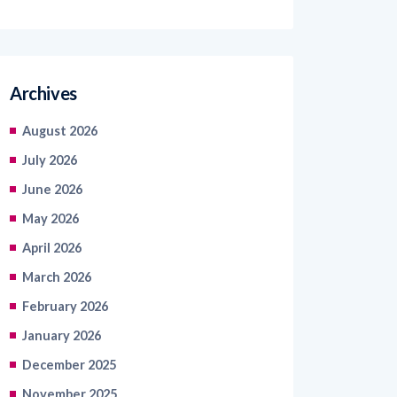
Archives
August 2026
July 2026
June 2026
May 2026
April 2026
March 2026
February 2026
January 2026
December 2025
November 2025