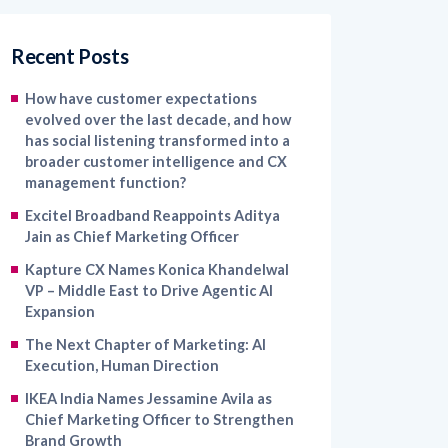
Recent Posts
How have customer expectations
evolved over the last decade, and how
has social listening transformed into a
broader customer intelligence and CX
management function?
Excitel Broadband Reappoints Aditya
Jain as Chief Marketing Officer
Kapture CX Names Konica Khandelwal
VP – Middle East to Drive Agentic AI
Expansion
The Next Chapter of Marketing: AI
Execution, Human Direction
IKEA India Names Jessamine Avila as
Chief Marketing Officer to Strengthen
Brand Growth