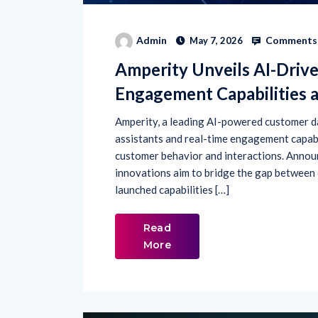
Comments 
Admin
May 7, 2026
Amperity Unveils AI-Driv
Engagement Capabilities 
Amperity, a leading AI-powered customer da
assistants and real-time engagement capabi
customer behavior and interactions. Announ
innovations aim to bridge the gap between
launched capabilities […]
Read
More