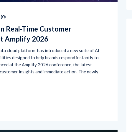
(
0
)
en Real-Time Customer
at Amplify 2026
ta cloud platform, has introduced a new suite of AI
lities designed to help brands respond instantly to
ced at the Amplify 2026 conference, the latest
 customer insights and immediate action. The newly