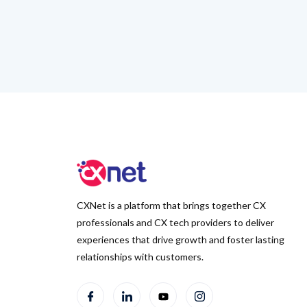
CXNet is a platform that brings together CX
professionals and CX tech providers to deliver
experiences that drive growth and foster lasting
relationships with customers.