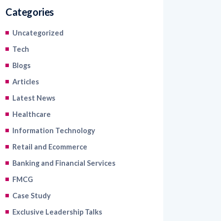
Categories
Uncategorized
Tech
Blogs
Articles
Latest News
Healthcare
Information Technology
Retail and Ecommerce
Banking and Financial Services
FMCG
Case Study
Exclusive Leadership Talks