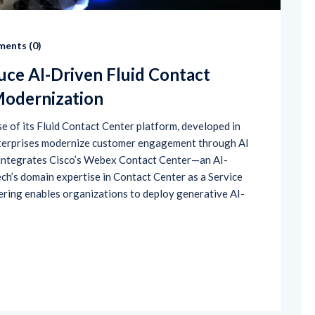
ents (
0
)
uce AI-Driven Fluid Contact
Modernization
 of its Fluid Contact Center platform, developed in
enterprises modernize customer engagement through AI
n integrates Cisco’s Webex Contact Center—an AI-
h’s domain expertise in Contact Center as a Service
ering enables organizations to deploy generative AI-