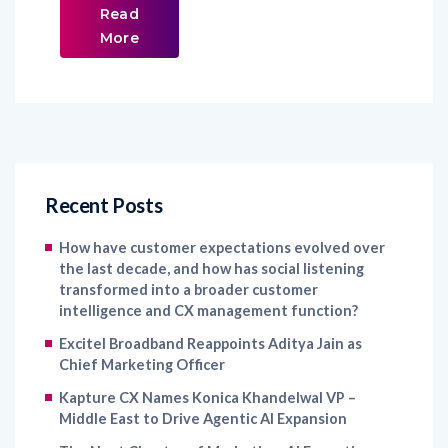
Read
More
Recent Posts
How have customer expectations evolved over
the last decade, and how has social listening
transformed into a broader customer
intelligence and CX management function?
Excitel Broadband Reappoints Aditya Jain as
Chief Marketing Officer
Kapture CX Names Konica Khandelwal VP –
Middle East to Drive Agentic AI Expansion