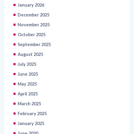
January 2026
December 2025
November 2025
October 2025
September 2025
August 2025
July 2025
June 2025
May 2025
April 2025
March 2025
February 2025
January 2025
June 2020