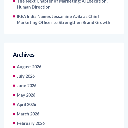
The Next Chapter of Marketing: AI Execution,
Human Direction
IKEA India Names Jessamine Avila as Chief
Marketing Officer to Strengthen Brand Growth
Archives
August 2026
July 2026
June 2026
May 2026
April 2026
March 2026
February 2026