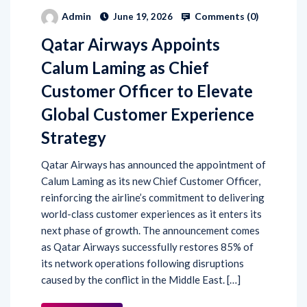
Comments (
0
)
Admin
June 19, 2026
Qatar Airways Appoints
Calum Laming as Chief
Customer Officer to Elevate
Global Customer Experience
Strategy
Qatar Airways has announced the appointment of
Calum Laming as its new Chief Customer Officer,
reinforcing the airline’s commitment to delivering
world-class customer experiences as it enters its
next phase of growth. The announcement comes
as Qatar Airways successfully restores 85% of
its network operations following disruptions
caused by the conflict in the Middle East. […]