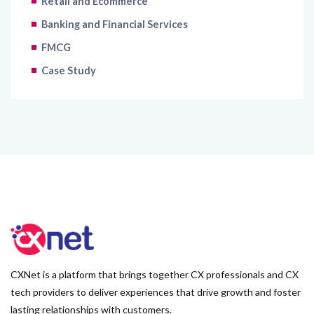
Retail and Ecommerce
Banking and Financial Services
FMCG
Case Study
CXNet is a platform that brings together CX professionals and CX
tech providers to deliver experiences that drive growth and foster
lasting relationships with customers.