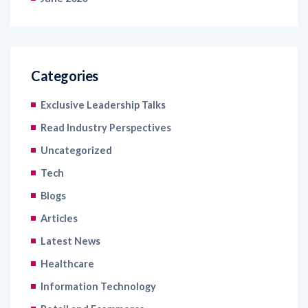
Categories
Exclusive Leadership Talks
Read Industry Perspectives
Uncategorized
Tech
Blogs
Articles
Latest News
Healthcare
Information Technology