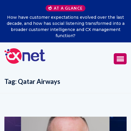
AT A GLANCE
How have customer expectations evolved over the last
Ex
decade, and how has social listening transformed into a
broader customer intelligence and CX management
function?
Tag:
Qatar Airways