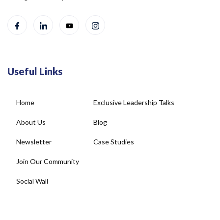
Useful Links
Home
Exclusive Leadership Talks
About Us
Blog
Newsletter
Case Studies
Join Our Community
Social Wall