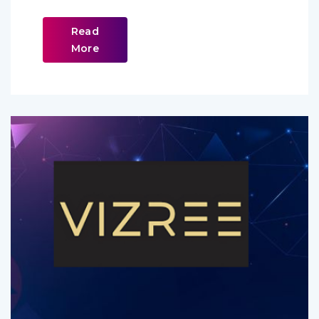
Read
More