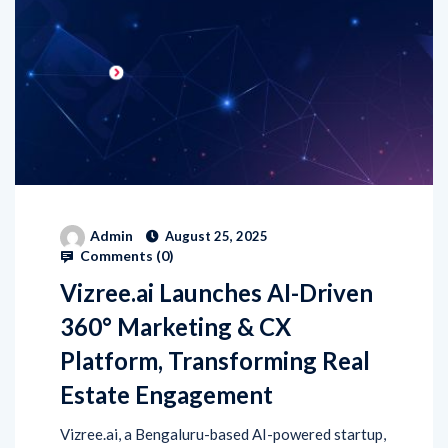
Admin
August 25, 2025
Comments (
0
)
Vizree.ai Launches AI-Driven
360° Marketing & CX
Platform, Transforming Real
Estate Engagement
Vizree.ai, a Bengaluru-based AI-powered startup,