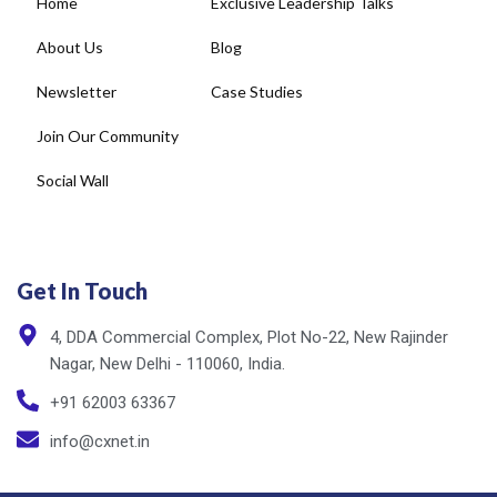
Home
Exclusive Leadership Talks
About Us
Blog
Newsletter
Case Studies
Join Our Community
Social Wall
Get In Touch
4, DDA Commercial Complex, Plot No-22, New Rajinder
Nagar, New Delhi - 110060, India.
+91 62003 63367
info@cxnet.in