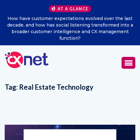
AT A GLANCE
e last
Excitel Broadband Reappoints Aditya Jain as Chief
 into a
Marketing Officer
ment
Tag:
Real Estate Technology