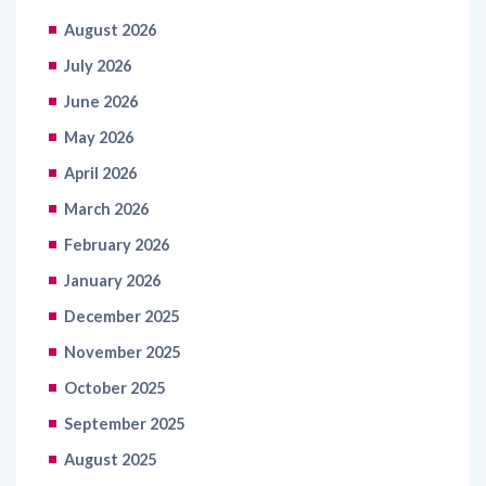
August 2026
July 2026
June 2026
May 2026
April 2026
March 2026
February 2026
January 2026
December 2025
November 2025
October 2025
September 2025
August 2025