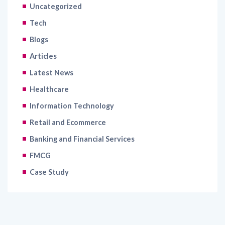
Uncategorized
Tech
Blogs
Articles
Latest News
Healthcare
Information Technology
Retail and Ecommerce
Banking and Financial Services
FMCG
Case Study