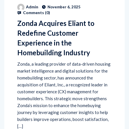
Admin
November 6, 2025
Comments (
0
)
Zonda Acquires Eliant to
Redefine Customer
Experience in the
Homebuilding Industry
Zonda, a leading provider of data-driven housing
market intelligence and digital solutions for the
homebuilding sector, has announced the
acquisition of Eliant, Inc., a recognized leader in
customer experience (CX) management for
homebuilders. This strategic move strengthens
Zonda’s mission to enhance the homebuying
journey by leveraging customer insights to help
builders improve operations, boost satisfaction,
[…]