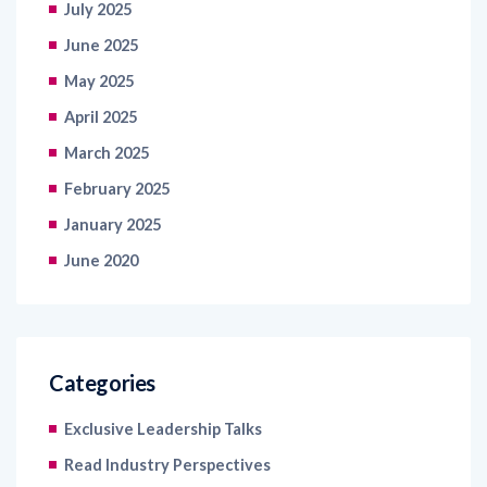
July 2025
June 2025
May 2025
April 2025
March 2025
February 2025
January 2025
June 2020
Categories
Exclusive Leadership Talks
Read Industry Perspectives