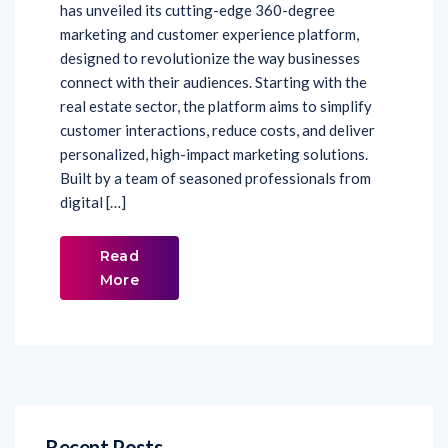
has unveiled its cutting-edge 360-degree
marketing and customer experience platform,
designed to revolutionize the way businesses
connect with their audiences. Starting with the
real estate sector, the platform aims to simplify
customer interactions, reduce costs, and deliver
personalized, high-impact marketing solutions.
Built by a team of seasoned professionals from
digital […]
Read
More
Recent Posts