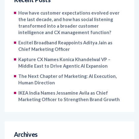
How have customer expectations evolved over
the last decade, and how has social listening
transformed into a broader customer
intelligence and CX management function?
Excitel Broadband Reappoints Aditya Jain as
Chief Marketing Officer
Kapture CX Names Konica Khandelwal VP –
Middle East to Drive Agentic AI Expansion
The Next Chapter of Marketing: AI Execution,
Human Direction
IKEA India Names Jessamine Avila as Chief
Marketing Officer to Strengthen Brand Growth
Archives