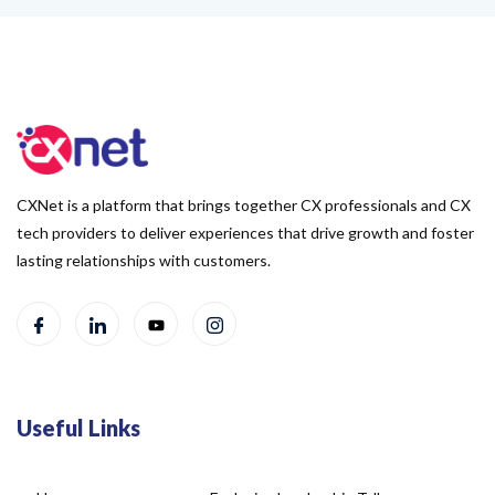
CXNet is a platform that brings together CX professionals and CX
tech providers to deliver experiences that drive growth and foster
lasting relationships with customers.
Useful Links