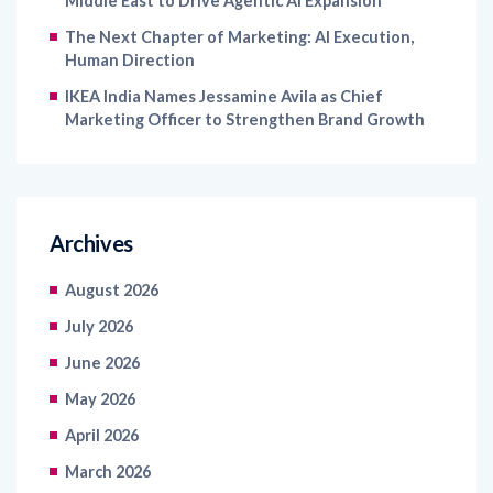
Middle East to Drive Agentic AI Expansion
The Next Chapter of Marketing: AI Execution,
Human Direction
IKEA India Names Jessamine Avila as Chief
Marketing Officer to Strengthen Brand Growth
Archives
August 2026
July 2026
June 2026
May 2026
April 2026
March 2026