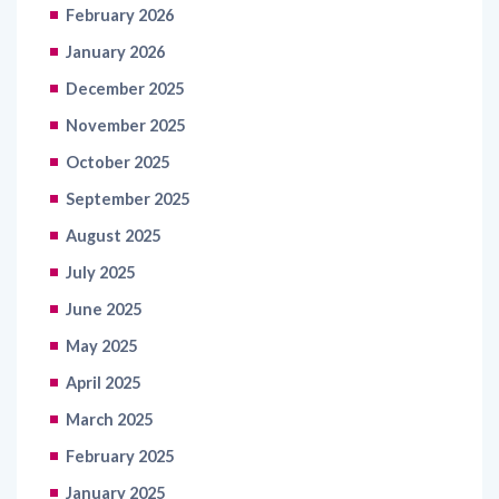
February 2026
January 2026
December 2025
November 2025
October 2025
September 2025
August 2025
July 2025
June 2025
May 2025
April 2025
March 2025
February 2025
January 2025