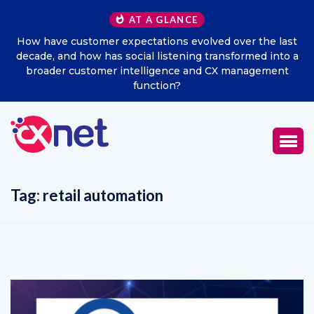
AT A GLANCE
How have customer expectations evolved over the last
decade, and how has social listening transformed into a
broader customer intelligence and CX management
function?
Tag:
retail automation