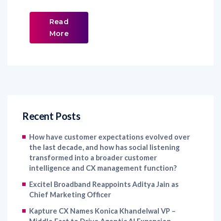
Read
More
Recent Posts
How have customer expectations evolved over
the last decade, and how has social listening
transformed into a broader customer
intelligence and CX management function?
Excitel Broadband Reappoints Aditya Jain as
Chief Marketing Officer
Kapture CX Names Konica Khandelwal VP –