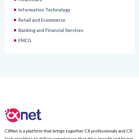
Information Technology
Retail and Ecommerce
Banking and Financial Services
FMCG
CXNet is a platform that brings together CX professionals and CX
tech providers to deliver experiences that drive growth and foster