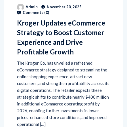
Admin
November 20, 2025
Comments (
0
)
Kroger Updates eCommerce
Strategy to Boost Customer
Experience and Drive
Profitable Growth
The Kroger Co. has unveiled a refreshed
eCommerce strategy designed to streamline the
online shopping experience, attract new
customers, and strengthen profitability across its
digital operations. The retailer expects these
strategic shifts to contribute nearly $400 million
in additional eCommerce operating profit by
2026, enabling further investments in lower
prices, enhanced store conditions, and improved
operational […]