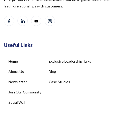
lasting relationships with customers.
Useful Links
Home
Exclusive Leadership Talks
About Us
Blog
Newsletter
Case Studies
Join Our Community
Social Wall