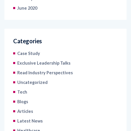
June 2020
Categories
Case Study
Exclusive Leadership Talks
Read Industry Perspectives
Uncategorized
Tech
Blogs
Articles
Latest News
Healthcare