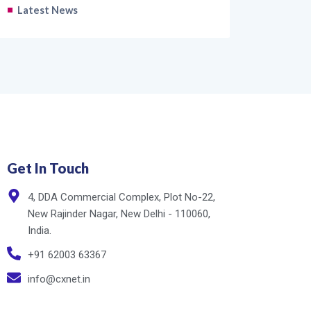
Latest News
Get In Touch
4, DDA Commercial Complex, Plot No-22,
New Rajinder Nagar, New Delhi - 110060,
India.
+91 62003 63367
info@cxnet.in