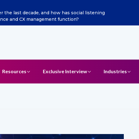
the last decade, and how has social listening
gence and CX management function?
Resources
Exclusive Interview
Industries