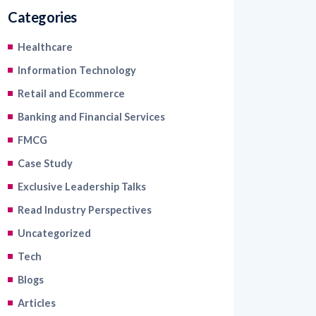
Categories
Healthcare
Information Technology
Retail and Ecommerce
Banking and Financial Services
FMCG
Case Study
Exclusive Leadership Talks
Read Industry Perspectives
Uncategorized
Tech
Blogs
Articles