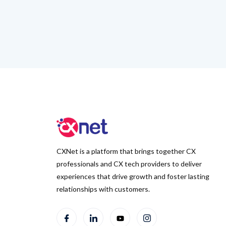
CXNet is a platform that brings together CX
professionals and CX tech providers to deliver
experiences that drive growth and foster lasting
relationships with customers.