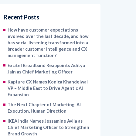
Recent Posts
How have customer expectations
evolved over the last decade, and how
has social listening transformed into a
broader customer intelligence and CX
management function?
Excitel Broadband Reappoints Aditya
Jain as Chief Marketing Officer
Kapture CX Names Konica Khandelwal
VP – Middle East to Drive Agentic AI
Expansion
The Next Chapter of Marketing: AI
Execution, Human Direction
IKEA India Names Jessamine Avila as
Chief Marketing Officer to Strengthen
Brand Growth