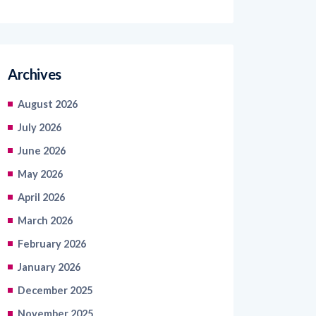
Archives
August 2026
July 2026
June 2026
May 2026
April 2026
March 2026
February 2026
January 2026
December 2025
November 2025