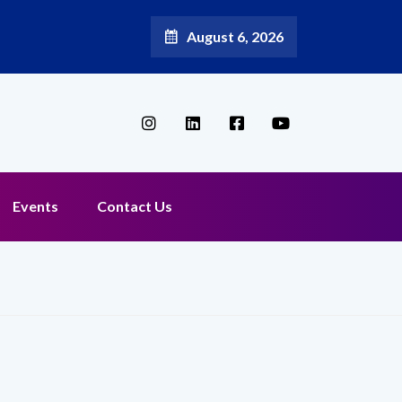
August 6, 2026
Events
Contact Us