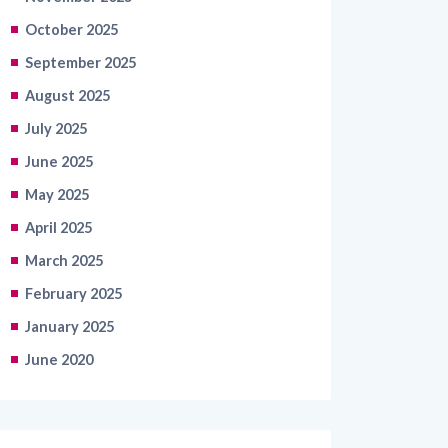
October 2025
September 2025
August 2025
July 2025
June 2025
May 2025
April 2025
March 2025
February 2025
January 2025
June 2020