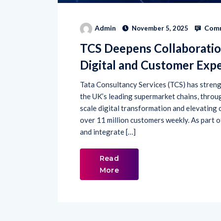
Comm
Admin
November 5, 2025
TCS Deepens Collaboratio
Digital and Customer Exp
Tata Consultancy Services (TCS) has strengt
the UK’s leading supermarket chains, throu
scale digital transformation and elevating
over 11 million customers weekly. As part o
and integrate […]
Read
More