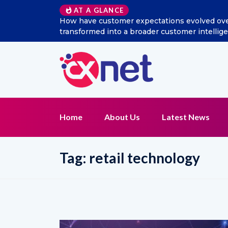
AT A GLANCE
How have customer expectations evolved over 
transformed into a broader customer intelli
Home
About Us
Latest News
Tag:
retail technology