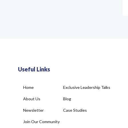
Useful Links
Home
Exclusive Leadership Talks
About Us
Blog
Newsletter
Case Studies
Join Our Community