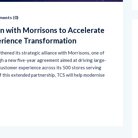
ents (
0
)
n with Morrisons to Accelerate
erience Transformation
hened its strategic alliance with Morrisons, one of
gh a new five-year agreement aimed at driving large-
 customer experience across its 500 stores serving
f this extended partnership, TCS will help modernise