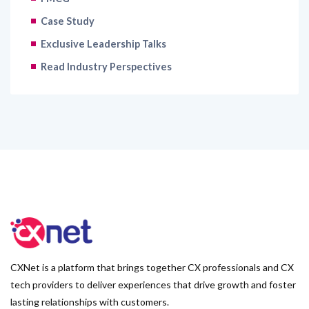
Case Study
Exclusive Leadership Talks
Read Industry Perspectives
CXNet is a platform that brings together CX professionals and CX
tech providers to deliver experiences that drive growth and foster
lasting relationships with customers.