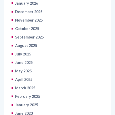
January 2026
December 2025
November 2025
October 2025
September 2025
August 2025
July 2025
June 2025
May 2025
April 2025
March 2025
February 2025
January 2025
June 2020