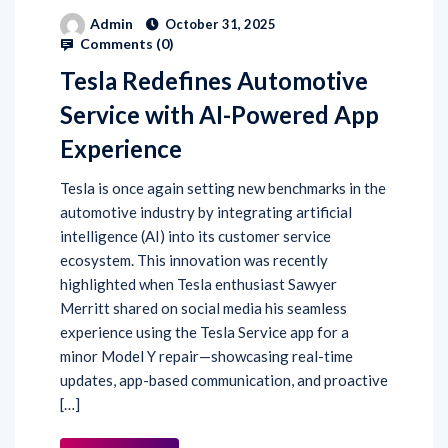
Admin
October 31, 2025
Comments (
0
)
Tesla Redefines Automotive
Service with AI-Powered App
Experience
Tesla is once again setting new benchmarks in the
automotive industry by integrating artificial
intelligence (AI) into its customer service
ecosystem. This innovation was recently
highlighted when Tesla enthusiast Sawyer
Merritt shared on social media his seamless
experience using the Tesla Service app for a
minor Model Y repair—showcasing real-time
updates, app-based communication, and proactive
[…]