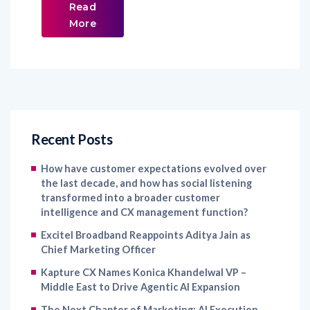
Read
More
Recent Posts
How have customer expectations evolved over
the last decade, and how has social listening
transformed into a broader customer
intelligence and CX management function?
Excitel Broadband Reappoints Aditya Jain as
Chief Marketing Officer
Kapture CX Names Konica Khandelwal VP –
Middle East to Drive Agentic AI Expansion
The Next Chapter of Marketing: AI Execution,