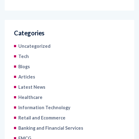
Categories
Uncategorized
Tech
Blogs
Articles
Latest News
Healthcare
Information Technology
Retail and Ecommerce
Banking and Financial Services
FMCG