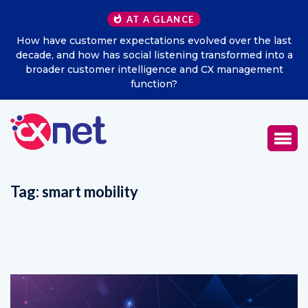
AT A GLANCE
How have customer expectations evolved over the last
decade, and how has social listening transformed into a
broader customer intelligence and CX management
function?
Tag:
smart mobility