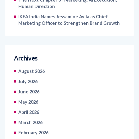
Human Direction
IKEA India Names Jessamine Avila as Chief
Marketing Officer to Strengthen Brand Growth
Archives
August 2026
July 2026
June 2026
May 2026
April 2026
March 2026
February 2026