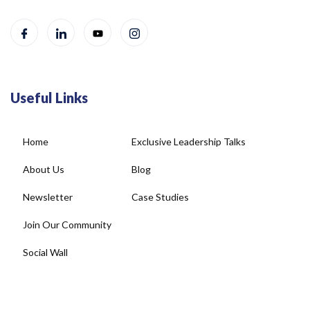
Useful Links
Home
Exclusive Leadership Talks
About Us
Blog
Newsletter
Case Studies
Join Our Community
Social Wall