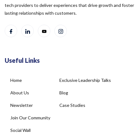
tech providers to deliver experiences that drive growth and foster
lasting relationships with customers.
Useful Links
Home
Exclusive Leadership Talks
About Us
Blog
Newsletter
Case Studies
Join Our Community
Social Wall