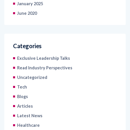
January 2025
June 2020
Categories
Exclusive Leadership Talks
Read Industry Perspectives
Uncategorized
Tech
Blogs
Articles
Latest News
Healthcare