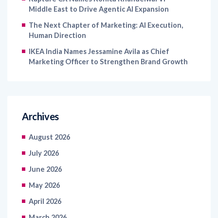
Middle East to Drive Agentic AI Expansion
The Next Chapter of Marketing: AI Execution,
Human Direction
IKEA India Names Jessamine Avila as Chief
Marketing Officer to Strengthen Brand Growth
Archives
August 2026
July 2026
June 2026
May 2026
April 2026
March 2026