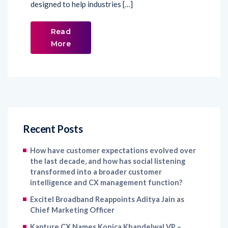
designed to help industries […]
Read
More
Recent Posts
How have customer expectations evolved over
the last decade, and how has social listening
transformed into a broader customer
intelligence and CX management function?
Excitel Broadband Reappoints Aditya Jain as
Chief Marketing Officer
Kapture CX Names Konica Khandelwal VP –