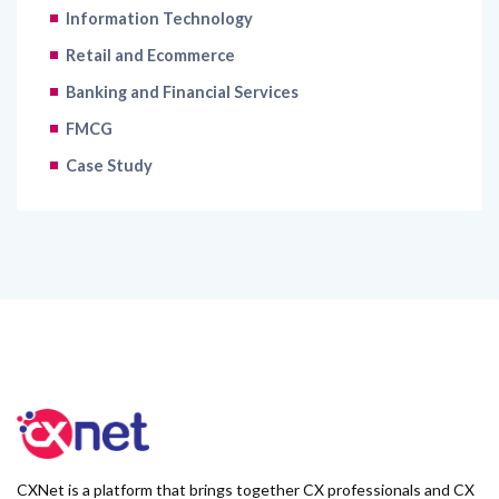
Information Technology
Retail and Ecommerce
Banking and Financial Services
FMCG
Case Study
CXNet is a platform that brings together CX professionals and CX