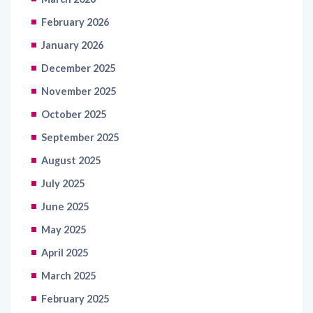
February 2026
January 2026
December 2025
November 2025
October 2025
September 2025
August 2025
July 2025
June 2025
May 2025
April 2025
March 2025
February 2025