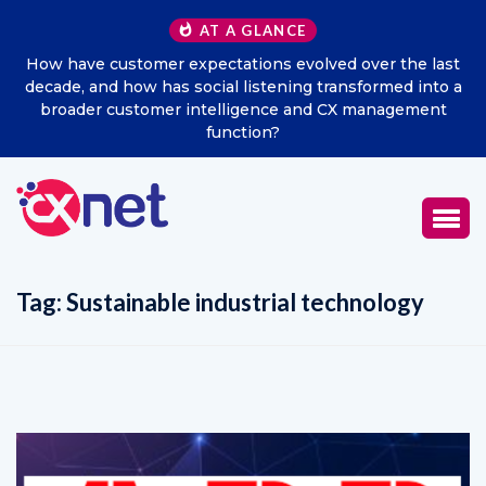
AT A GLANCE
How have customer expectations evolved over the last
decade, and how has social listening transformed into a
broader customer intelligence and CX management
function?
Tag:
Sustainable industrial technology