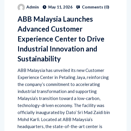
Comments (
0
)
Admin
May 11, 2026
ABB Malaysia Launches
Advanced Customer
Experience Center to Drive
Industrial Innovation and
Sustainability
ABB Malaysia has unveiled its new Customer
Experience Center in Petaling Jaya, reinforcing
the company’s commitment to accelerating
industrial transformation and supporting
Malaysia’s transition toward a low-carbon,
technology-driven economy. The facility was
officially inaugurated by Dato’ Sri Mad Zaidi bin
Mohd Karli. Located at ABB Malaysia’s
headquarters, the state-of-the-art center is