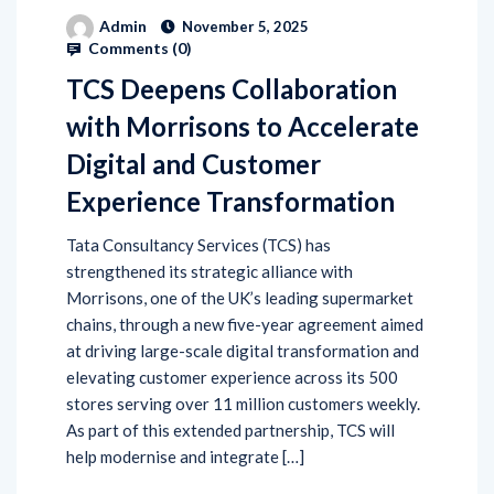
Admin
November 5, 2025
Comments (
0
)
TCS Deepens Collaboration
with Morrisons to Accelerate
Digital and Customer
Experience Transformation
Tata Consultancy Services (TCS) has
strengthened its strategic alliance with
Morrisons, one of the UK’s leading supermarket
chains, through a new five-year agreement aimed
at driving large-scale digital transformation and
elevating customer experience across its 500
stores serving over 11 million customers weekly.
As part of this extended partnership, TCS will
help modernise and integrate […]