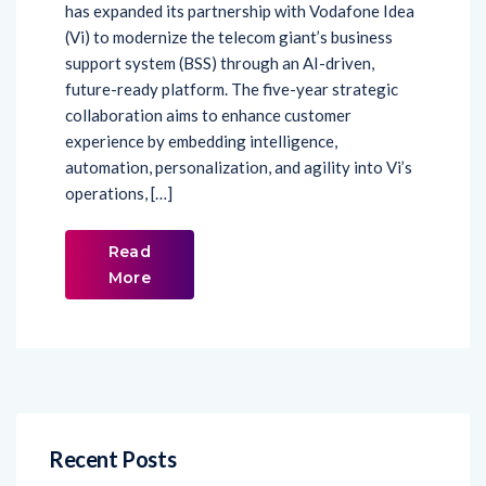
has expanded its partnership with Vodafone Idea
(Vi) to modernize the telecom giant’s business
support system (BSS) through an AI-driven,
future-ready platform. The five-year strategic
collaboration aims to enhance customer
experience by embedding intelligence,
automation, personalization, and agility into Vi’s
operations, […]
Read
More
Recent Posts