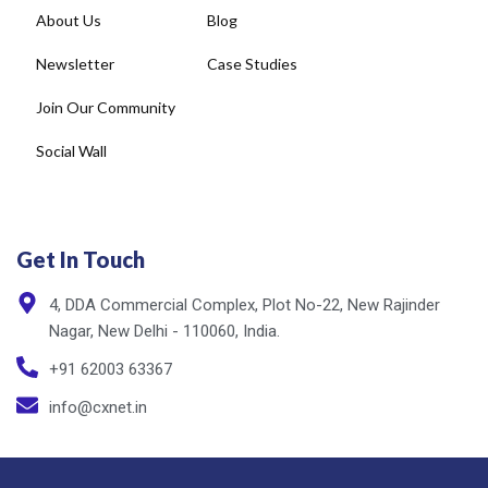
About Us
Blog
Newsletter
Case Studies
Join Our Community
Social Wall
Get In Touch
4, DDA Commercial Complex, Plot No-22, New Rajinder
Nagar, New Delhi - 110060, India.
+91 62003 63367
info@cxnet.in