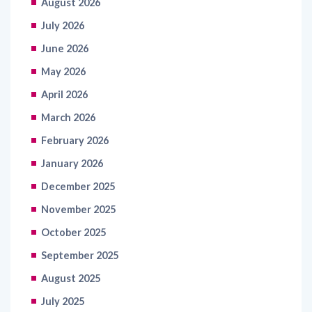
August 2026
July 2026
June 2026
May 2026
April 2026
March 2026
February 2026
January 2026
December 2025
November 2025
October 2025
September 2025
August 2025
July 2025