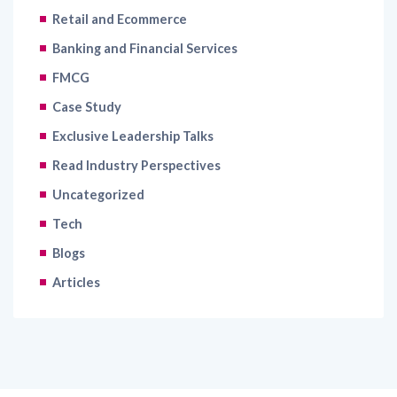
Retail and Ecommerce
Banking and Financial Services
FMCG
Case Study
Exclusive Leadership Talks
Read Industry Perspectives
Uncategorized
Tech
Blogs
Articles