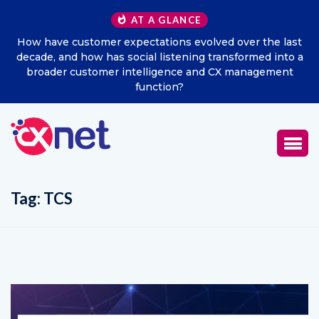
AT A GLANCE
he last
Excitel Broadband Reappoints Aditya Jain as Chie
d into a
Marketing Officer
ement
Tag:
TCS