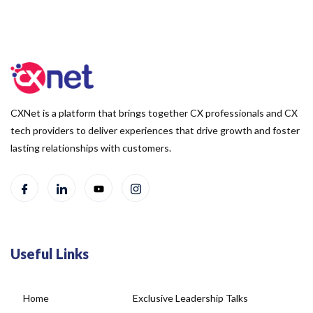
CXNet is a platform that brings together CX professionals and CX
tech providers to deliver experiences that drive growth and foster
lasting relationships with customers.
Useful Links
Home
Exclusive Leadership Talks