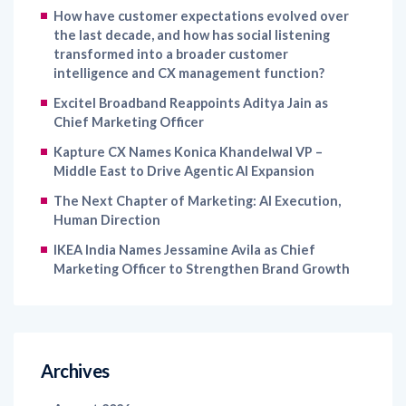
How have customer expectations evolved over
the last decade, and how has social listening
transformed into a broader customer
intelligence and CX management function?
Excitel Broadband Reappoints Aditya Jain as
Chief Marketing Officer
Kapture CX Names Konica Khandelwal VP –
Middle East to Drive Agentic AI Expansion
The Next Chapter of Marketing: AI Execution,
Human Direction
IKEA India Names Jessamine Avila as Chief
Marketing Officer to Strengthen Brand Growth
Archives