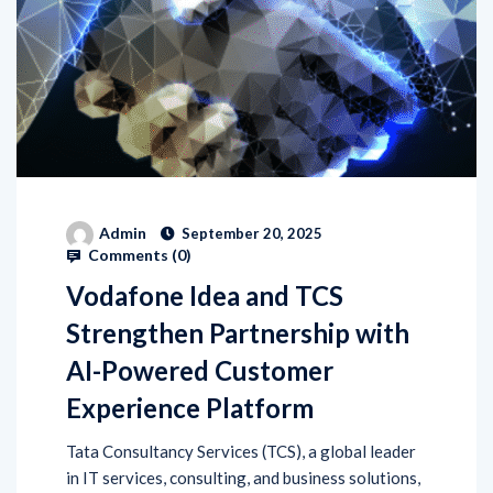
Admin
September 20, 2025
Comments (
0
)
Vodafone Idea and TCS
Strengthen Partnership with
AI-Powered Customer
Experience Platform
Tata Consultancy Services (TCS), a global leader
in IT services, consulting, and business solutions,