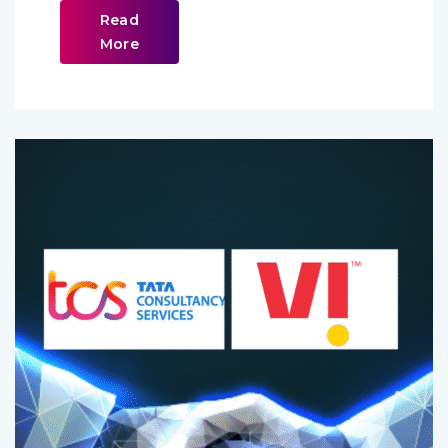
Read
More