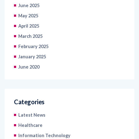
June 2025
May 2025
April 2025
March 2025
February 2025
January 2025
June 2020
Categories
Latest News
Healthcare
Information Technology