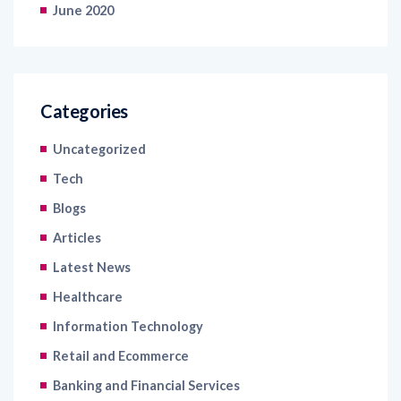
June 2020
Categories
Uncategorized
Tech
Blogs
Articles
Latest News
Healthcare
Information Technology
Retail and Ecommerce
Banking and Financial Services