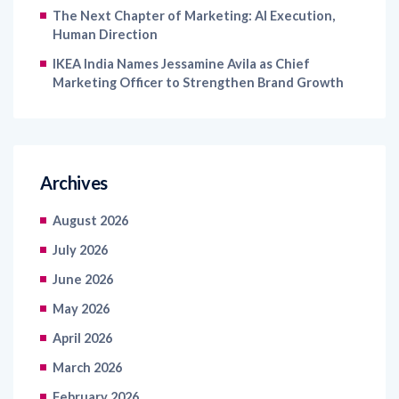
The Next Chapter of Marketing: AI Execution,
Human Direction
IKEA India Names Jessamine Avila as Chief
Marketing Officer to Strengthen Brand Growth
Archives
August 2026
July 2026
June 2026
May 2026
April 2026
March 2026
February 2026