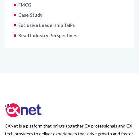
FMCG
Case Study
Exclusive Leadership Talks
Read Industry Perspectives
CXNet is a platform that brings together CX professionals and CX
tech providers to deliver experiences that drive growth and foster