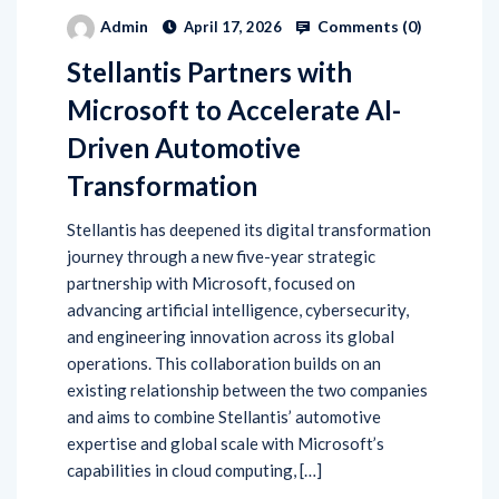
Comments (
0
)
Admin
April 17, 2026
Stellantis Partners with
Microsoft to Accelerate AI-
Driven Automotive
Transformation
Stellantis has deepened its digital transformation
journey through a new five-year strategic
partnership with Microsoft, focused on
advancing artificial intelligence, cybersecurity,
and engineering innovation across its global
operations. This collaboration builds on an
existing relationship between the two companies
and aims to combine Stellantis’ automotive
expertise and global scale with Microsoft’s
capabilities in cloud computing, […]