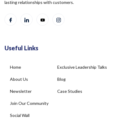
lasting relationships with customers.
Useful Links
Home
Exclusive Leadership Talks
About Us
Blog
Newsletter
Case Studies
Join Our Community
Social Wall