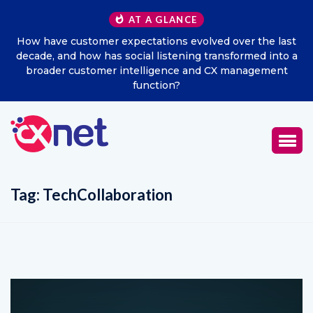
AT A GLANCE
How have customer expectations evolved over the last
decade, and how has social listening transformed into a
broader customer intelligence and CX management
function?
Tag:
TechCollaboration