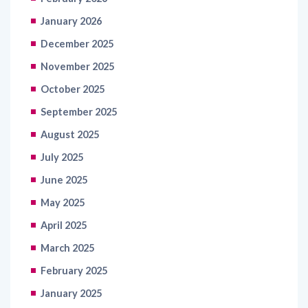
January 2026
December 2025
November 2025
October 2025
September 2025
August 2025
July 2025
June 2025
May 2025
April 2025
March 2025
February 2025
January 2025