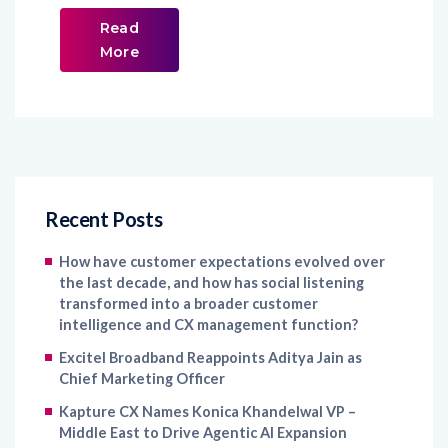
Read
More
Recent Posts
How have customer expectations evolved over
the last decade, and how has social listening
transformed into a broader customer
intelligence and CX management function?
Excitel Broadband Reappoints Aditya Jain as
Chief Marketing Officer
Kapture CX Names Konica Khandelwal VP –
Middle East to Drive Agentic AI Expansion