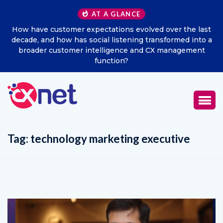
AT A GLANCE
ast
Excitel Broadband Reappoints Aditya Jain as Chief
o a
Marketing Officer
t
Tag:
technology marketing executive