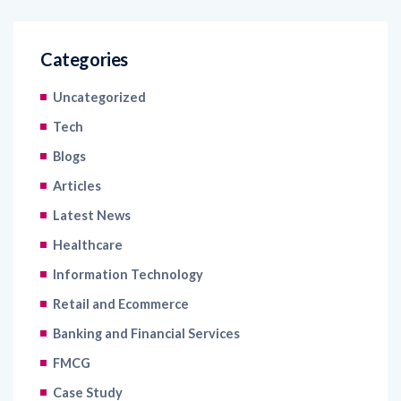
Categories
Uncategorized
Tech
Blogs
Articles
Latest News
Healthcare
Information Technology
Retail and Ecommerce
Banking and Financial Services
FMCG
Case Study