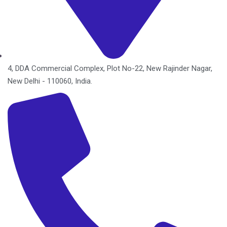
4, DDA Commercial Complex, Plot No-22, New Rajinder Nagar,
New Delhi - 110060, India.