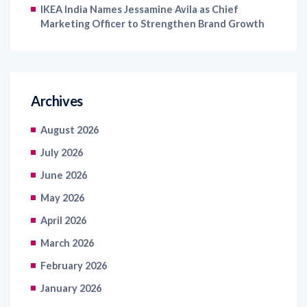
IKEA India Names Jessamine Avila as Chief
Marketing Officer to Strengthen Brand Growth
Archives
August 2026
July 2026
June 2026
May 2026
April 2026
March 2026
February 2026
January 2026