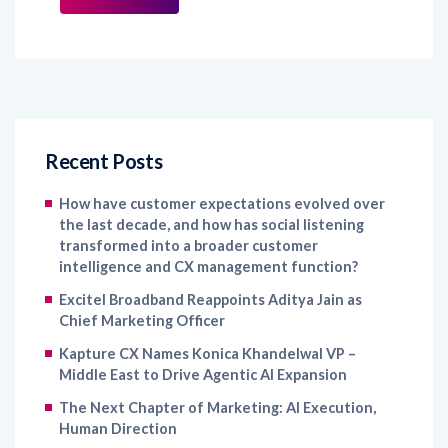
Recent Posts
How have customer expectations evolved over
the last decade, and how has social listening
transformed into a broader customer
intelligence and CX management function?
Excitel Broadband Reappoints Aditya Jain as
Chief Marketing Officer
Kapture CX Names Konica Khandelwal VP –
Middle East to Drive Agentic AI Expansion
The Next Chapter of Marketing: AI Execution,
Human Direction