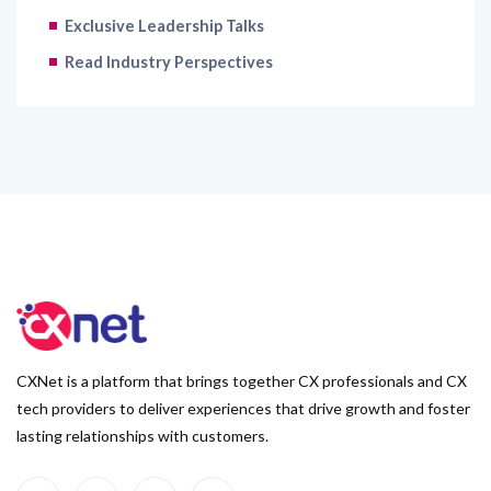
Exclusive Leadership Talks
Read Industry Perspectives
CXNet is a platform that brings together CX professionals and CX
tech providers to deliver experiences that drive growth and foster
lasting relationships with customers.