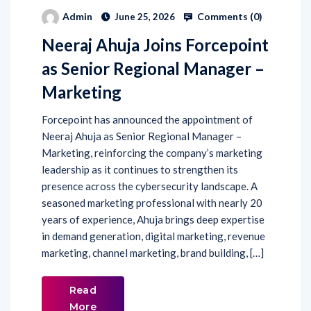
Comments (
0
)
Admin
June 25, 2026
Neeraj Ahuja Joins Forcepoint
as Senior Regional Manager –
Marketing
Forcepoint has announced the appointment of
Neeraj Ahuja as Senior Regional Manager –
Marketing, reinforcing the company’s marketing
leadership as it continues to strengthen its
presence across the cybersecurity landscape. A
seasoned marketing professional with nearly 20
years of experience, Ahuja brings deep expertise
in demand generation, digital marketing, revenue
marketing, channel marketing, brand building, […]
Read
More