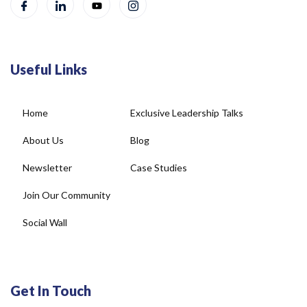
Useful Links
Home
Exclusive Leadership Talks
About Us
Blog
Newsletter
Case Studies
Join Our Community
Social Wall
Get In Touch