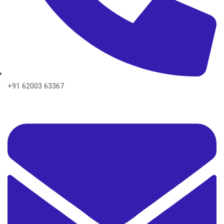
+91 62003 63367