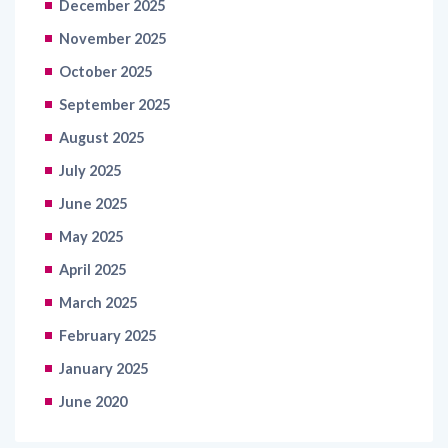
December 2025
November 2025
October 2025
September 2025
August 2025
July 2025
June 2025
May 2025
April 2025
March 2025
February 2025
January 2025
June 2020