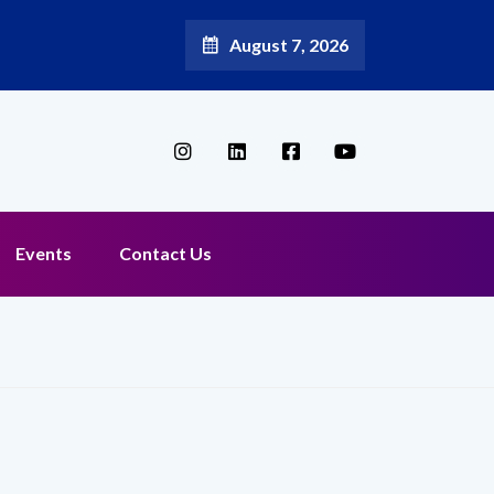
August 7, 2026
 Reappoints Aditya Jain as Chief Marketing Officer
Events
Contact Us