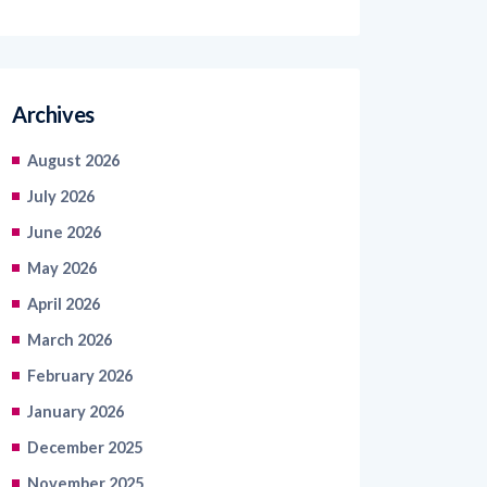
Archives
August 2026
July 2026
June 2026
May 2026
April 2026
March 2026
February 2026
January 2026
December 2025
November 2025