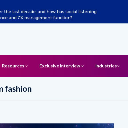
ecade, and how has social listening
Excitel Broadband
CX management function?
Resources
Exclusive Interview
Industries
n fashion