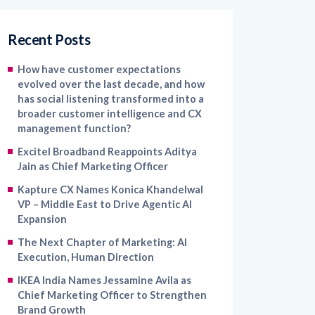
Recent Posts
How have customer expectations
evolved over the last decade, and how
has social listening transformed into a
broader customer intelligence and CX
management function?
Excitel Broadband Reappoints Aditya
Jain as Chief Marketing Officer
Kapture CX Names Konica Khandelwal
VP – Middle East to Drive Agentic AI
Expansion
The Next Chapter of Marketing: AI
Execution, Human Direction
IKEA India Names Jessamine Avila as
Chief Marketing Officer to Strengthen
Brand Growth