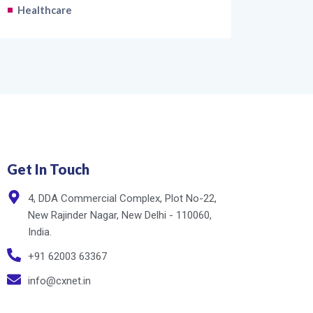
Healthcare
Get In Touch
4, DDA Commercial Complex, Plot No-22,
New Rajinder Nagar, New Delhi - 110060,
India.
+91 62003 63367
info@cxnet.in