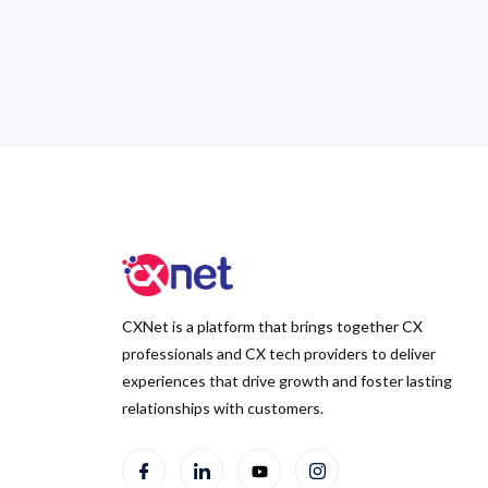
CXNet is a platform that brings together CX
professionals and CX tech providers to deliver
experiences that drive growth and foster lasting
relationships with customers.