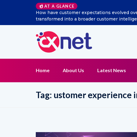
AT A GLANCE
How have customer expectations evolved over the last d
transformed into a broader customer intelligence and 
Home
About Us
Latest News
Tag:
ustomer experience i