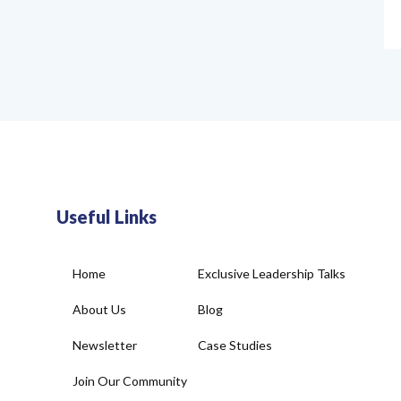
Useful Links
Home
Exclusive Leadership Talks
About Us
Blog
Newsletter
Case Studies
Join Our Community