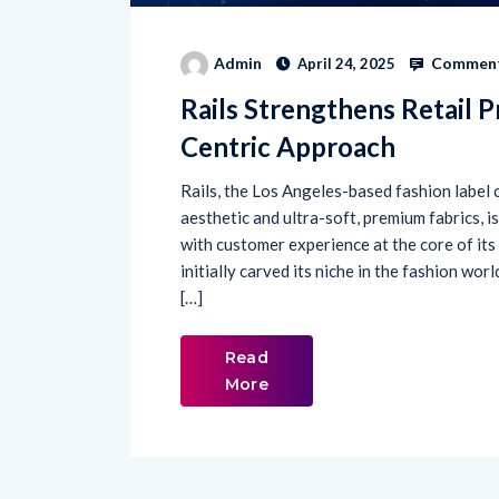
Comment
Admin
April 24, 2025
Rails Strengthens Retail 
Centric Approach
Rails, the Los Angeles-based fashion label c
aesthetic and ultra-soft, premium fabrics, i
with customer experience at the core of its
initially carved its niche in the fashion wor
[…]
Read
More