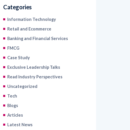
Categories
Information Technology
Retail and Ecommerce
Banking and Financial Services
FMCG
Case Study
Exclusive Leadership Talks
Read Industry Perspectives
Uncategorized
Tech
Blogs
Articles
Latest News