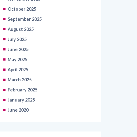
October 2025
September 2025
August 2025
July 2025
June 2025
May 2025
April 2025
March 2025
February 2025
January 2025
June 2020