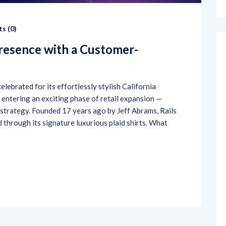
s (
0
)
Presence with a Customer-
elebrated for its effortlessly stylish California
s entering an exciting phase of retail expansion —
 strategy. Founded 17 years ago by Jeff Abrams, Rails
ld through its signature luxurious plaid shirts. What