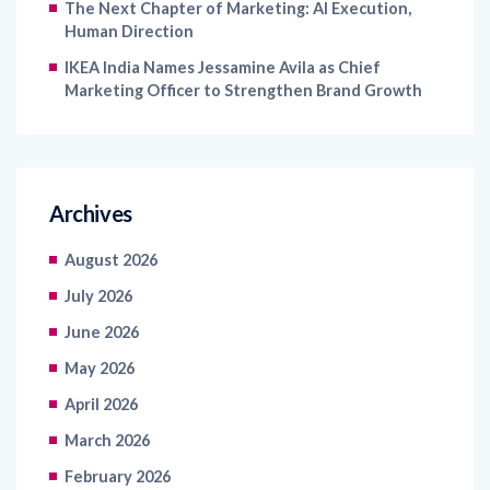
The Next Chapter of Marketing: AI Execution,
Human Direction
IKEA India Names Jessamine Avila as Chief
Marketing Officer to Strengthen Brand Growth
Archives
August 2026
July 2026
June 2026
May 2026
April 2026
March 2026
February 2026