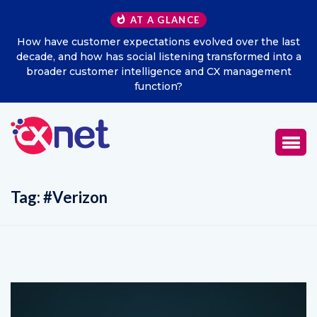
AT A GLANCE
How have customer expectations evolved over the last
decade, and how has social listening transformed into a
broader customer intelligence and CX management
function?
Tag:
#Verizon