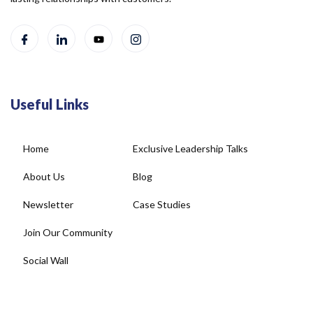
Useful Links
Home
Exclusive Leadership Talks
About Us
Blog
Newsletter
Case Studies
Join Our Community
Social Wall