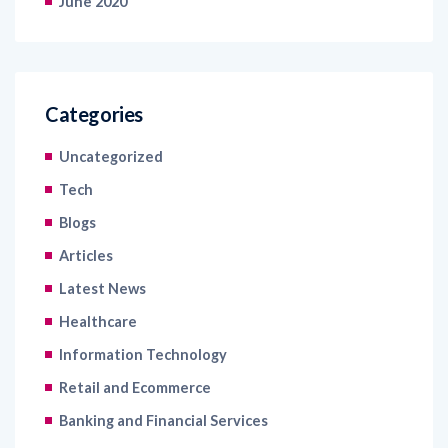
June 2020
Categories
Uncategorized
Tech
Blogs
Articles
Latest News
Healthcare
Information Technology
Retail and Ecommerce
Banking and Financial Services