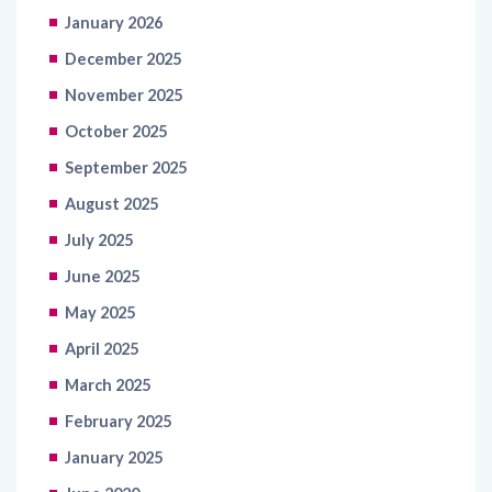
January 2026
December 2025
November 2025
October 2025
September 2025
August 2025
July 2025
June 2025
May 2025
April 2025
March 2025
February 2025
January 2025