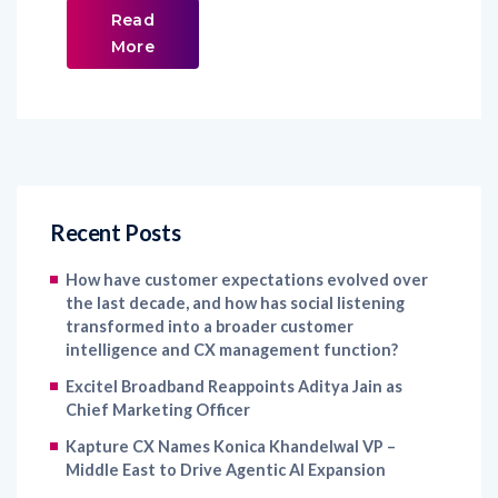
Read
More
Recent Posts
How have customer expectations evolved over
the last decade, and how has social listening
transformed into a broader customer
intelligence and CX management function?
Excitel Broadband Reappoints Aditya Jain as
Chief Marketing Officer
Kapture CX Names Konica Khandelwal VP –
Middle East to Drive Agentic AI Expansion