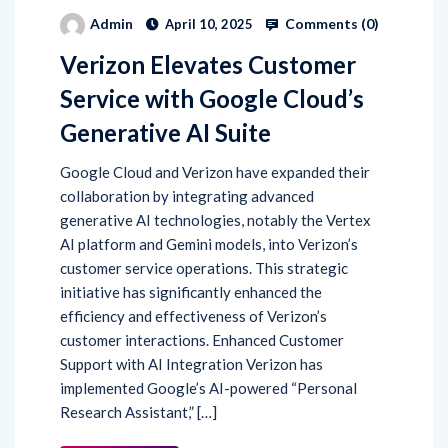
Comments (
0
)
Admin
April 10, 2025
Verizon Elevates Customer
Service with Google Cloud’s
Generative AI Suite
​Google Cloud and Verizon have expanded their
collaboration by integrating advanced
generative AI technologies, notably the Vertex
AI platform and Gemini models, into Verizon’s
customer service operations. This strategic
initiative has significantly enhanced the
efficiency and effectiveness of Verizon’s
customer interactions.​ Enhanced Customer
Support with AI Integration Verizon has
implemented Google’s AI-powered “Personal
Research Assistant,” […]