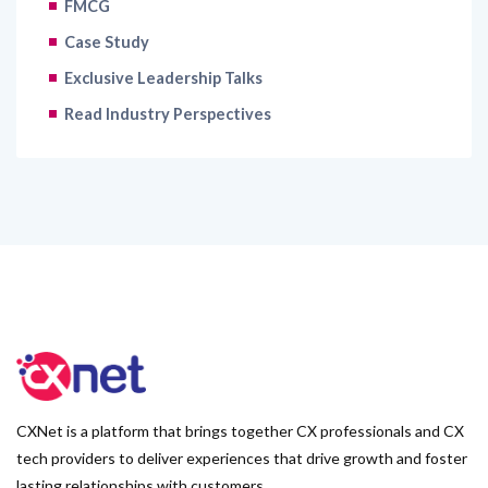
FMCG
Case Study
Exclusive Leadership Talks
Read Industry Perspectives
CXNet is a platform that brings together CX professionals and CX
tech providers to deliver experiences that drive growth and foster
lasting relationships with customers.