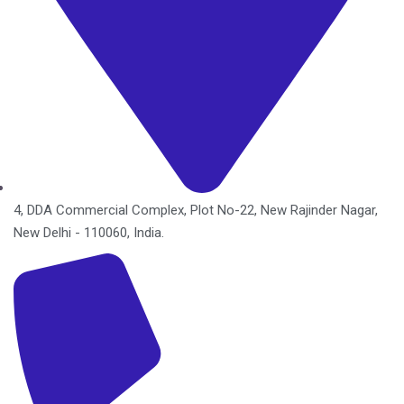
4, DDA Commercial Complex, Plot No-22, New Rajinder Nagar,
New Delhi - 110060, India.