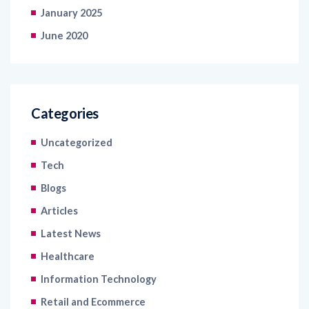
January 2025
June 2020
Categories
Uncategorized
Tech
Blogs
Articles
Latest News
Healthcare
Information Technology
Retail and Ecommerce