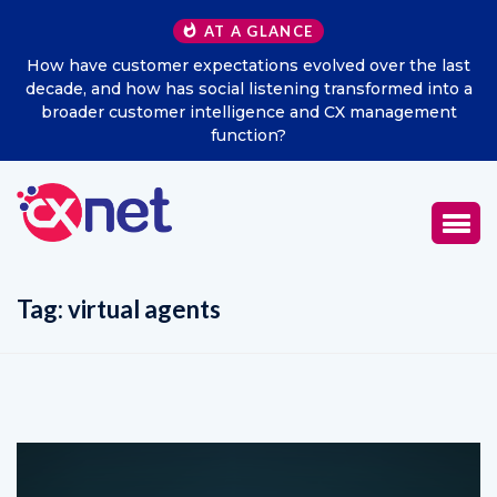
AT A GLANCE
ast
Excitel Broadband Reappoints Aditya Jain as Chief
to a
Marketing Officer
nt
Tag:
virtual agents