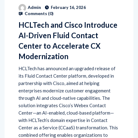
Admin
February 16, 2026
Comments (
0
)
HCLTech and Cisco Introduce
AI-Driven Fluid Contact
Center to Accelerate CX
Modernization
HCLTech has announced an upgraded release of
its Fluid Contact Center platform, developed in
partnership with Cisco, aimed at helping
enterprises modernize customer engagement
through AI and cloud-native capabilities. The
solution integrates Cisco’s Webex Contact
Center—an AI-enabled, cloud-based platform—
with HCLTech’s domain expertise in Contact
Center as a Service (CCaaS) transformation. This
combined offering enables organizations to