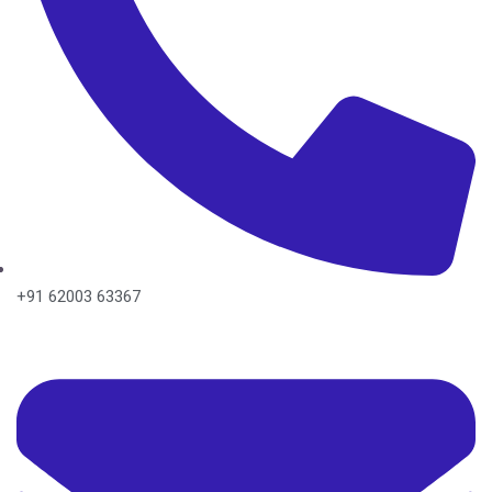
+91 62003 63367