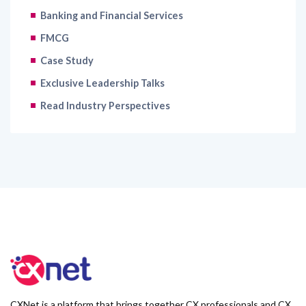
Banking and Financial Services
FMCG
Case Study
Exclusive Leadership Talks
Read Industry Perspectives
CXNet is a platform that brings together CX professionals and CX