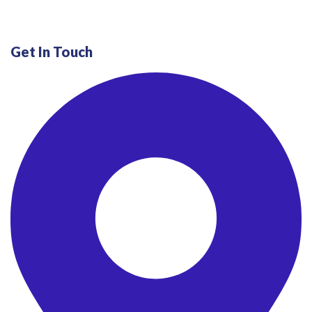
Get In Touch