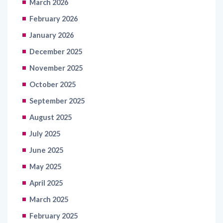
March 2026
February 2026
January 2026
December 2025
November 2025
October 2025
September 2025
August 2025
July 2025
June 2025
May 2025
April 2025
March 2025
February 2025