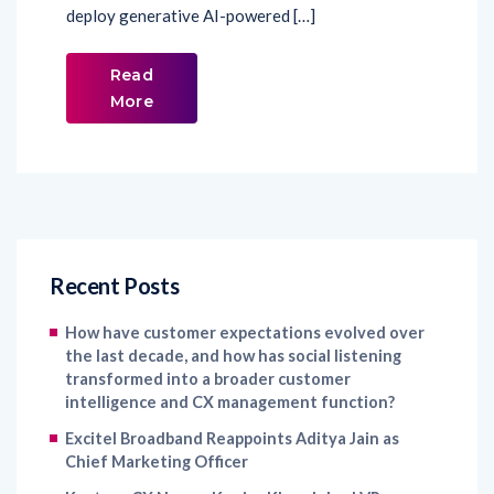
deploy generative AI-powered […]
Read
More
Recent Posts
How have customer expectations evolved over
the last decade, and how has social listening
transformed into a broader customer
intelligence and CX management function?
Excitel Broadband Reappoints Aditya Jain as
Chief Marketing Officer