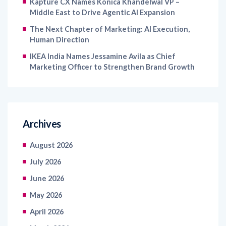
Kapture CX Names Konica Khandelwal VP –
Middle East to Drive Agentic AI Expansion
The Next Chapter of Marketing: AI Execution,
Human Direction
IKEA India Names Jessamine Avila as Chief
Marketing Officer to Strengthen Brand Growth
Archives
August 2026
July 2026
June 2026
May 2026
April 2026