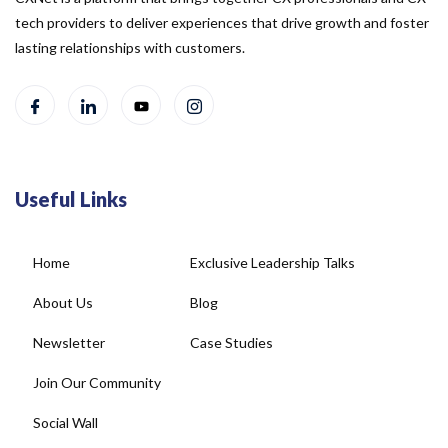
tech providers to deliver experiences that drive growth and foster
lasting relationships with customers.
Useful Links
Home
Exclusive Leadership Talks
About Us
Blog
Newsletter
Case Studies
Join Our Community
Social Wall