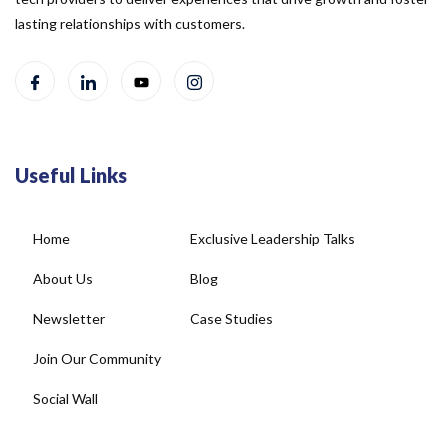
lasting relationships with customers.
Useful Links
Home
Exclusive Leadership Talks
About Us
Blog
Newsletter
Case Studies
Join Our Community
Social Wall