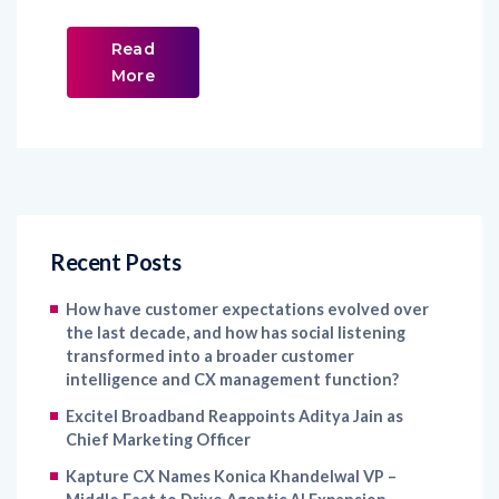
Read
More
Recent Posts
How have customer expectations evolved over
the last decade, and how has social listening
transformed into a broader customer
intelligence and CX management function?
Excitel Broadband Reappoints Aditya Jain as
Chief Marketing Officer
Kapture CX Names Konica Khandelwal VP –