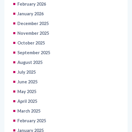
February 2026
January 2026
December 2025
November 2025
October 2025
September 2025
August 2025
July 2025
June 2025
May 2025
April 2025
March 2025
February 2025
January 2025