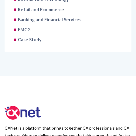
Retail and Ecommerce
Banking and Financial Services
FMCG
Case Study
CXNet is a platform that brings together CX professionals and CX
tech providers to deliver experiences that drive growth and foster