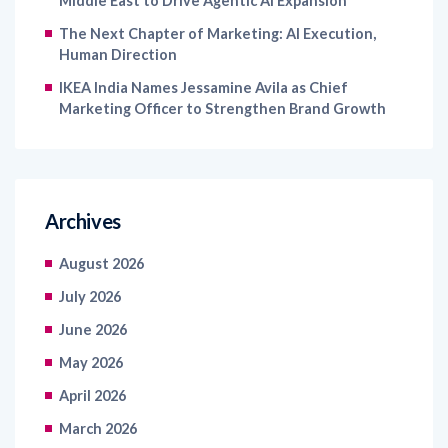
Middle East to Drive Agentic AI Expansion
The Next Chapter of Marketing: AI Execution,
Human Direction
IKEA India Names Jessamine Avila as Chief
Marketing Officer to Strengthen Brand Growth
Archives
August 2026
July 2026
June 2026
May 2026
April 2026
March 2026