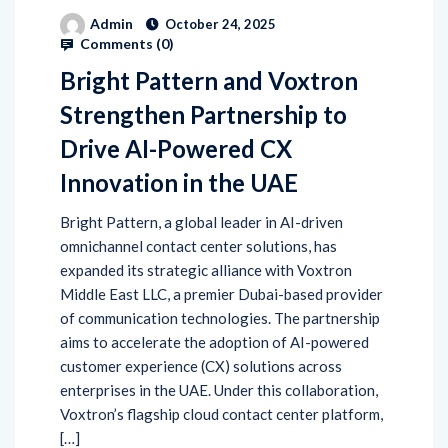
Admin
October 24, 2025
Comments (
0
)
Bright Pattern and Voxtron
Strengthen Partnership to
Drive AI-Powered CX
Innovation in the UAE
Bright Pattern, a global leader in AI-driven
omnichannel contact center solutions, has
expanded its strategic alliance with Voxtron
Middle East LLC, a premier Dubai-based provider
of communication technologies. The partnership
aims to accelerate the adoption of AI-powered
customer experience (CX) solutions across
enterprises in the UAE. Under this collaboration,
Voxtron’s flagship cloud contact center platform,
[…]