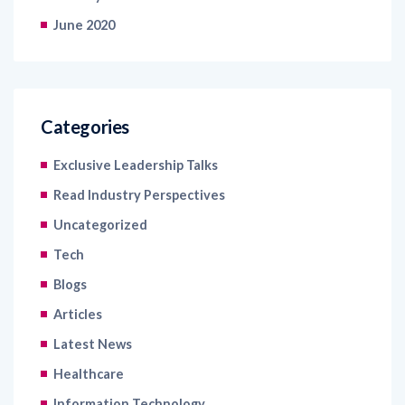
June 2020
Categories
Exclusive Leadership Talks
Read Industry Perspectives
Uncategorized
Tech
Blogs
Articles
Latest News
Healthcare
Information Technology