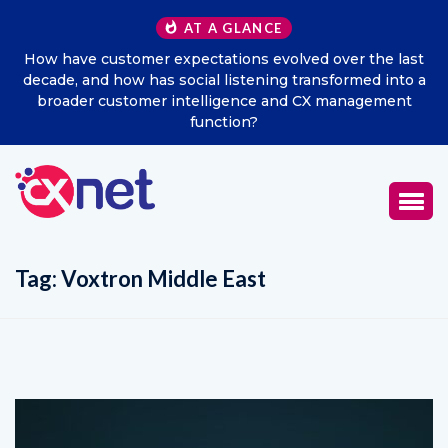
AT A GLANCE
How have customer expectations evolved over the last
decade, and how has social listening transformed into a
broader customer intelligence and CX management
function?
Tag:
Voxtron Middle East