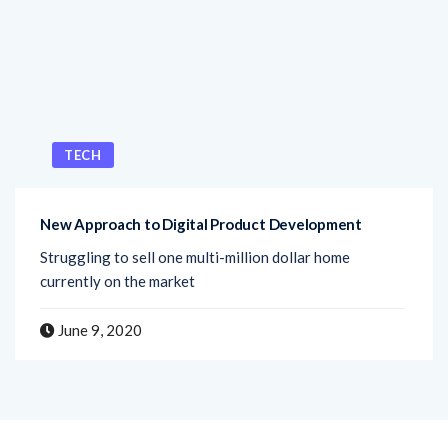
TECH
New Approach to Digital Product Development
Struggling to sell one multi-million dollar home
currently on the market
June 9, 2020