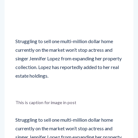
Struggling to sell one multi-million dollar home
currently on the market won’t stop actress and
singer Jennifer Lopez from expanding her property
collection. Lopez has reportedly added to her real
estate holdings.
This is caption for image in post
Struggling to sell one multi-million dollar home
currently on the market won’t stop actress and
singer Jennifer Lopez from expanding her property