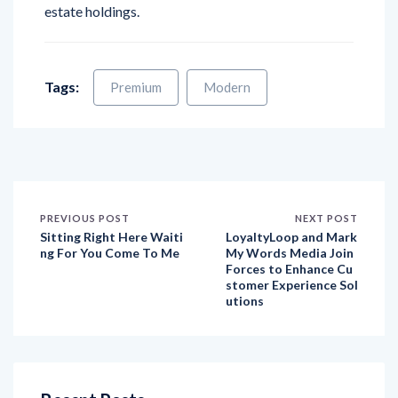
estate holdings.
Tags:
Premium
Modern
PREVIOUS POST
NEXT POST
Sitting Right Here Waiti
LoyaltyLoop and Mark
ng For You Come To Me
My Words Media Join
Forces to Enhance Cu
stomer Experience Sol
utions