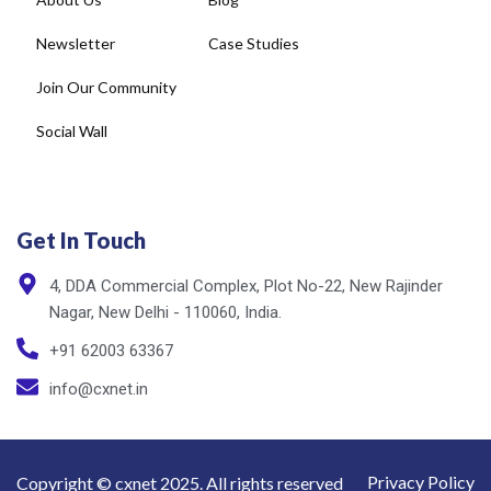
Newsletter
Case Studies
Join Our Community
Social Wall
Get In Touch
4, DDA Commercial Complex, Plot No-22, New Rajinder
Nagar, New Delhi - 110060, India.
+91 62003 63367
info@cxnet.in
Privacy Policy
Copyright © cxnet 2025. All rights reserved