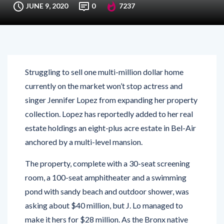
JUNE 9, 2020
0
7237
Struggling to sell one multi-million dollar home
currently on the market won’t stop actress and
singer Jennifer Lopez from expanding her property
collection. Lopez has reportedly added to her real
estate holdings an eight-plus acre estate in Bel-Air
anchored by a multi-level mansion.
The property, complete with a 30-seat screening
room, a 100-seat amphitheater and a swimming
pond with sandy beach and outdoor shower, was
asking about $40 million, but J. Lo managed to
make it hers for $28 million. As the Bronx native