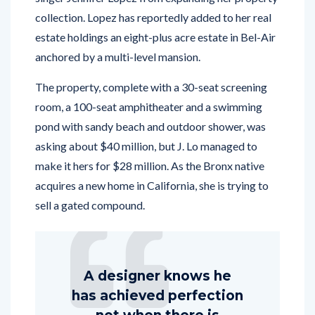
collection. Lopez has reportedly added to her real
estate holdings an eight-plus acre estate in Bel-Air
anchored by a multi-level mansion.
The property, complete with a 30-seat screening
room, a 100-seat amphitheater and a swimming
pond with sandy beach and outdoor shower, was
asking about $40 million, but J. Lo managed to
make it hers for $28 million. As the Bronx native
acquires a new home in California, she is trying to
sell a gated compound.
A designer knows he
has achieved perfection