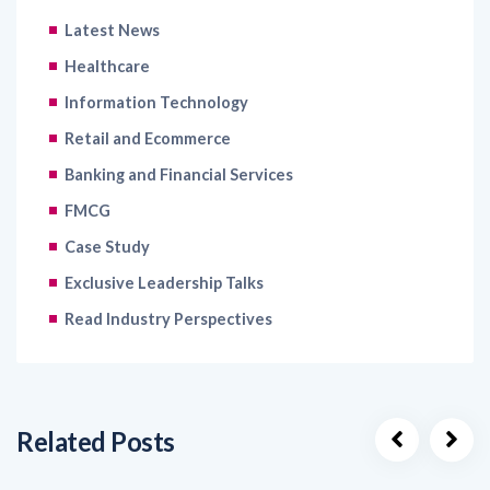
Latest News
Healthcare
Information Technology
Retail and Ecommerce
Banking and Financial Services
FMCG
Case Study
Exclusive Leadership Talks
Read Industry Perspectives
Related Posts