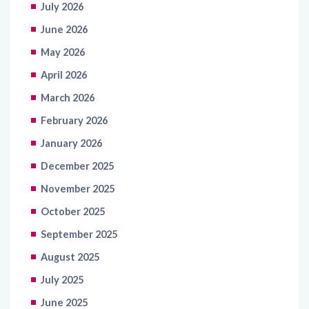
July 2026
June 2026
May 2026
April 2026
March 2026
February 2026
January 2026
December 2025
November 2025
October 2025
September 2025
August 2025
July 2025
June 2025