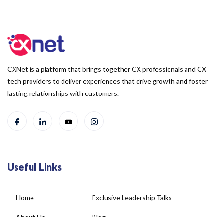
CXNet is a platform that brings together CX professionals and CX
tech providers to deliver experiences that drive growth and foster
lasting relationships with customers.
Useful Links
Home
Exclusive Leadership Talks
About Us
Blog