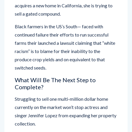
acquires a new home in California, she is trying to
sell a gated compound.
Black farmers in the US’s South— faced with
continued failure their efforts to run successful
farms their launched a lawsuit claiming that “white
racism” is to blame for their inability to the
produce crop yields and on equivalent to that
switched seeds.
What Will Be The Next Step to
Complete?
Struggling to sell one multi-million dollar home
currently on the market won’t stop actress and
singer Jennifer Lopez from expanding her property
collection.