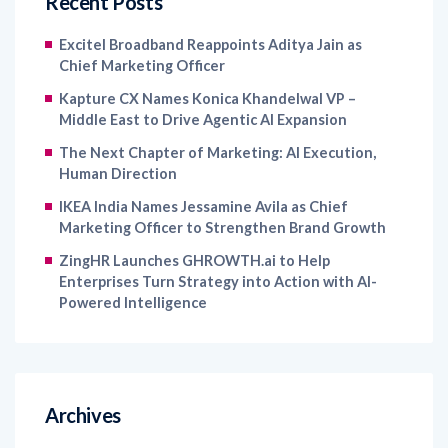
Recent Posts
Excitel Broadband Reappoints Aditya Jain as
Chief Marketing Officer
Kapture CX Names Konica Khandelwal VP –
Middle East to Drive Agentic AI Expansion
The Next Chapter of Marketing: AI Execution,
Human Direction
IKEA India Names Jessamine Avila as Chief
Marketing Officer to Strengthen Brand Growth
ZingHR Launches GHROWTH.ai to Help
Enterprises Turn Strategy into Action with AI-
Powered Intelligence
Archives