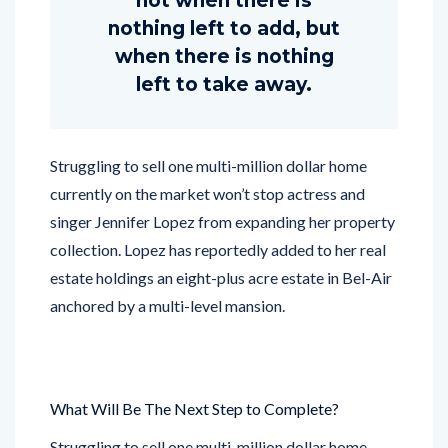
not when there is
nothing left to add, but
when there is nothing
left to take away.
Struggling to sell one multi-million dollar home
currently on the market won’t stop actress and
singer Jennifer Lopez from expanding her property
collection. Lopez has reportedly added to her real
estate holdings an eight-plus acre estate in Bel-Air
anchored by a multi-level mansion.
What Will Be The Next Step to Complete?
Struggling to sell one multi-million dollar home