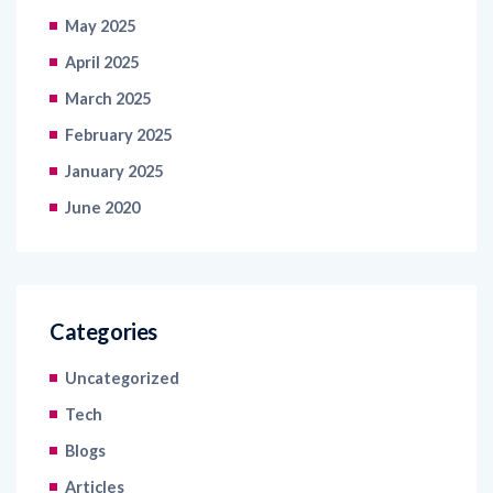
May 2025
April 2025
March 2025
February 2025
January 2025
June 2020
Categories
Uncategorized
Tech
Blogs
Articles