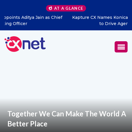
AT A GLANCE
Kapture CX Names Konica Khandelwal VP – Middle East
to Drive Agentic AI Expansion
Together We Can Make The World A
Better Place