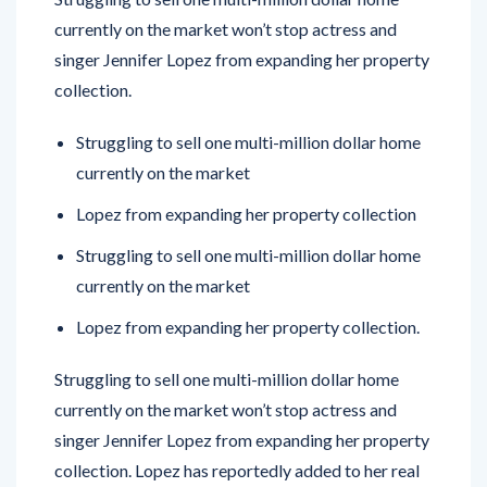
currently on the market won’t stop actress and
singer Jennifer Lopez from expanding her property
collection.
Struggling to sell one multi-million dollar home
currently on the market
Lopez from expanding her property collection
Struggling to sell one multi-million dollar home
currently on the market
Lopez from expanding her property collection.
Struggling to sell one multi-million dollar home
currently on the market won’t stop actress and
singer Jennifer Lopez from expanding her property
collection. Lopez has reportedly added to her real