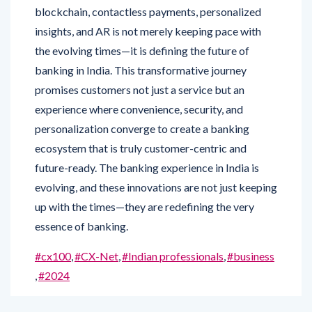
insights, and AR is not merely keeping pace with
the evolving times—it is defining the future of
banking in India. This transformative journey
promises customers not just a service but an
experience where convenience, security, and
personalization converge to create a banking
ecosystem that is truly customer-centric and
future-ready. The banking experience in India is
evolving, and these innovations are not just keeping
up with the times—they are redefining the very
essence of banking.
#cx100
,
#CX-Net
,
#Indian professionals
,
#business
,
#2024