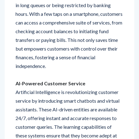
hours. With a few taps on a smartphone, customers
can access a comprehensive suite of services, from
checking account balances to initiating fund
transfers or paying bills. This not only saves time
but empowers customers with control over their
finances, fostering a sense of financial
independence.
AI-Powered Customer Service
Artificial Intelligence is revolutionizing customer
service by introducing smart chatbots and virtual
assistants. These AI-driven entities are available
24/7, offering instant and accurate responses to
customer queries. The learning capabilities of
these systems ensure that they become adept at
understanding and addressing individual needs