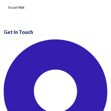
Get In Touch