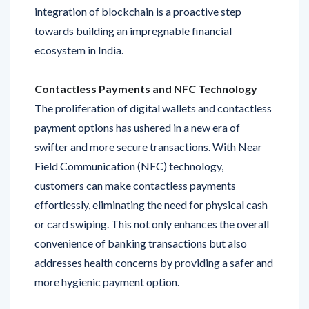
towards building an impregnable financial
ecosystem in India.
Contactless Payments and NFC Technology
The proliferation of digital wallets and contactless
payment options has ushered in a new era of
swifter and more secure transactions. With Near
Field Communication (NFC) technology,
customers can make contactless payments
effortlessly, eliminating the need for physical cash
or card swiping. This not only enhances the overall
convenience of banking transactions but also
addresses health concerns by providing a safer and
more hygienic payment option.
Personalized Financial Insights