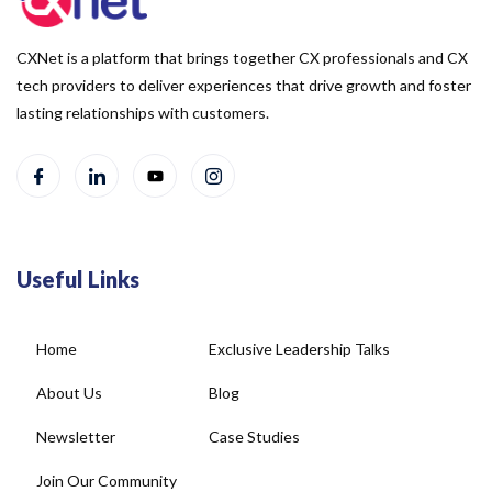
CXNet is a platform that brings together CX professionals and CX
tech providers to deliver experiences that drive growth and foster
lasting relationships with customers.
Useful Links
Home
Exclusive Leadership Talks
About Us
Blog
Newsletter
Case Studies
Join Our Community
Social Wall