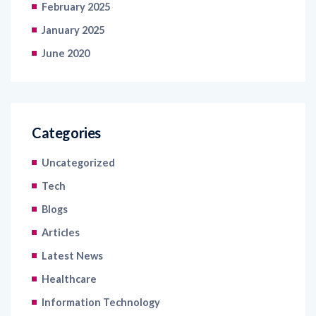
January 2025
June 2020
Categories
Uncategorized
Tech
Blogs
Articles
Latest News
Healthcare
Information Technology
Retail and Ecommerce