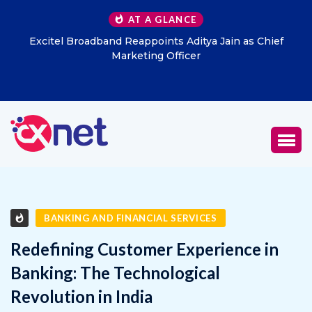
AT A GLANCE
Excitel Broadband Reappoints Aditya Jain as Chief
Marketing Officer
BANKING AND FINANCIAL SERVICES
Redefining Customer Experience in
Banking: The Technological
Revolution in India
JANUARY 31, 2025
0
918