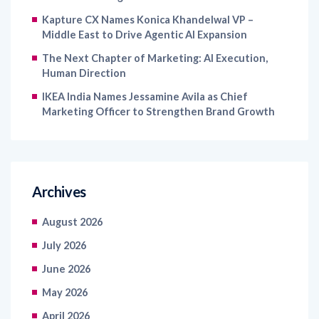
Middle East to Drive Agentic AI Expansion
The Next Chapter of Marketing: AI Execution,
Human Direction
IKEA India Names Jessamine Avila as Chief
Marketing Officer to Strengthen Brand Growth
Archives
August 2026
July 2026
June 2026
May 2026
April 2026
March 2026