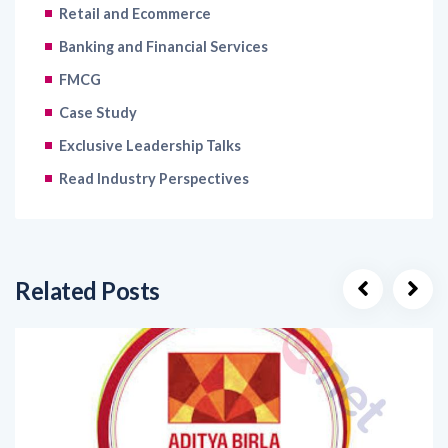
Banking and Financial Services
FMCG
Case Study
Exclusive Leadership Talks
Read Industry Perspectives
Related Posts