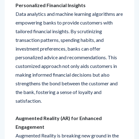
Data analytics and machine learning algorithms are
empowering banks to provide customers with
tailored financial insights. By scrutinizing
transaction patterns, spending habits, and
investment preferences, banks can offer
personalized advice and recommendations. This
customized approach not only aids customers in
making informed financial decisions but also
strengthens the bond between the customer and
the bank, fostering a sense of loyalty and
satisfaction.
Augmented Reality (AR) for Enhanced
Engagement
Augmented Reality is breaking new ground in the
banking sector by offering immersive and