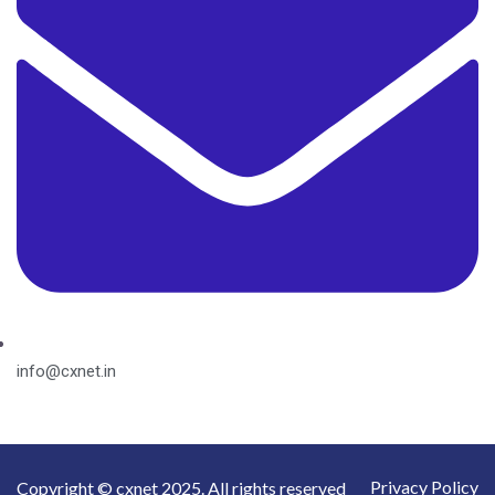
info@cxnet.in
Privacy Policy
Copyright © cxnet 2025. All rights reserved