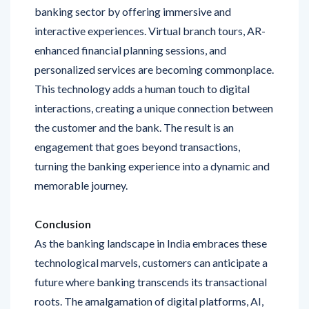
interactive experiences. Virtual branch tours, AR-
enhanced financial planning sessions, and
personalized services are becoming commonplace.
This technology adds a human touch to digital
interactions, creating a unique connection between
the customer and the bank. The result is an
engagement that goes beyond transactions,
turning the banking experience into a dynamic and
memorable journey.
Conclusion
As the banking landscape in India embraces these
technological marvels, customers can anticipate a
future where banking transcends its transactional
roots. The amalgamation of digital platforms, AI,
blockchain, contactless payments, personalized