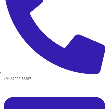
+91 62003 63367