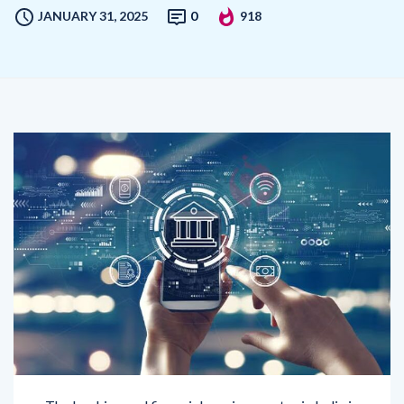
The banking and financial services sector in India is
undergoing a metamorphosis fuelled by