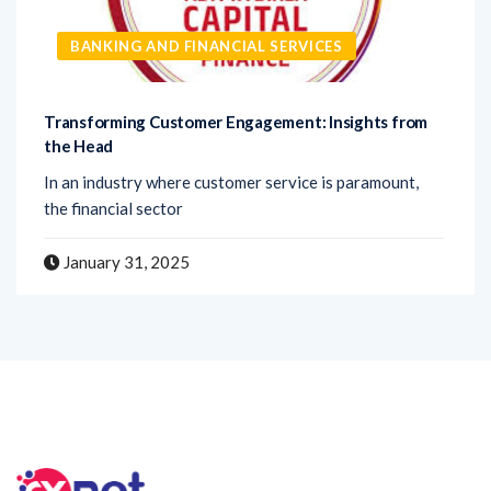
BANKING AND FINANCIAL SERVICES
Transforming Customer Engagement: Insights from
the Head
In an industry where customer service is paramount,
the financial sector
January 31, 2025