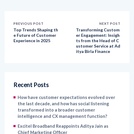
PREVIOUS POST
NEXT POST
Top Trends Shaping th
Transforming Custom
e Future of Customer
er Engagement: Insigh
Experience in 2025
ts from the Head of C
ustomer Service at Ad
itya Birla Finance
Recent Posts
How have customer expectations evolved over
the last decade, and how has social listening
transformed into a broader customer
intelligence and CX management function?
Excitel Broadband Reappoints Aditya Jain as
Chief Marketing Officer
Kapture CX Names Konica Khandelwal VP –