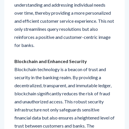
over time, thereby providing a more personalized
and efficient customer service experience. This not
only streamlines query resolutions but also
reinforces a positive and customer-centric image
for banks.
Blockchain and Enhanced Security
Blockchain technology is a beacon of trust and
security in the banking realm. By providing a
decentralized, transparent, and immutable ledger,
blockchain significantly reduces the risk of fraud
and unauthorized access. This robust security
infrastructure not only safeguards sensitive
financial data but also ensures a heightened level of
trust between customers and banks. The
integration of blockchain is a proactive step