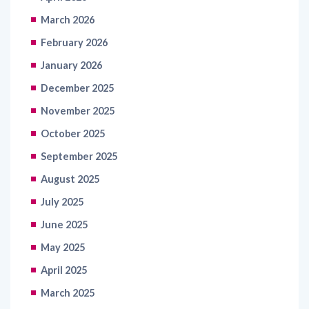
February 2026
January 2026
December 2025
November 2025
October 2025
September 2025
August 2025
July 2025
June 2025
May 2025
April 2025
March 2025
February 2025