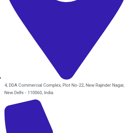
4, DDA Commercial Complex, Plot No-22, New Rajinder Nagar,
New Delhi - 110060, India.