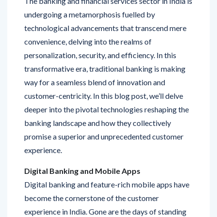
technological advancements that transcend mere
convenience, delving into the realms of
personalization, security, and efficiency. In this
transformative era, traditional banking is making
way for a seamless blend of innovation and
customer-centricity. In this blog post, we’ll delve
deeper into the pivotal technologies reshaping the
banking landscape and how they collectively
promise a superior and unprecedented customer
experience.
Digital Banking and Mobile Apps
Digital banking and feature-rich mobile apps have
become the cornerstone of the customer
experience in India. Gone are the days of standing
in long queues or being restricted by banking