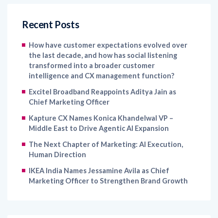
Recent Posts
How have customer expectations evolved over
the last decade, and how has social listening
transformed into a broader customer
intelligence and CX management function?
Excitel Broadband Reappoints Aditya Jain as
Chief Marketing Officer
Kapture CX Names Konica Khandelwal VP –
Middle East to Drive Agentic AI Expansion
The Next Chapter of Marketing: AI Execution,
Human Direction
IKEA India Names Jessamine Avila as Chief
Marketing Officer to Strengthen Brand Growth
Archives