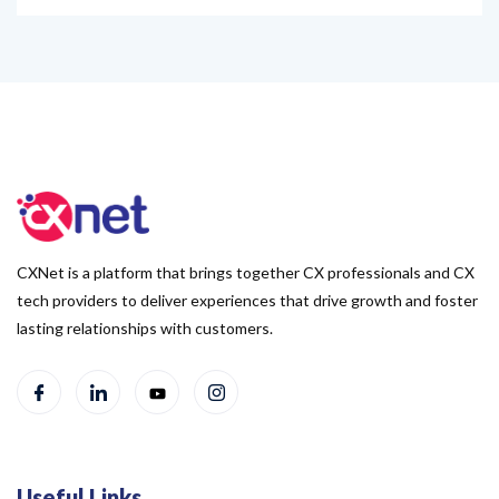
CXNet is a platform that brings together CX professionals and CX
tech providers to deliver experiences that drive growth and foster
lasting relationships with customers.
Useful Links