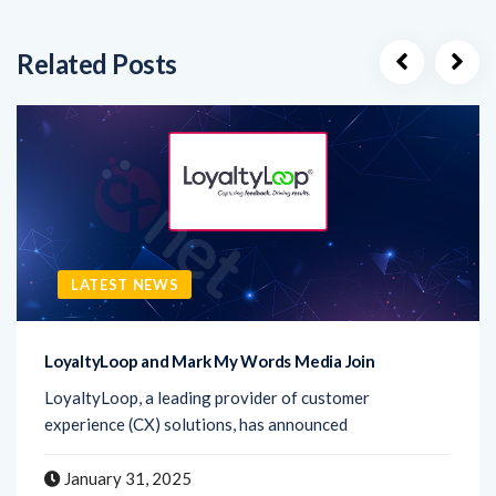
Related Posts
LATEST NEWS
LoyaltyLoop and Mark My Words Media Join
LoyaltyLoop, a leading provider of customer
experience (CX) solutions, has announced
January 31, 2025