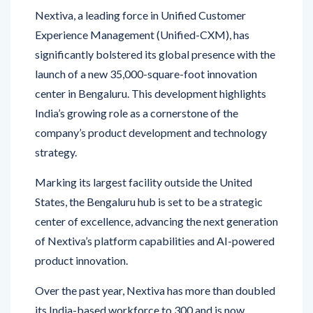
Experience Management (Unified-CXM), has
significantly bolstered its global presence with the
launch of a new 35,000-square-foot innovation
center in Bengaluru. This development highlights
India’s growing role as a cornerstone of the
company’s product development and technology
strategy.
Marking its largest facility outside the United
States, the Bengaluru hub is set to be a strategic
center of excellence, advancing the next generation
of Nextiva’s platform capabilities and AI-powered
product innovation.
Over the past year, Nextiva has more than doubled
its India-based workforce to 300 and is now
embarking on another aggressive hiring phase with