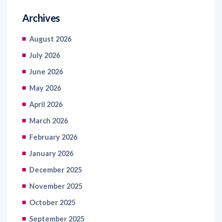
August 2026
July 2026
June 2026
May 2026
April 2026
March 2026
February 2026
January 2026
December 2025
November 2025
October 2025
September 2025
August 2025