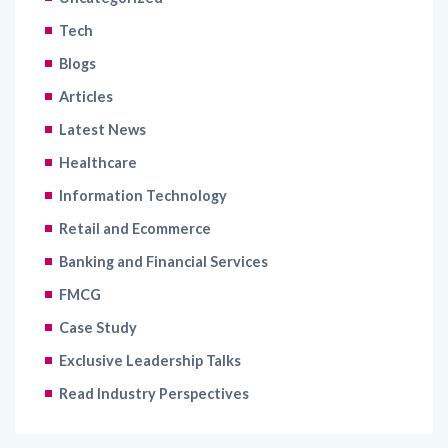
Blogs
Articles
Latest News
Healthcare
Information Technology
Retail and Ecommerce
Banking and Financial Services
FMCG
Case Study
Exclusive Leadership Talks
Read Industry Perspectives