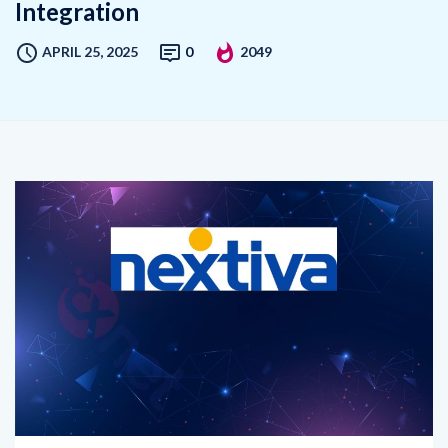
APRIL 25, 2025
0
2049
Nextiva, a leading force in Unified Customer