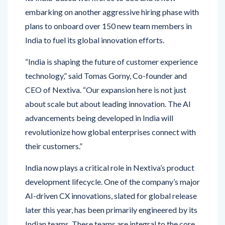
plans to onboard over 150 new team members in
India to fuel its global innovation efforts.
“India is shaping the future of customer experience
technology,” said Tomas Gorny, Co-founder and
CEO of Nextiva. “Our expansion here is not just
about scale but about leading innovation. The AI
advancements being developed in India will
revolutionize how global enterprises connect with
their customers.”
India now plays a critical role in Nextiva’s product
development lifecycle. One of the company’s major
AI-driven CX innovations, slated for global release
later this year, has been primarily engineered by its
Indian teams. These teams are integral to the core
platform, which supports more than 10 billion