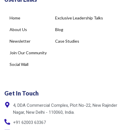
Home
Exclusive Leadership Talks
About Us
Blog
Newsletter
Case Studies
Join Our Community
Social Wall
Get In Touch
4, DDA Commercial Complex, Plot No-22, New Rajinder
Nagar, New Delhi - 110060, India.
+91 62003 63367
info@cxnet.in