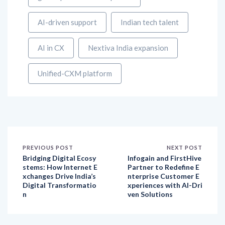
AI-driven support
Indian tech talent
AI in CX
Nextiva India expansion
Unified-CXM platform
PREVIOUS POST
NEXT POST
Bridging Digital Ecosy
Infogain and FirstHive
stems: How Internet E
Partner to Redefine E
xchanges Drive India’s
nterprise Customer E
Digital Transformatio
xperiences with AI-Dri
n
ven Solutions