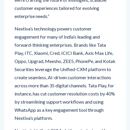
enterprise needs.”
Nextiva’s technology powers customer
engagement for many of India’s leading and
forward-thinking enterprises. Brands like Tata
Play, ITC, Xiaomi, Cred, ICICI Bank, Axis Max Life,
Oppo, Upgrad, Meesho, ZEE5, PhonePe, and Kotak
Securities leverage the Unified-CXM platform to
create seamless, AI-driven customer interactions
across more than 35 digital channels. Tata Play, for
instance, has cut customer resolution costs by 40%
by streamlining support workflows and using
WhatsApp as a key engagement tool through
Nextiva’s platform.
Nextiva’s Unified-CXM platform is designed for
today’s complex digital environments. It brings