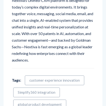
together voice, messaging, social media, email, and
chat into a single, AI-enabled system that provides
unified insights and real-time personalization at
scale. With over 50 patents in AI, automation, and
customer engagement—and backed by Goldman
Sachs—Nextiva is fast emerging as a global leader
redefining how enterprises connect with their
audiences.
Tags:
customer experience innovation
Simplify360 integration
global product development