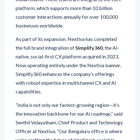
customer interactions annually for over 100,000
businesses worldwide.
As part of its expansion, Nextiva has completed
the full brand integration of
Simplify360
, the AI-
native, social-first CX platform acquired in 2023.
Now operating entirely under the Nextiva banner,
Simplify360 enhances the company’s offerings
with robust expertise in multichannel CX and AI
capabilities.
“India is not only our fastest-growing region—it’s
the innovation backbone for our AI roadmap,” said
Senthil Velayutham, Chief Product and Technology
Officer at Nextiva. “Our Bengaluru office is where
we’re crafting the future of intelligent, scalable
customer experiences tailored for evolving