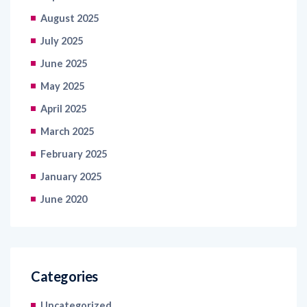
July 2025
June 2025
May 2025
April 2025
March 2025
February 2025
January 2025
June 2020
Categories
Uncategorized
Tech