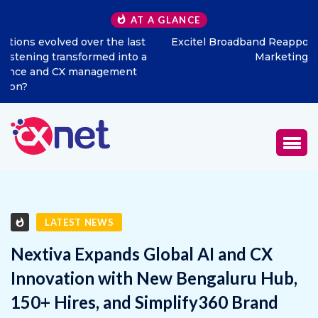
AT A GLANCE
Excitel Broadband Reappoints Aditya Jain as Chief
Marketing Officer
LATEST NEWS
Nextiva Expands Global AI and CX
Innovation with New Bengaluru Hub,
150+ Hires, and Simplify360 Brand
Integration