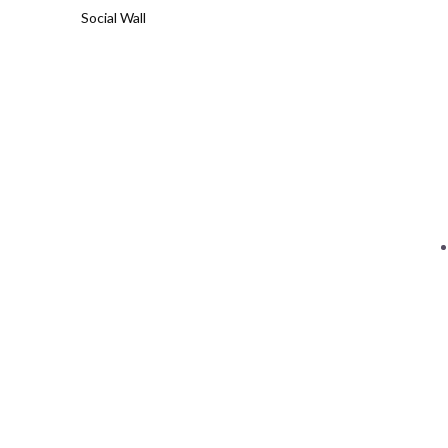
Social Wall