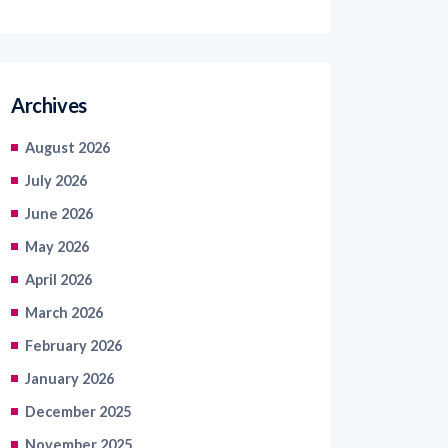
Archives
August 2026
July 2026
June 2026
May 2026
April 2026
March 2026
February 2026
January 2026
December 2025
November 2025