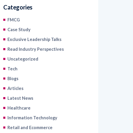
Categories
FMCG
Case Study
Exclusive Leadership Talks
Read Industry Perspectives
Uncategorized
Tech
Blogs
Articles
Latest News
Healthcare
Information Technology
Retail and Ecommerce