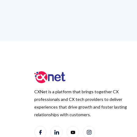
CXNet is a platform that brings together CX
professionals and CX tech providers to deliver
experiences that drive growth and foster lasting
relationships with customers.