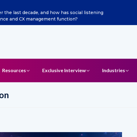
 Jain as Chief Marketing Officer
Resources
Exclusive Interview
Industries
ion