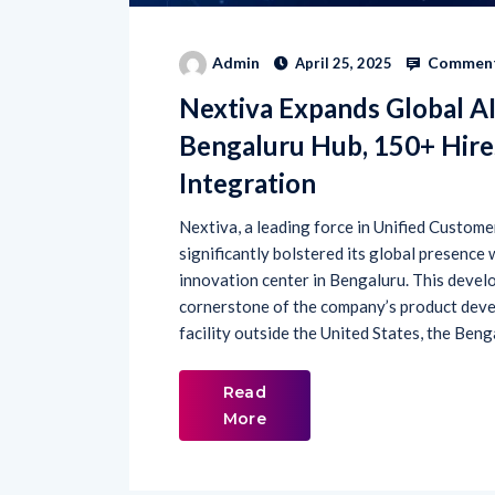
Comment
Admin
April 25, 2025
Nextiva Expands Global A
Bengaluru Hub, 150+ Hire
Integration
Nextiva, a leading force in Unified Custo
significantly bolstered its global presence
innovation center in Bengaluru. This develo
cornerstone of the company’s product deve
facility outside the United States, the Beng
Read
More