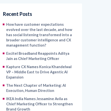
Recent Posts
How have customer expectations
evolved over the last decade, and how
has social listening transformed into a
broader customer intelligence and CX
management function?
Excitel Broadband Reappoints Aditya
Jain as Chief Marketing Officer
Kapture CX Names Konica Khandelwal
VP – Middle East to Drive Agentic AI
Expansion
The Next Chapter of Marketing: AI
Execution, Human Direction
IKEA India Names Jessamine Avila as
Chief Marketing Officer to Strengthen
Brand Growth