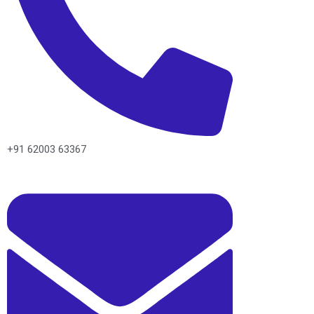
+91 62003 63367