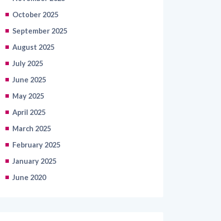
October 2025
September 2025
August 2025
July 2025
June 2025
May 2025
April 2025
March 2025
February 2025
January 2025
June 2020