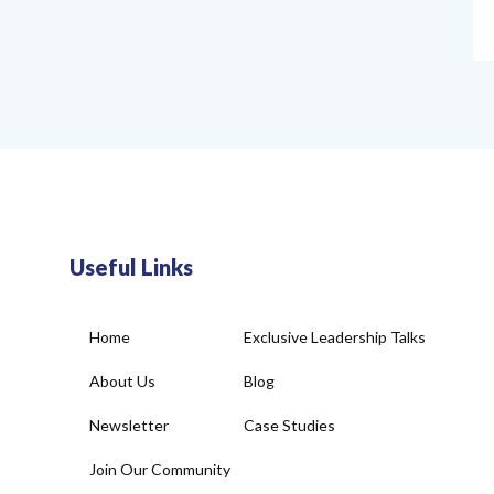
Useful Links
Home
Exclusive Leadership Talks
About Us
Blog
Newsletter
Case Studies
Join Our Community