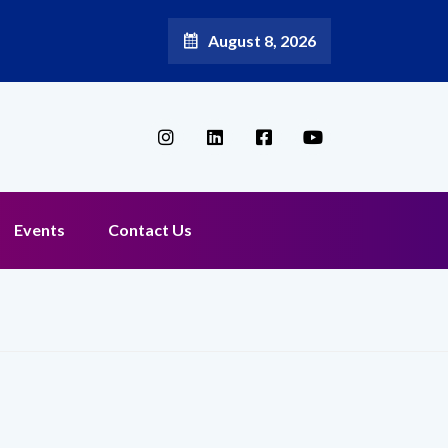
August 8, 2026
Events
Contact Us