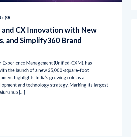
s (
0
)
I and CX Innovation with New
s, and Simplify360 Brand
mer Experience Management (Unified-CXM), has
 with the launch of a new 35,000-square-foot
pment highlights India’s growing role as a
lopment and technology strategy. Marking its largest
aluru hub […]