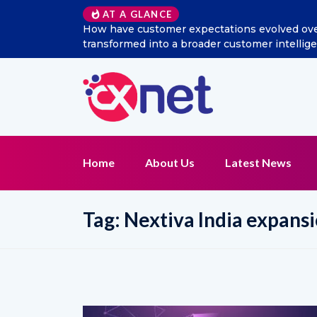
AT A GLANCE
 social listening
Excitel Broadband Reappoints Aditya
tion?
Home
About Us
Latest News
Tag:
Nextiva India expans