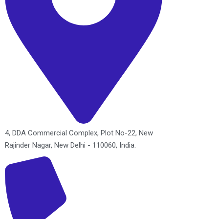
4, DDA Commercial Complex, Plot No-22, New
Rajinder Nagar, New Delhi - 110060, India.