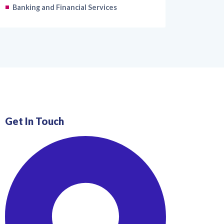
Banking and Financial Services
Get In Touch