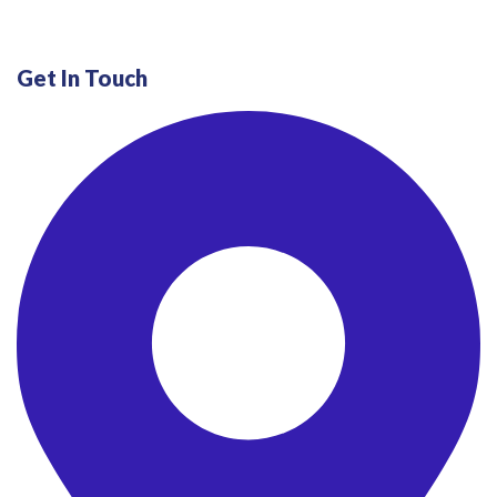
Get In Touch