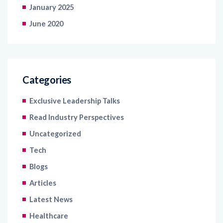
January 2025
June 2020
Categories
Exclusive Leadership Talks
Read Industry Perspectives
Uncategorized
Tech
Blogs
Articles
Latest News
Healthcare