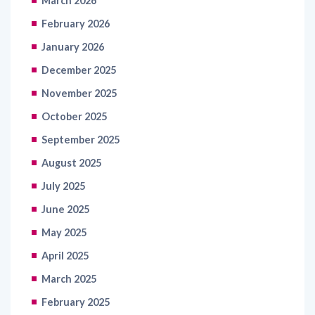
March 2026
February 2026
January 2026
December 2025
November 2025
October 2025
September 2025
August 2025
July 2025
June 2025
May 2025
April 2025
March 2025
February 2025