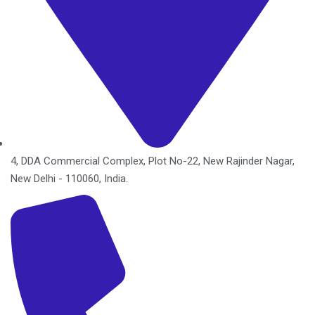
4, DDA Commercial Complex, Plot No-22, New Rajinder Nagar,
New Delhi - 110060, India.