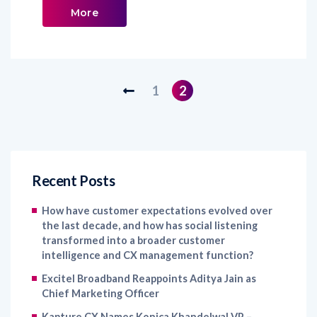
More
1
2
Recent Posts
How have customer expectations evolved over
the last decade, and how has social listening
transformed into a broader customer
intelligence and CX management function?
Excitel Broadband Reappoints Aditya Jain as
Chief Marketing Officer
Kapture CX Names Konica Khandelwal VP –