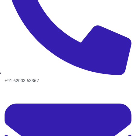
+91 62003 63367