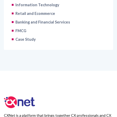
Information Technology
Retail and Ecommerce
Banking and Financial Services
FMCG
Case Study
CXNet is a platform that brings together CX professionals and CX