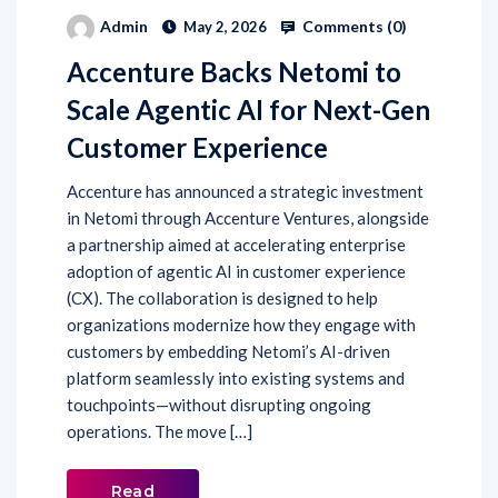
Comments (
0
)
Admin
May 2, 2026
Accenture Backs Netomi to
Scale Agentic AI for Next-Gen
Customer Experience
Accenture has announced a strategic investment
in Netomi through Accenture Ventures, alongside
a partnership aimed at accelerating enterprise
adoption of agentic AI in customer experience
(CX). The collaboration is designed to help
organizations modernize how they engage with
customers by embedding Netomi’s AI-driven
platform seamlessly into existing systems and
touchpoints—without disrupting ongoing
operations. The move […]
Read