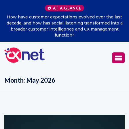
AT A GLANCE
he last
Excitel Broadband Reappoints Aditya Jain as Chie
d into a
Marketing Officer
ement
Month:
May 2026