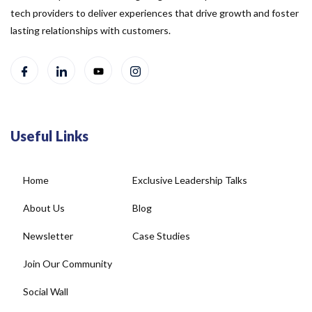
tech providers to deliver experiences that drive growth and foster
lasting relationships with customers.
Useful Links
Home
Exclusive Leadership Talks
About Us
Blog
Newsletter
Case Studies
Join Our Community
Social Wall