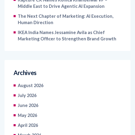
Middle East to Drive Agentic AI Expansion
The Next Chapter of Marketing: AI Execution,
Human Direction
IKEA India Names Jessamine Avila as Chief
Marketing Officer to Strengthen Brand Growth
Archives
August 2026
July 2026
June 2026
May 2026
April 2026