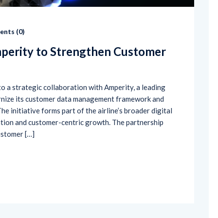
nts (
0
)
mperity to Strengthen Customer
to a strategic collaboration with Amperity, a leading
ernize its customer data management framework and
e initiative forms part of the airline’s broader digital
tion and customer-centric growth. The partnership
ustomer […]