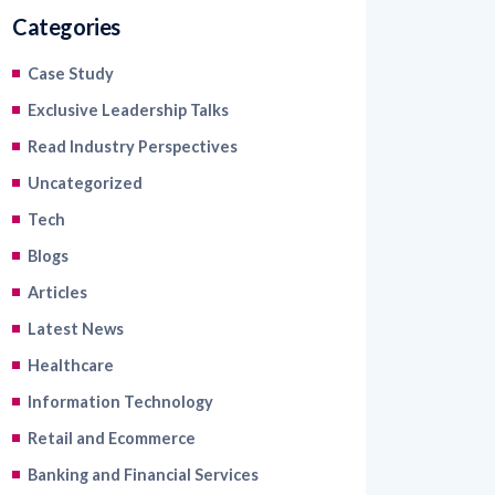
Categories
Case Study
Exclusive Leadership Talks
Read Industry Perspectives
Uncategorized
Tech
Blogs
Articles
Latest News
Healthcare
Information Technology
Retail and Ecommerce
Banking and Financial Services