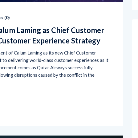
s (
0
)
alum Laming as Chief Customer
 Customer Experience Strategy
ent of Calum Laming as its new Chief Customer
nt to delivering world-class customer experiences as it
uncement comes as Qatar Airways successfully
owing disruptions caused by the conflict in the