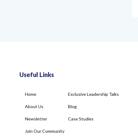
Useful Links
Home
Exclusive Leadership Talks
About Us
Blog
Newsletter
Case Studies
Join Our Community