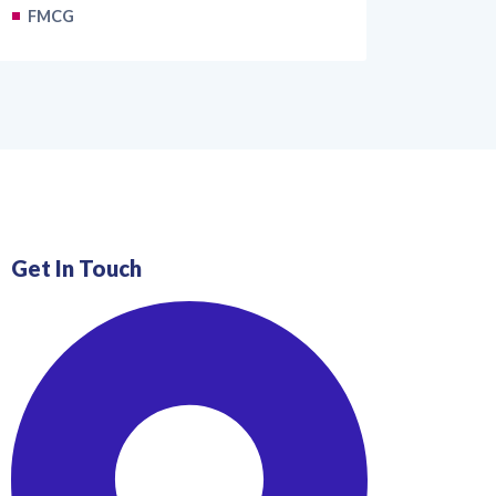
FMCG
Get In Touch