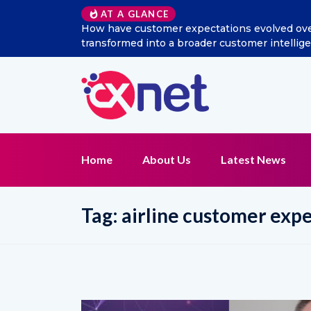
AT A GLANCE
l listening
Excitel Broadband Reappoints Aditya Jain 
Home
About Us
Latest News
Tag:
airline customer exp