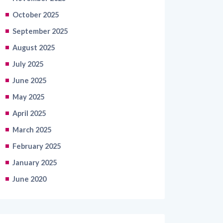
October 2025
September 2025
August 2025
July 2025
June 2025
May 2025
April 2025
March 2025
February 2025
January 2025
June 2020