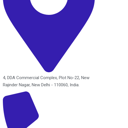
4, DDA Commercial Complex, Plot No-22, New
Rajinder Nagar, New Delhi - 110060, India.