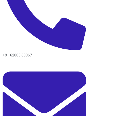
+91 62003 63367