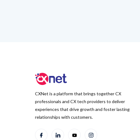
CXNet is a platform that brings together CX
professionals and CX tech providers to deliver
experiences that drive growth and foster lasting
relationships with customers.