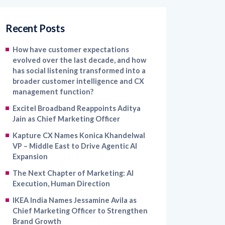
Recent Posts
How have customer expectations
evolved over the last decade, and how
has social listening transformed into a
broader customer intelligence and CX
management function?
Excitel Broadband Reappoints Aditya
Jain as Chief Marketing Officer
Kapture CX Names Konica Khandelwal
VP – Middle East to Drive Agentic AI
Expansion
The Next Chapter of Marketing: AI
Execution, Human Direction
IKEA India Names Jessamine Avila as
Chief Marketing Officer to Strengthen
Brand Growth