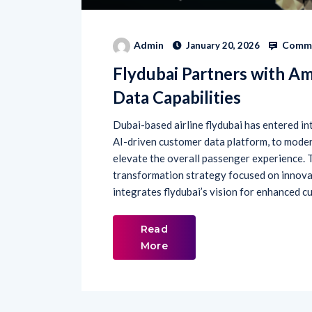
Comme
Admin
January 20, 2026
Flydubai Partners with A
Data Capabilities
Dubai-based airline flydubai has entered in
AI-driven customer data platform, to mod
elevate the overall passenger experience. Th
transformation strategy focused on innova
integrates flydubai’s vision for enhanced c
Read
More