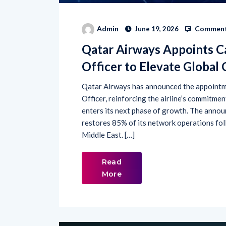
Comment
Admin
June 19, 2026
Qatar Airways Appoints C
Officer to Elevate Global
Qatar Airways has announced the appointm
Officer, reinforcing the airline’s commitme
enters its next phase of growth. The anno
restores 85% of its network operations foll
Middle East. […]
Read
More