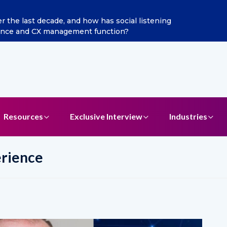
as Chief Marketing Officer
Resources
Exclusive Interview
Industries
erience