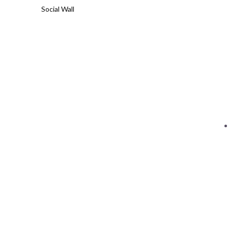
Social Wall