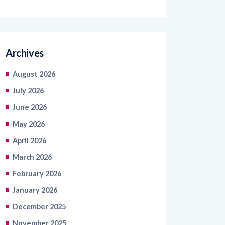
Archives
August 2026
July 2026
June 2026
May 2026
April 2026
March 2026
February 2026
January 2026
December 2025
November 2025