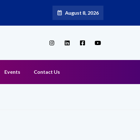
August 8, 2026
Events
Contact Us