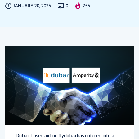
Dubai-based airline flydubai has entered into a
strategic collaboration with Amperity, a leading