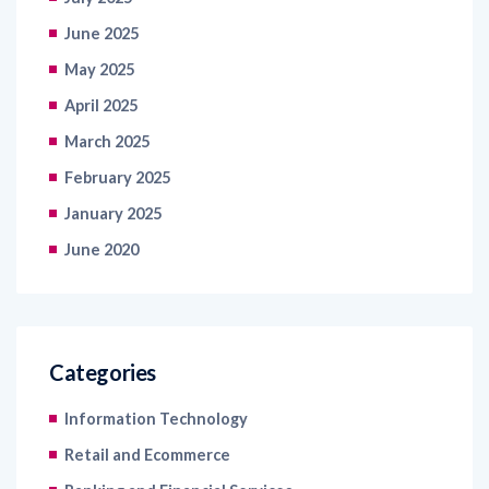
May 2025
April 2025
March 2025
February 2025
January 2025
June 2020
Categories
Information Technology
Retail and Ecommerce
Banking and Financial Services
FMCG