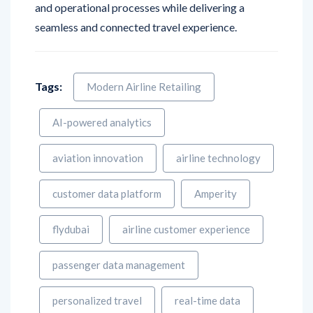
Tags:
Modern Airline Retailing
AI-powered analytics
aviation innovation
airline technology
customer data platform
Amperity
flydubai
airline customer experience
passenger data management
personalized travel
real-time data
Digital Transformation