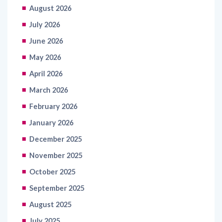
July 2026
June 2026
May 2026
April 2026
March 2026
February 2026
January 2026
December 2025
November 2025
October 2025
September 2025
August 2025
July 2025
June 2025