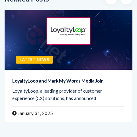
LATEST NEWS
LoyaltyLoop and Mark My Words Media Join
LoyaltyLoop, a leading provider of customer
experience (CX) solutions, has announced
January 31, 2025