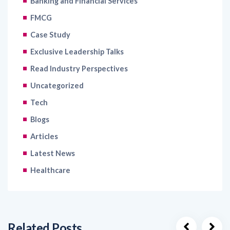
Case Study
Exclusive Leadership Talks
Read Industry Perspectives
Uncategorized
Tech
Blogs
Articles
Latest News
Healthcare
Related Posts