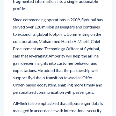
Since commencing operations in 2009, flydubai has
served over 120 million passengers and continues
to expand its global footprint. Commenting on the
collaboration, Mohammed Hareb AlMheiri, Chief
Procurement and Technology Officer at flydubai,
said that leveraging Amperity will help the airline
gain deeper insights into customer behavior and
expectations. He added that the partnership will
support flydubai’s transition toward an Offer-
Order-based ecosystem, enabling more timely and
personalized communication with passengers.
AlMheiri also emphasized that all passenger data is
managed in accordance with international security
standards and the Dubai Electronic Security
Centre’s Information Security Regulation