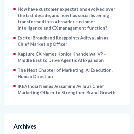
the last decade, and how has social listening
transformed into a broader customer
intelligence and CX management function?
Excitel Broadband Reappoints Aditya Jain as
Chief Marketing Officer
Kapture CX Names Konica Khandelwal VP –
Middle East to Drive Agentic AI Expansion
The Next Chapter of Marketing: AI Execution,
Human Direction
IKEA India Names Jessamine Avila as Chief
Marketing Officer to Strengthen Brand Growth
Archives
August 2026