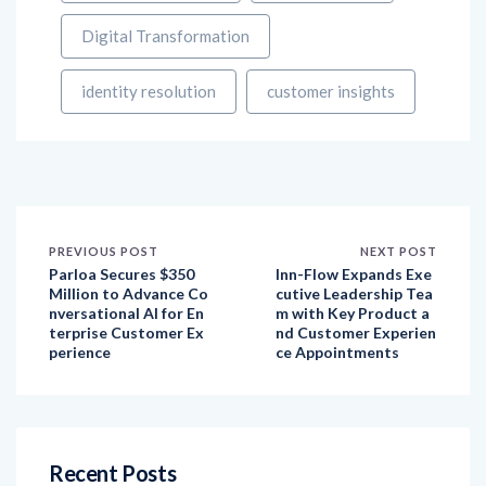
identity resolution
customer insights
PREVIOUS POST
NEXT POST
Parloa Secures $350
Inn-Flow Expands Exe
Million to Advance Co
cutive Leadership Tea
nversational AI for En
m with Key Product a
terprise Customer Ex
nd Customer Experien
perience
ce Appointments
Recent Posts
How have customer expectations evolved over