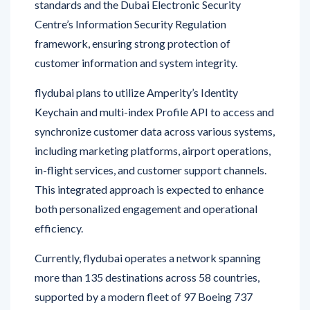
framework, ensuring strong protection of
customer information and system integrity.
flydubai plans to utilize Amperity’s Identity
Keychain and multi-index Profile API to access and
synchronize customer data across various systems,
including marketing platforms, airport operations,
in-flight services, and customer support channels.
This integrated approach is expected to enhance
both personalized engagement and operational
efficiency.
Currently, flydubai operates a network spanning
more than 135 destinations across 58 countries,
supported by a modern fleet of 97 Boeing 737
aircraft. The airline continues to expand its
services and invest in technology to meet evolving