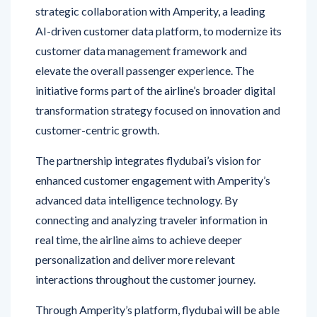
AI-driven customer data platform, to modernize its
customer data management framework and
elevate the overall passenger experience. The
initiative forms part of the airline’s broader digital
transformation strategy focused on innovation and
customer-centric growth.
The partnership integrates flydubai’s vision for
enhanced customer engagement with Amperity’s
advanced data intelligence technology. By
connecting and analyzing traveler information in
real time, the airline aims to achieve deeper
personalization and deliver more relevant
interactions throughout the customer journey.
Through Amperity’s platform, flydubai will be able
to consolidate customer data from multiple