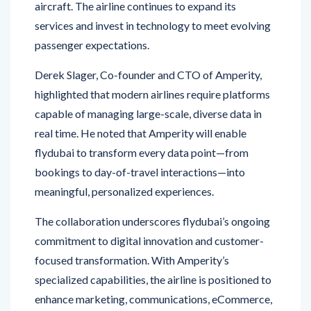
passenger expectations.
Derek Slager, Co-founder and CTO of Amperity,
highlighted that modern airlines require platforms
capable of managing large-scale, diverse data in
real time. He noted that Amperity will enable
flydubai to transform every data point—from
bookings to day-of-travel interactions—into
meaningful, personalized experiences.
The collaboration underscores flydubai’s ongoing
commitment to digital innovation and customer-
focused transformation. With Amperity’s
specialized capabilities, the airline is positioned to
enhance marketing, communications, eCommerce,
and operational processes while delivering a
seamless and connected travel experience.