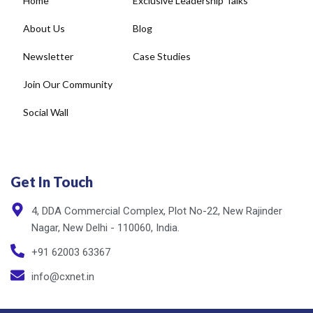
Newsletter
Case Studies
Join Our Community
Social Wall
Get In Touch
4, DDA Commercial Complex, Plot No-22, New Rajinder
Nagar, New Delhi - 110060, India.
+91 62003 63367
info@cxnet.in
Privacy Policy
Copyright © cxnet 2025. All rights reserved