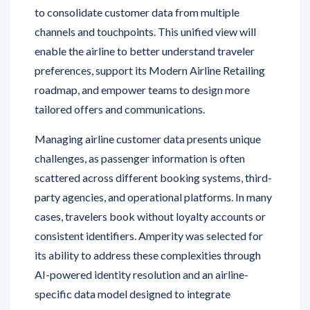
channels and touchpoints. This unified view will
enable the airline to better understand traveler
preferences, support its Modern Airline Retailing
roadmap, and empower teams to design more
tailored offers and communications.
Managing airline customer data presents unique
challenges, as passenger information is often
scattered across different booking systems, third-
party agencies, and operational platforms. In many
cases, travelers book without loyalty accounts or
consistent identifiers. Amperity was selected for
its ability to address these complexities through
AI-powered identity resolution and an airline-
specific data model designed to integrate
fragmented information into a single, actionable
profile.