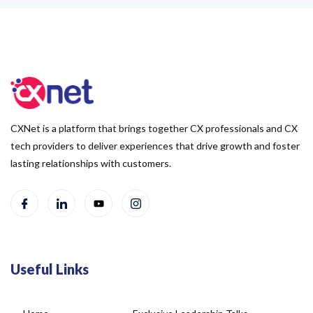
CXNet is a platform that brings together CX professionals and CX
tech providers to deliver experiences that drive growth and foster
lasting relationships with customers.
Useful Links
Home
Exclusive Leadership Talks
About Us
Blog