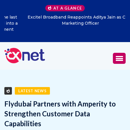
AT A GLANCE
Excitel Broadband Reappoints Aditya Jain as Chief
Marketing Officer
LATEST NEWS
Flydubai Partners with Amperity to
Strengthen Customer Data
Capabilities
JANUARY 20, 2026
0
756