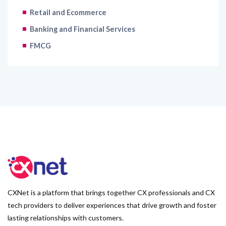
Retail and Ecommerce
Banking and Financial Services
FMCG
CXNet is a platform that brings together CX professionals and CX
tech providers to deliver experiences that drive growth and foster
lasting relationships with customers.