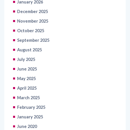
January 2026
December 2025
November 2025
October 2025
September 2025
August 2025
July 2025
June 2025
May 2025
April 2025
March 2025
February 2025
January 2025
June 2020