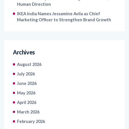
Human Direction
IKEA India Names Jessamine Avila as Chief
Marketing Officer to Strengthen Brand Growth
Archives
August 2026
July 2026
June 2026
May 2026
April 2026
March 2026
February 2026