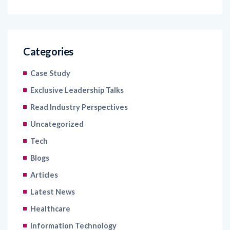
Categories
Case Study
Exclusive Leadership Talks
Read Industry Perspectives
Uncategorized
Tech
Blogs
Articles
Latest News
Healthcare
Information Technology