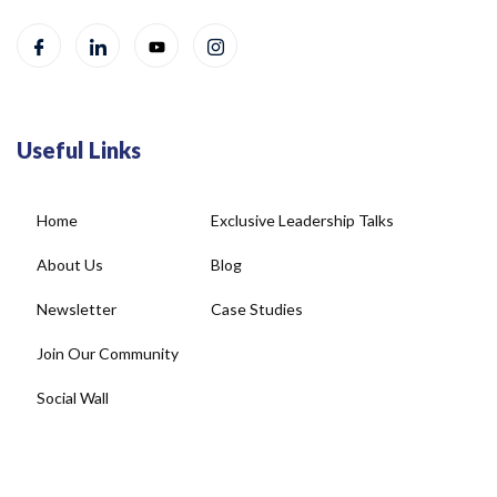
Useful Links
Home
Exclusive Leadership Talks
About Us
Blog
Newsletter
Case Studies
Join Our Community
Social Wall