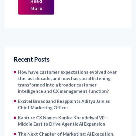
Read
More
Recent Posts
How have customer expectations evolved over
the last decade, and how has social listening
transformed into a broader customer
intelligence and CX management function?
Excitel Broadband Reappoints Aditya Jain as
Chief Marketing Officer
Kapture CX Names Konica Khandelwal VP –
Middle East to Drive Agentic AI Expansion
The Next Chapter of Marketing: AI Execution,