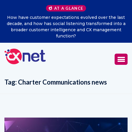
AT A GLANCE
How have customer expectations evolved over the last
decade, and how has social listening transformed into a
broader customer intelligence and CX management
function?
Tag:
Charter Communications news