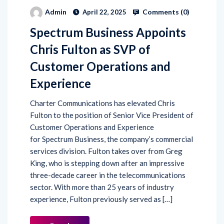
Comments (
0
)
Admin
April 22, 2025
Spectrum Business Appoints
Chris Fulton as SVP of
Customer Operations and
Experience
Charter Communications has elevated Chris
Fulton to the position of Senior Vice President of
Customer Operations and Experience
for Spectrum Business, the company’s commercial
services division. Fulton takes over from Greg
King, who is stepping down after an impressive
three-decade career in the telecommunications
sector. With more than 25 years of industry
experience, Fulton previously served as […]