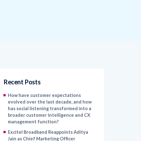
Recent Posts
How have customer expectations
evolved over the last decade, and how
has social listening transformed into a
broader customer intelligence and CX
management function?
Excitel Broadband Reappoints Aditya
Jain as Chief Marketing Officer
Kapture CX Names Konica Khandelwal