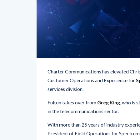
Charter Communications has elevated Chris F
Customer Operations and Experience for
S
services division.
Fulton takes over from
Greg King
, who is 
in the telecommunications sector.
With more than 25 years of industry experie
President of Field Operations for Spectrum
oversee
technical support, customer servi
throughout Charter’s expansive
41-state f