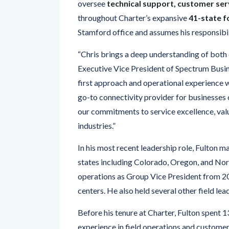
Stamford office and assumes his responsibil
“Chris brings a deep understanding of both 
Executive Vice President of Spectrum Busine
first approach and operational experience w
go-to connectivity provider for businesses o
our commitments to service excellence, value
industries.”
In his most recent leadership role, Fulton 
states including Colorado, Oregon, and North
operations as Group Vice President from 2
centers. He also held several other field lea
Before his tenure at Charter, Fulton spent 1
experience in field operations and custome