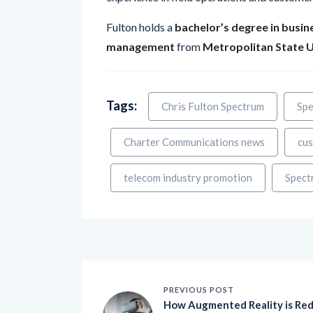
Fulton holds a
bachelor’s degree in busin
management
from
Metropolitan State U
Tags:
Chris Fulton Spectrum
Spe
Charter Communications news
cus
telecom industry promotion
Spect
PREVIOUS POST
How Augmented Reality is Re
efining Customer Experience
with Immersive and Interactiv