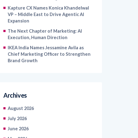
VP – Middle East to Drive Agentic AI
Expansion
The Next Chapter of Marketing: AI
Execution, Human Direction
IKEA India Names Jessamine Avila as
Chief Marketing Officer to Strengthen
Brand Growth
Archives
August 2026
July 2026
June 2026
May 2026
April 2026