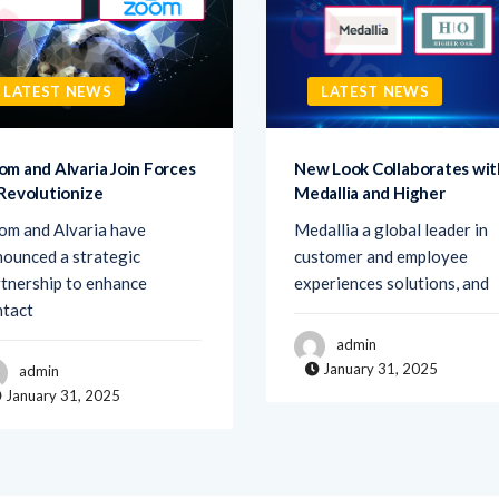
LATEST NEWS
LATEST NEWS
om and Alvaria Join Forces
New Look Collaborates wit
 Revolutionize
Medallia and Higher
om and Alvaria have
Medallia a global leader in
ounced a strategic
customer and employee
tnership to enhance
experiences solutions, and
ntact
admin
January 31, 2025
admin
January 31, 2025