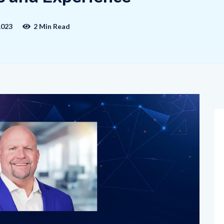
1023
2 Min Read