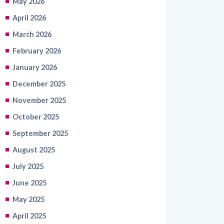
March 2026
February 2026
January 2026
December 2025
November 2025
October 2025
September 2025
August 2025
July 2025
June 2025
May 2025
April 2025
March 2025