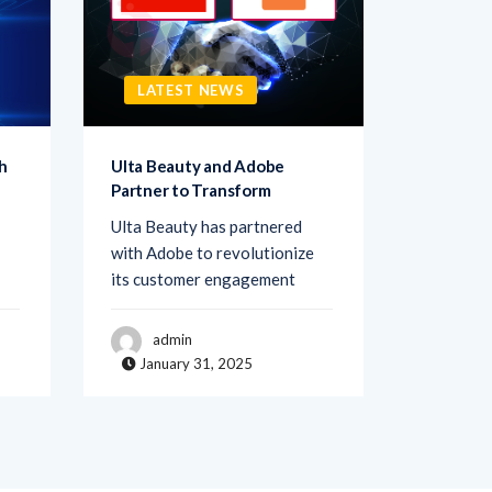
LATEST NEWS
LATE
h
Ulta Beauty and Adobe
Netigate
Partner to Transform
Transfo
Ulta Beauty has partnered
Netigate,
with Adobe to revolutionize
of exper
its customer engagement
solutions
admin
adm
January 31, 2025
Janua