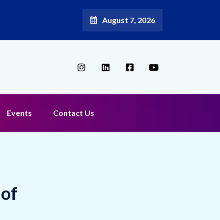
August 7, 2026
Events
Contact Us
 of