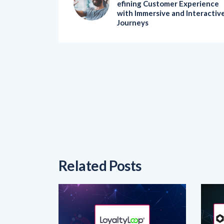
Journeys
Related Posts