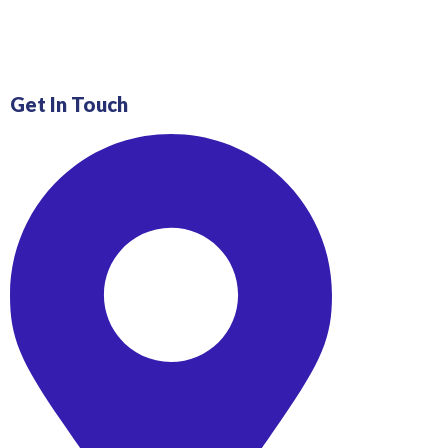
Get In Touch