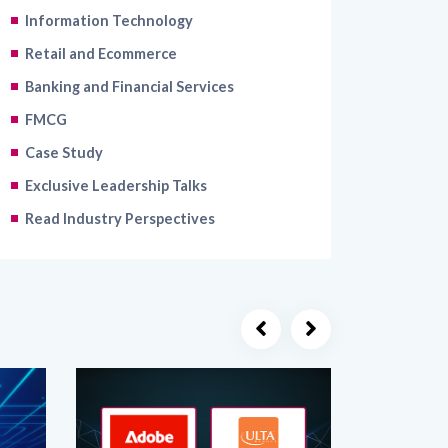
Retail and Ecommerce
Banking and Financial Services
FMCG
Case Study
Exclusive Leadership Talks
Read Industry Perspectives