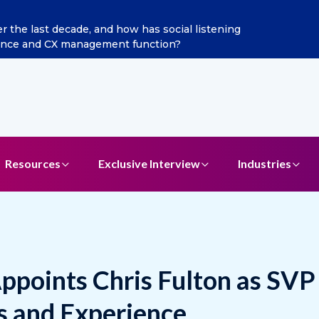
ints Aditya Jain as Chief Marketing Officer
Resources
Exclusive Interview
Industries
ppoints Chris Fulton as SVP
s and Experience