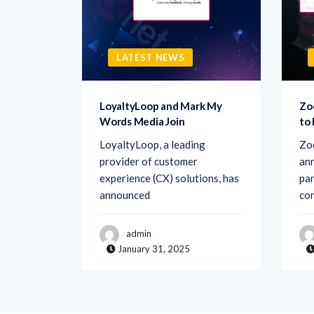
LATEST NEWS
sk AI to
LoyaltyLoop and Mark My
Zo
Words Media Join
to
rovider
LoyaltyLoop, a leading
Zo
ement
provider of customer
ann
d Ask AI,
experience (CX) solutions, has
par
announced
co
admin
January 31, 2025