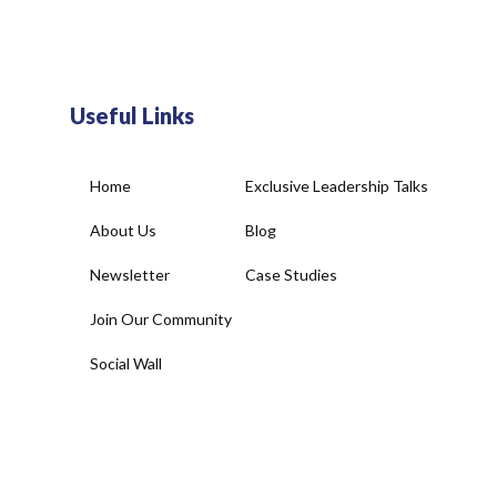
Useful Links
Home
Exclusive Leadership Talks
About Us
Blog
Newsletter
Case Studies
Join Our Community
Social Wall