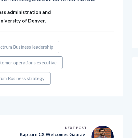
ess administration and
niversity of Denver
.
ctrum Business leadership
tomer operations executive
rum Business strategy
NEXT POST
d
Kapture CX Welcomes Gaurav
Prakash as Senior Director to L
e
ead Enterprise Sales Strategy