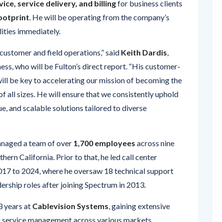
ities immediately.
customer and field operations,” said
Keith Dardis
,
ss, who will be Fulton’s direct report. “His customer-
ill be key to accelerating our mission of becoming the
f all sizes. He will ensure that we consistently uphold
, and scalable solutions tailored to diverse
managed a team of over
1,700 employees
across nine
ern California. Prior to that, he led call center
017 to 2024, where he oversaw 18 technical support
dership roles after joining Spectrum in 2013.
3 years at
Cablevision Systems
, gaining extensive
r service management across various markets.