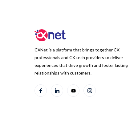
CXNet is a platform that brings together CX
professionals and CX tech providers to deliver
experiences that drive growth and foster lasting
relationships with customers.