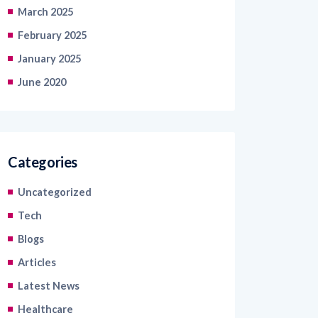
February 2025
January 2025
June 2020
Categories
Uncategorized
Tech
Blogs
Articles
Latest News
Healthcare
Information Technology