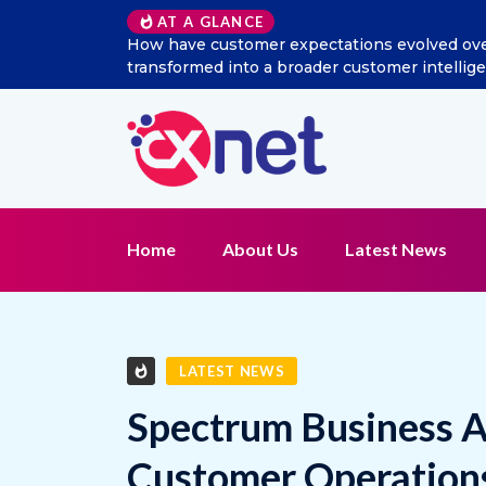
Excitel Broadband Reappo
AT A GLANCE
Home
About Us
Latest News
LATEST NEWS
Spectrum Business A
Customer Operation