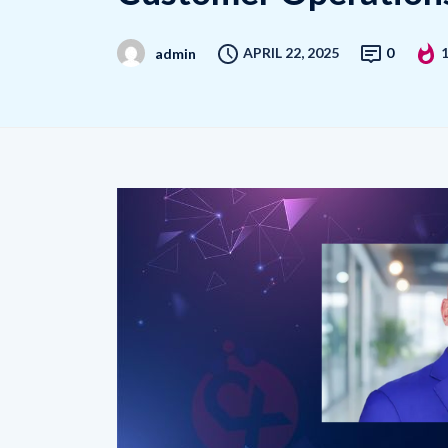
APRIL 22, 2025
0
admin