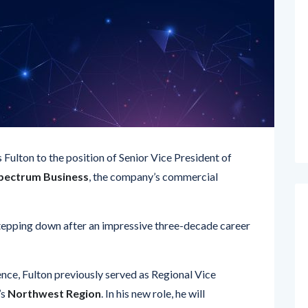
ulton to the position of Senior Vice President of
pectrum Business
, the company’s commercial
stepping down after an impressive three-decade career
nce, Fulton previously served as Regional Vice
’s
Northwest Region
. In his new role, he will
ce, service delivery, and billing
for business clients
ootprint
. He will be operating from the company’s