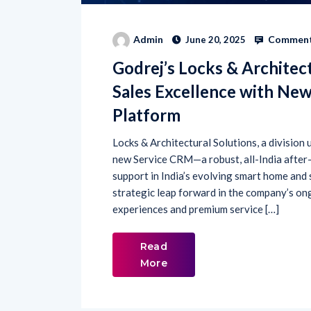
Comment
Admin
June 20, 2025
Godrej’s Locks & Architect
Sales Excellence with Ne
Platform
Locks & Architectural Solutions, a division
new Service CRM—a robust, all-India after
support in India’s evolving smart home and s
strategic leap forward in the company’s on
experiences and premium service […]
Read
More