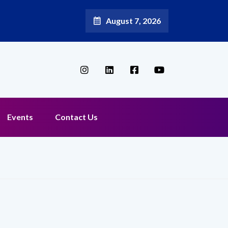
August 7, 2026
Events
Contact Us