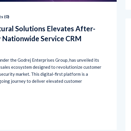
s (
0
)
ural Solutions Elevates After-
w Nationwide Service CRM
 under the Godrej Enterprises Group, has unveiled its
-sales ecosystem designed to revolutionize customer
ecurity market. This digital-first platform is a
going journey to deliver elevated customer