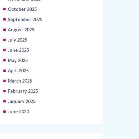
October 2025
September 2025
August 2025
July 2025
June 2025
May 2025
April 2025
March 2025
February 2025
January 2025
June 2020