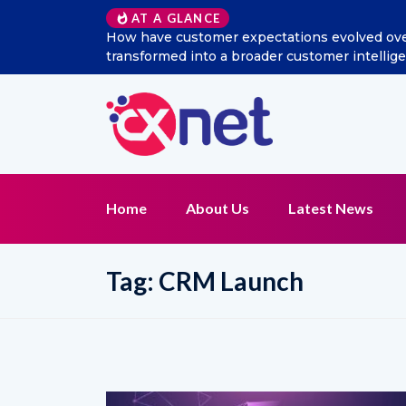
AT A GLANCE
How have customer expectations evolved over 
transformed into a broader customer intelli
Home
About Us
Latest News
Tag:
CRM Launch