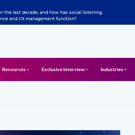
the last decade, and how has social listening
gence and CX management function?
Resources
Exclusive Interview
Industries