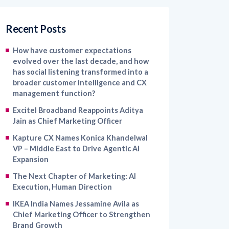
Recent Posts
How have customer expectations
evolved over the last decade, and how
has social listening transformed into a
broader customer intelligence and CX
management function?
Excitel Broadband Reappoints Aditya
Jain as Chief Marketing Officer
Kapture CX Names Konica Khandelwal
VP – Middle East to Drive Agentic AI
Expansion
The Next Chapter of Marketing: AI
Execution, Human Direction
IKEA India Names Jessamine Avila as
Chief Marketing Officer to Strengthen
Brand Growth