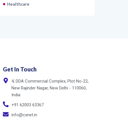
Healthcare
Get In Touch
4, DDA Commercial Complex, Plot No-22,
New Rajinder Nagar, New Delhi - 110060,
India.
+91 62003 63367
info@cxnet.in