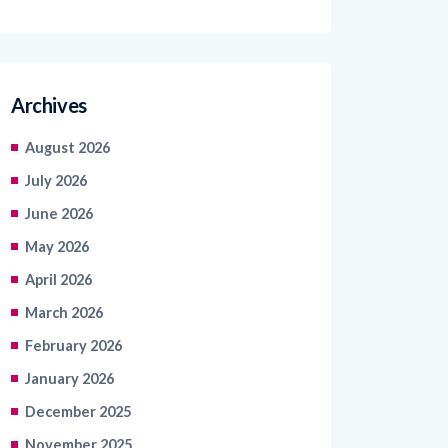
Archives
August 2026
July 2026
June 2026
May 2026
April 2026
March 2026
February 2026
January 2026
December 2025
November 2025