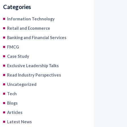
Categories
Information Technology
Retail and Ecommerce
Banking and Financial Services
FMCG
Case Study
Exclusive Leadership Talks
Read Industry Perspectives
Uncategorized
Tech
Blogs
Articles
Latest News