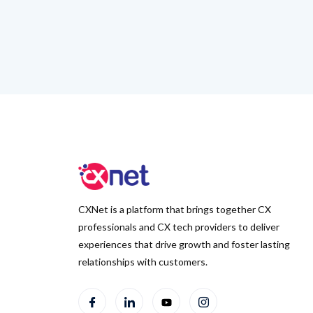
CXNet is a platform that brings together CX
professionals and CX tech providers to deliver
experiences that drive growth and foster lasting
relationships with customers.