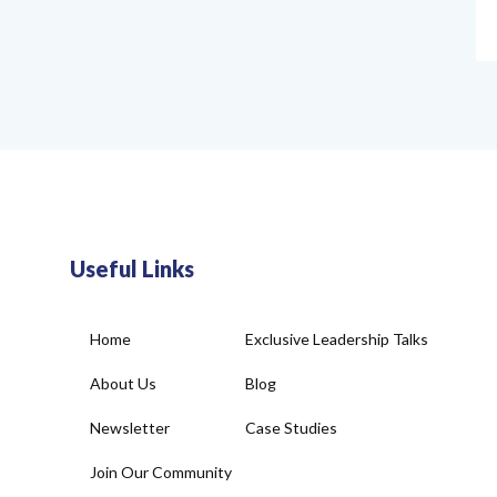
Useful Links
Home
Exclusive Leadership Talks
About Us
Blog
Newsletter
Case Studies
Join Our Community