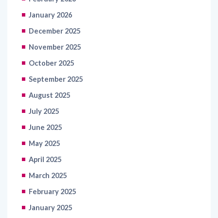
January 2026
December 2025
November 2025
October 2025
September 2025
August 2025
July 2025
June 2025
May 2025
April 2025
March 2025
February 2025
January 2025