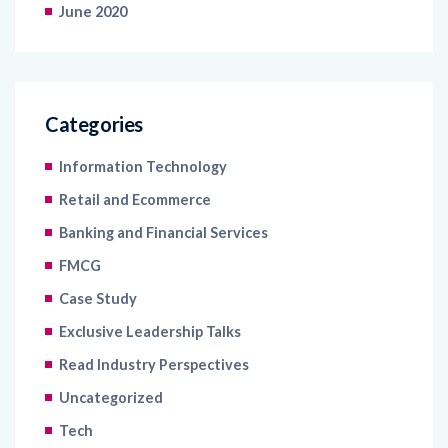
June 2020
Categories
Information Technology
Retail and Ecommerce
Banking and Financial Services
FMCG
Case Study
Exclusive Leadership Talks
Read Industry Perspectives
Uncategorized
Tech