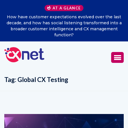
AT A GLANCE
How have customer expectations evolved over the last
decade, and how has social listening transformed into a
broader customer intelligence and CX management
function?
Tag:
Global CX Testing