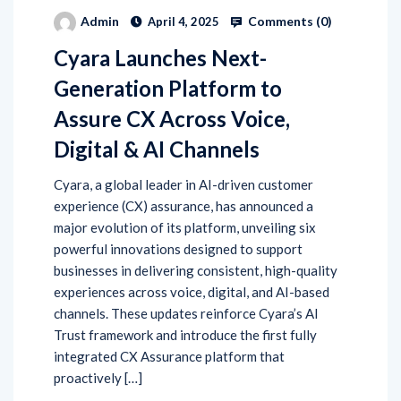
Comments (
0
)
Admin
April 4, 2025
Cyara Launches Next-
Generation Platform to
Assure CX Across Voice,
Digital & AI Channels
Cyara, a global leader in AI-driven customer
experience (CX) assurance, has announced a
major evolution of its platform, unveiling six
powerful innovations designed to support
businesses in delivering consistent, high-quality
experiences across voice, digital, and AI-based
channels. These updates reinforce Cyara’s AI
Trust framework and introduce the first fully
integrated CX Assurance platform that
proactively […]