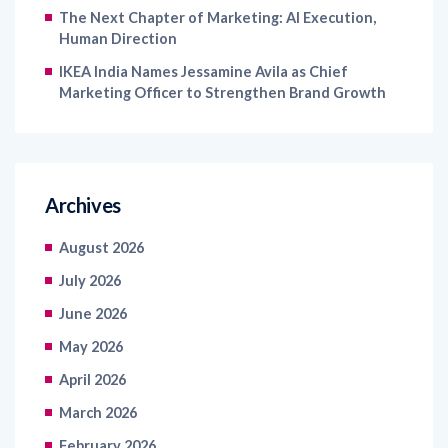
The Next Chapter of Marketing: AI Execution,
Human Direction
IKEA India Names Jessamine Avila as Chief
Marketing Officer to Strengthen Brand Growth
Archives
August 2026
July 2026
June 2026
May 2026
April 2026
March 2026
February 2026