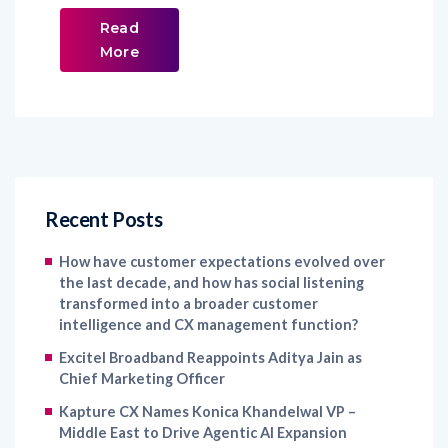
Read
More
Recent Posts
How have customer expectations evolved over
the last decade, and how has social listening
transformed into a broader customer
intelligence and CX management function?
Excitel Broadband Reappoints Aditya Jain as
Chief Marketing Officer
Kapture CX Names Konica Khandelwal VP –
Middle East to Drive Agentic AI Expansion