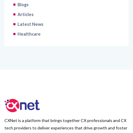
Blogs
Articles
Latest News
Healthcare
CXNet is a platform that brings together CX professionals and CX
tech providers to deliver experiences that drive growth and foster