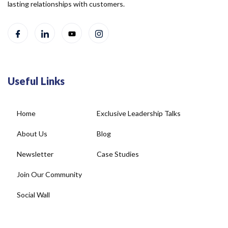
lasting relationships with customers.
Useful Links
Home
Exclusive Leadership Talks
About Us
Blog
Newsletter
Case Studies
Join Our Community
Social Wall