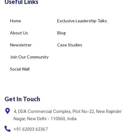
Useful Links
Home
Exclusive Leadership Talks
About Us
Blog
Newsletter
Case Studies
Join Our Community
Social Wall
Get In Touch
4, DDA Commercial Complex, Plot No-22, New Rajinder
Nagar, New Delhi - 110060, India.
+91 62003 63367