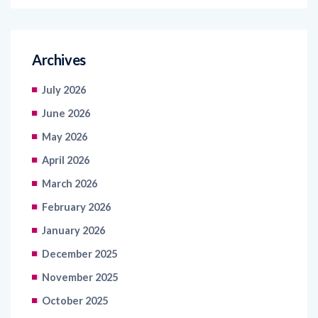
Archives
July 2026
June 2026
May 2026
April 2026
March 2026
February 2026
January 2026
December 2025
November 2025
October 2025