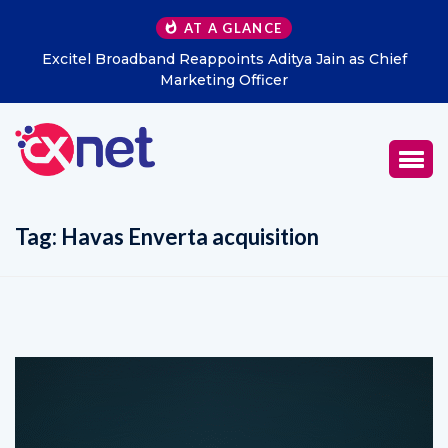
AT A GLANCE
Excitel Broadband Reappoints Aditya Jain as Chief
Marketing Officer
Tag:
Havas Enverta acquisition