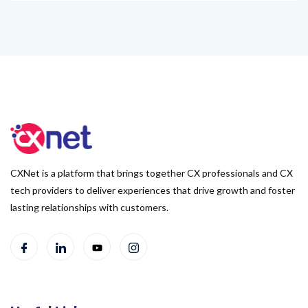
CXNet is a platform that brings together CX professionals and CX
tech providers to deliver experiences that drive growth and foster
lasting relationships with customers.