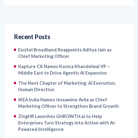
Recent Posts
Excitel Broadband Reappoints Aditya Jain as
Chief Marketing Officer
Kapture CX Names Konica Khandelwal VP –
Middle East to Drive Agentic AI Expansion
The Next Chapter of Marketing: AI Execution,
Human Direction
IKEA India Names Jessamine Avila as Chief
Marketing Officer to Strengthen Brand Growth
ZingHR Launches GHROWTH.ai to Help
Enterprises Turn Strategy into Action with AI-
Powered Intelligence