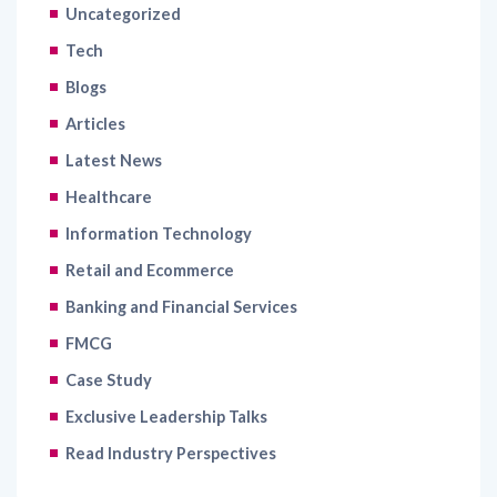
Uncategorized
Tech
Blogs
Articles
Latest News
Healthcare
Information Technology
Retail and Ecommerce
Banking and Financial Services
FMCG
Case Study
Exclusive Leadership Talks
Read Industry Perspectives