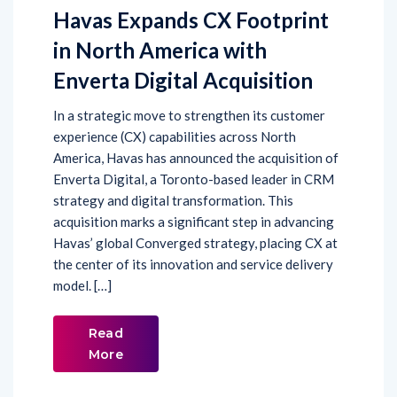
Havas Expands CX Footprint
in North America with
Enverta Digital Acquisition
In a strategic move to strengthen its customer
experience (CX) capabilities across North
America, Havas has announced the acquisition of
Enverta Digital, a Toronto-based leader in CRM
strategy and digital transformation. This
acquisition marks a significant step in advancing
Havas’ global Converged strategy, placing CX at
the center of its innovation and service delivery
model. […]
Read
More