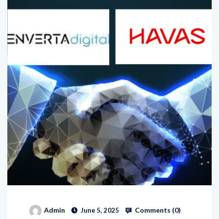
Comments (
0
)
Admin
June 5, 2025