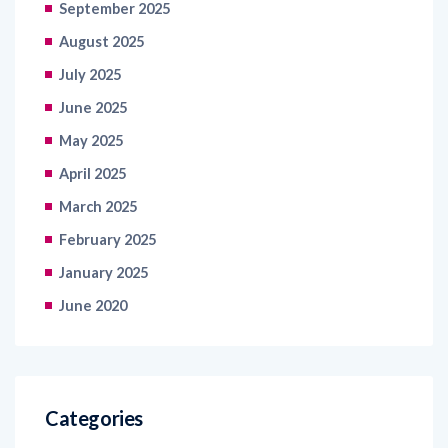
September 2025
August 2025
July 2025
June 2025
May 2025
April 2025
March 2025
February 2025
January 2025
June 2020
Categories