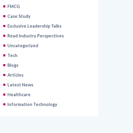
FMCG
Case Study
Exclusive Leadership Talks
Read Industry Perspectives
Uncategorized
Tech
Blogs
Articles
Latest News
Healthcare
Information Technology