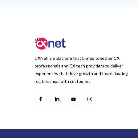
CXNet is a platform that brings together CX
professionals and CX tech providers to deliver
experiences that drive growth and foster lasting
relationships with customers.