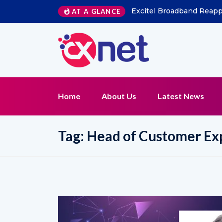
Excitel Broadband Reappo
AT A GLANCE
Home
About Us
Latest News
Tag:
Head of Customer Ex