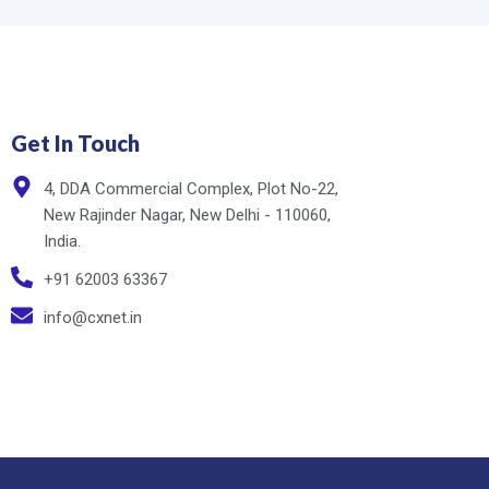
Get In Touch
4, DDA Commercial Complex, Plot No-22,
New Rajinder Nagar, New Delhi - 110060,
India.
+91 62003 63367
info@cxnet.in