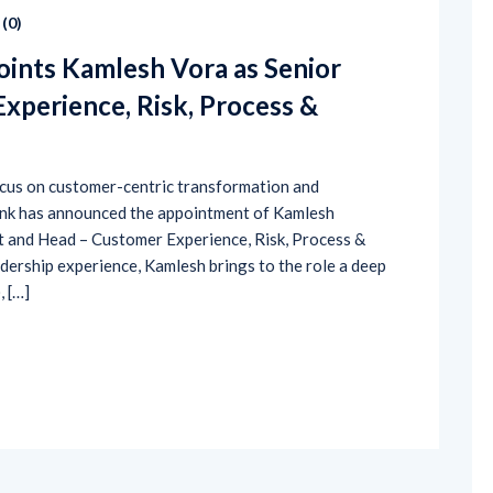
(
0
)
ints Kamlesh Vora as Senior
xperience, Risk, Process &
focus on customer-centric transformation and
ank has announced the appointment of Kamlesh
t and Head – Customer Experience, Risk, Process &
dership experience, Kamlesh brings to the role a deep
 […]