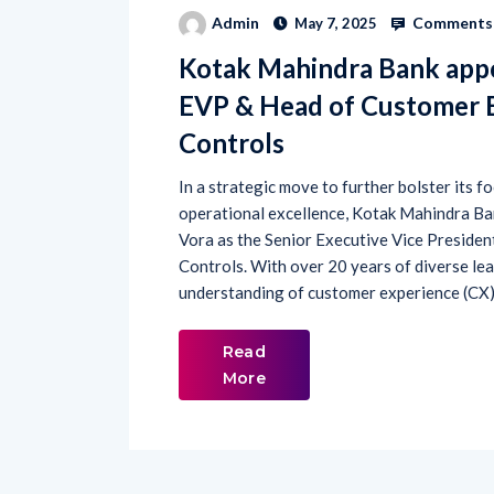
Comments 
Admin
May 7, 2025
Kotak Mahindra Bank appo
EVP & Head of Customer E
Controls
In a strategic move to further bolster its 
operational excellence, Kotak Mahindra B
Vora as the Senior Executive Vice Presiden
Controls. With over 20 years of diverse lea
understanding of customer experience (CX),
Read
More