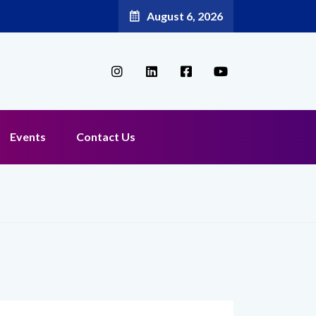
August 6, 2026
Events
Contact Us