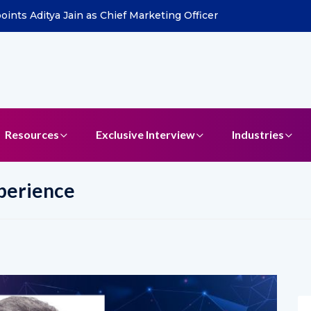
ints Aditya Jain as Chief Marketing Officer
Resources
Exclusive Interview
Industries
perience