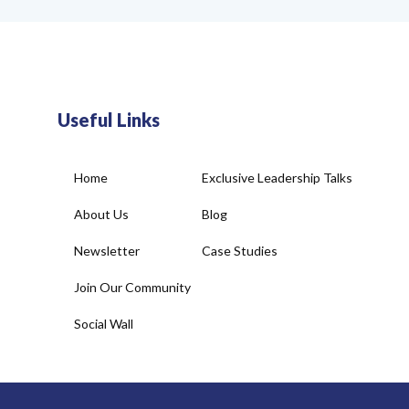
Useful Links
Home
Exclusive Leadership Talks
About Us
Blog
Newsletter
Case Studies
Join Our Community
Social Wall