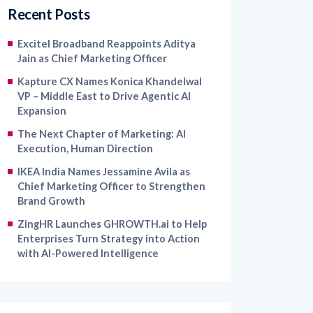
Recent Posts
Excitel Broadband Reappoints Aditya
Jain as Chief Marketing Officer
Kapture CX Names Konica Khandelwal
VP – Middle East to Drive Agentic AI
Expansion
The Next Chapter of Marketing: AI
Execution, Human Direction
IKEA India Names Jessamine Avila as
Chief Marketing Officer to Strengthen
Brand Growth
ZingHR Launches GHROWTH.ai to Help
Enterprises Turn Strategy into Action
with AI-Powered Intelligence