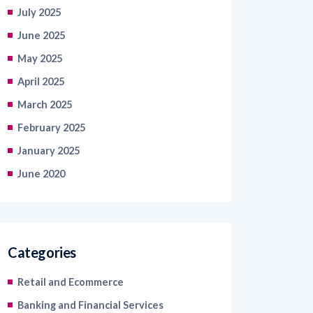
July 2025
June 2025
May 2025
April 2025
March 2025
February 2025
January 2025
June 2020
Categories
Retail and Ecommerce
Banking and Financial Services