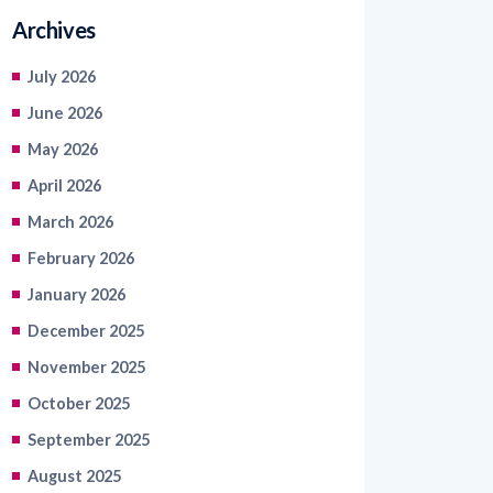
Archives
July 2026
June 2026
May 2026
April 2026
March 2026
February 2026
January 2026
December 2025
November 2025
October 2025
September 2025
August 2025