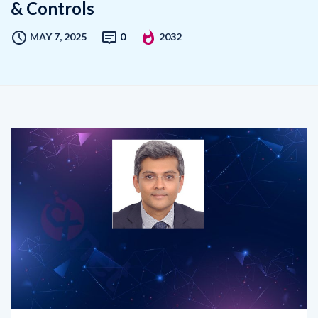
& Controls
MAY 7, 2025
0
2032