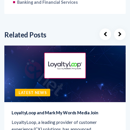
Banking and Financial Services
Related Posts
LATEST NEWS
LoyaltyLoop and Mark My Words Media Join
LoyaltyLoop, a leading provider of customer
experience (CX) solutions, has announced