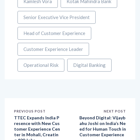
Kamlesh Vora
Kotak Mahindra Bank
Senior Executive Vice President
Head of Customer Experience
Customer Experience Leader
Operational Risk
Digital Banking
PREVIOUS POST
NEXT POST
TTEC Expands India P
Beyond Digital: Vijayb
resence with New Cus
ahu Joshi on India’s Ne
tomer Experience Cen
ed for Human Touch in
ter in Mohali, Creatin
Customer Experience