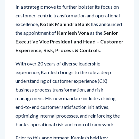
In a strategic move to further bolster its focus on
customer-centric transformation and operational
excellence,
Kotak Mahindra Bank
has announced
the appointment of
Kamlesh Vora
as the
Senior
Executive Vice President and Head – Customer
Experience, Risk, Process & Controls
.
With over 20 years of diverse leadership
experience, Kamlesh brings to the role a deep
understanding of customer experience (CX),
business process transformation, and risk
management. His new mandate includes driving
end-to-end customer satisfaction initiatives,
optimizing internal processes, and reinforcing the
bank’s operational risk and control framework.
Prior to this appointment, Kamlesh held key