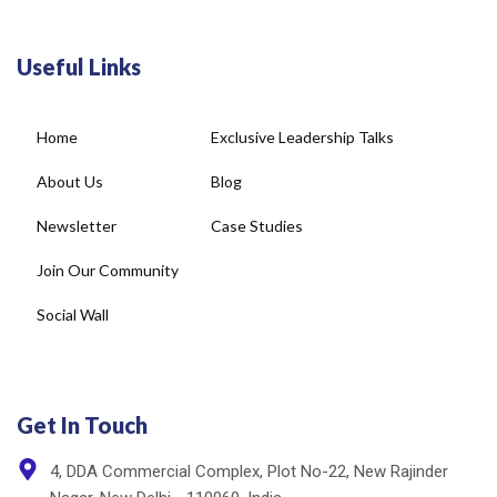
Useful Links
Home
Exclusive Leadership Talks
About Us
Blog
Newsletter
Case Studies
Join Our Community
Social Wall
Get In Touch
4, DDA Commercial Complex, Plot No-22, New Rajinder