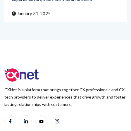
January 31, 2025
CXNet is a platform that brings together CX professionals and CX
tech providers to deliver experiences that drive growth and foster
lasting relationships with customers.