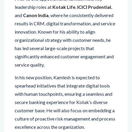
leadership roles at
Kotak Life
,
ICICI Prudential
,
and
Canon India
, where he consistently delivered
results in CRM, digital transformation, and service
innovation. Known for his ability to align
organizational strategy with customer needs, he
has led several large-scale projects that
significantly enhanced customer engagement and
service quality.
In his new position, Kamlesh is expected to
spearhead initiatives that integrate digital tools
with human touchpoints, ensuring a seamless and
secure banking experience for Kotak’s diverse
customer base. He will also focus on embedding a
culture of proactive risk management and process
excellence across the organization.