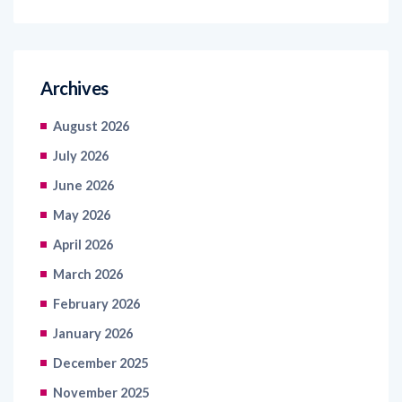
Archives
August 2026
July 2026
June 2026
May 2026
April 2026
March 2026
February 2026
January 2026
December 2025
November 2025