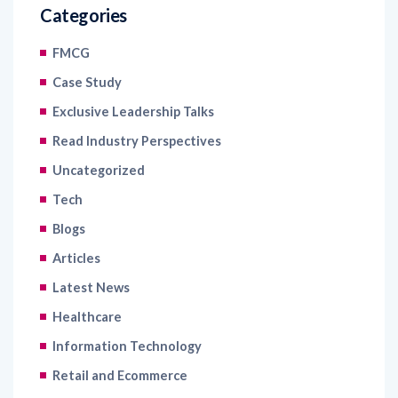
Categories
FMCG
Case Study
Exclusive Leadership Talks
Read Industry Perspectives
Uncategorized
Tech
Blogs
Articles
Latest News
Healthcare
Information Technology
Retail and Ecommerce