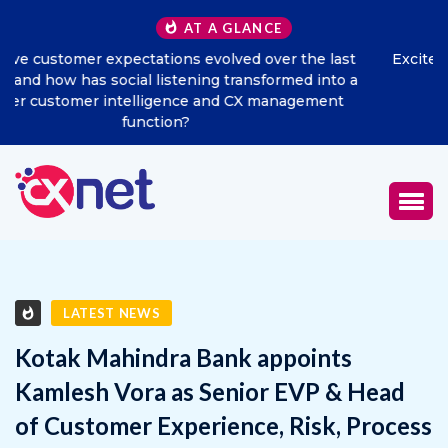
AT A GLANCE
t
Excitel Broadband Reappoints Aditya Jain as Chief
 a
Marketing Officer
LATEST NEWS
Kotak Mahindra Bank appoints
Kamlesh Vora as Senior EVP & Head
of Customer Experience, Risk, Process