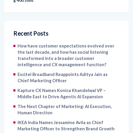
g 400 Jobs
Recent Posts
How have customer expectations evolved over
the last decade, and how has social listening
transformed into a broader customer
intelligence and CX management function?
Excitel Broadband Reappoints Aditya Jain as
Chief Marketing Officer
Kapture CX Names Konica Khandelwal VP –
Middle East to Drive Agentic AI Expansion
The Next Chapter of Marketing: AI Execution,
Human Direction
IKEA India Names Jessamine Avila as Chief
Marketing Officer to Strengthen Brand Growth