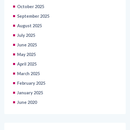
October 2025
September 2025
August 2025
July 2025
June 2025
May 2025
April 2025
March 2025
February 2025
January 2025
June 2020