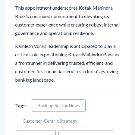
This appointment underscores Kotak Mahindra
Bank’s continued commitment to elevating its
customer experience while ensuring robust internal
governance and operational resilience.
Kamlesh Vora’s leadership is anticipated to play a
critical role in positioning Kotak Mahindra Bank as
a frontrunner in delivering trusted, efficient, and
customer-first financial services in India’s evolving
banking landscape.
Tags:
Banking Sector News
Customer-Centric Strategy