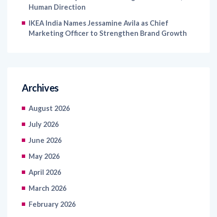
Human Direction
IKEA India Names Jessamine Avila as Chief
Marketing Officer to Strengthen Brand Growth
Archives
August 2026
July 2026
June 2026
May 2026
April 2026
March 2026
February 2026