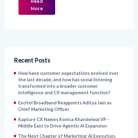
Read
More
Recent Posts
How have customer expectations evolved over
the last decade, and how has social listening
transformed into a broader customer
intelligence and CX management function?
Excitel Broadband Reappoints Aditya Jain as
Chief Marketing Officer
Kapture CX Names Konica Khandelwal VP –
Middle East to Drive Agentic AI Expansion
The Next Chapter of Marketing: AI Execution,