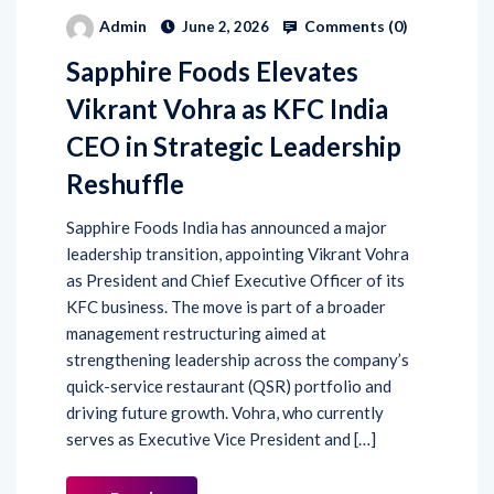
Comments (
0
)
Admin
June 2, 2026
Sapphire Foods Elevates
Vikrant Vohra as KFC India
CEO in Strategic Leadership
Reshuffle
Sapphire Foods India has announced a major
leadership transition, appointing Vikrant Vohra
as President and Chief Executive Officer of its
KFC business. The move is part of a broader
management restructuring aimed at
strengthening leadership across the company’s
quick-service restaurant (QSR) portfolio and
driving future growth. Vohra, who currently
serves as Executive Vice President and […]