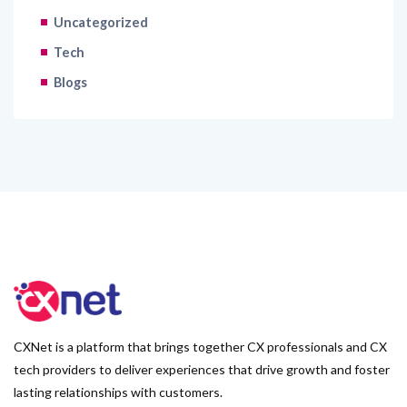
Uncategorized
Tech
Blogs
CXNet is a platform that brings together CX professionals and CX
tech providers to deliver experiences that drive growth and foster
lasting relationships with customers.