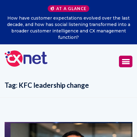
AT A GLANCE
w have customer expectations evolved over the last
Exci
ade, and how has social listening transformed into a
roader customer intelligence and CX management
function?
Tag:
KFC leadership change