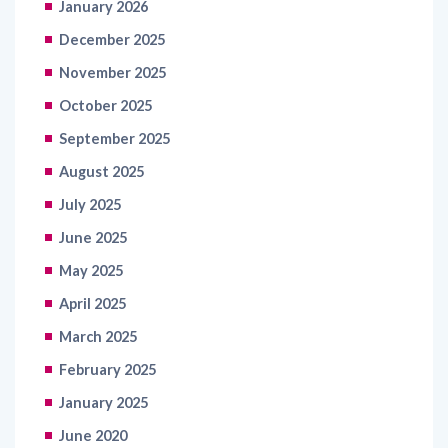
January 2026
December 2025
November 2025
October 2025
September 2025
August 2025
July 2025
June 2025
May 2025
April 2025
March 2025
February 2025
January 2025
June 2020