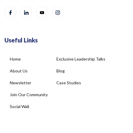
Useful Links
Home
Exclusive Leadership Talks
About Us
Blog
Newsletter
Case Studies
Join Our Community
Social Wall