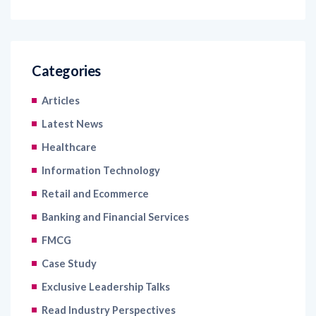
Categories
Articles
Latest News
Healthcare
Information Technology
Retail and Ecommerce
Banking and Financial Services
FMCG
Case Study
Exclusive Leadership Talks
Read Industry Perspectives