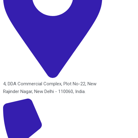
4, DDA Commercial Complex, Plot No-22, New
Rajinder Nagar, New Delhi - 110060, India.