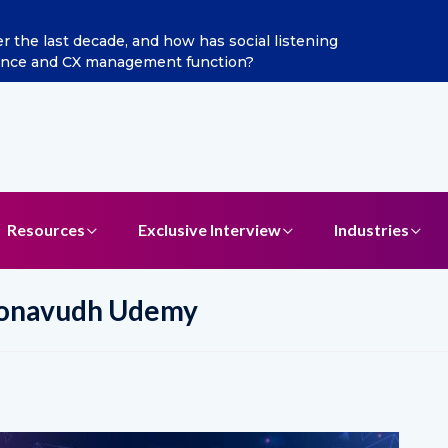
a Jain as Chief Marketing Officer
Resources
Exclusive Interview
Industries
oonavudh Udemy