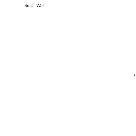
Social Wall