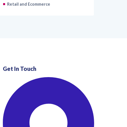
Retail and Ecommerce
Get In Touch