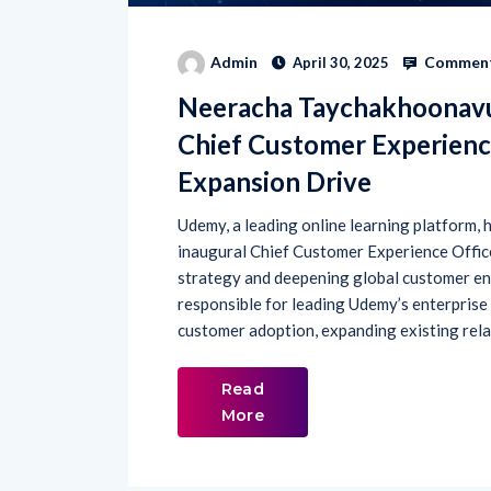
Comment
Admin
April 30, 2025
Neeracha Taychakhoonavud
Chief Customer Experienc
Expansion Drive
Udemy, a leading online learning platform
inaugural Chief Customer Experience Office
strategy and deepening global customer en
responsible for leading Udemy’s enterprise
customer adoption, expanding existing rela
Read
More