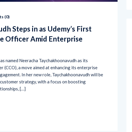
s (
0
)
h Steps in as Udemy’s First
e Officer Amid Enterprise
, has named Neeracha Taychakhoonavudh as its
r (CCO), a move aimed at enhancing its enterprise
gagement. In her new role, Taychakhoonavudh will be
 customer strategy, with a focus on boosting
tionships, […]