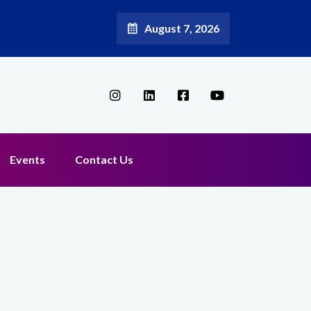
August 7, 2026
Events
Contact Us