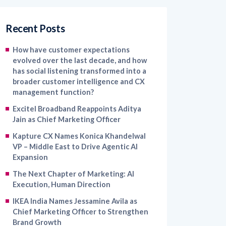
Recent Posts
How have customer expectations
evolved over the last decade, and how
has social listening transformed into a
broader customer intelligence and CX
management function?
Excitel Broadband Reappoints Aditya
Jain as Chief Marketing Officer
Kapture CX Names Konica Khandelwal
VP – Middle East to Drive Agentic AI
Expansion
The Next Chapter of Marketing: AI
Execution, Human Direction
IKEA India Names Jessamine Avila as
Chief Marketing Officer to Strengthen
Brand Growth