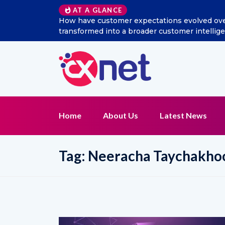
AT A GLANCE
s social listening
Excitel Broadband Reappoints Adity
nction?
Home
About Us
Latest News
Tag:
Neeracha Taychakh