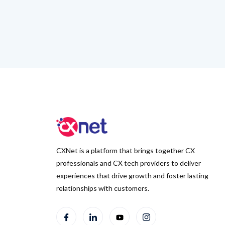
CXNet is a platform that brings together CX
professionals and CX tech providers to deliver
experiences that drive growth and foster lasting
relationships with customers.