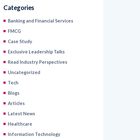
Categories
Banking and Financial Services
FMCG
Case Study
Exclusive Leadership Talks
Read Industry Perspectives
Uncategorized
Tech
Blogs
Articles
Latest News
Healthcare
Information Technology