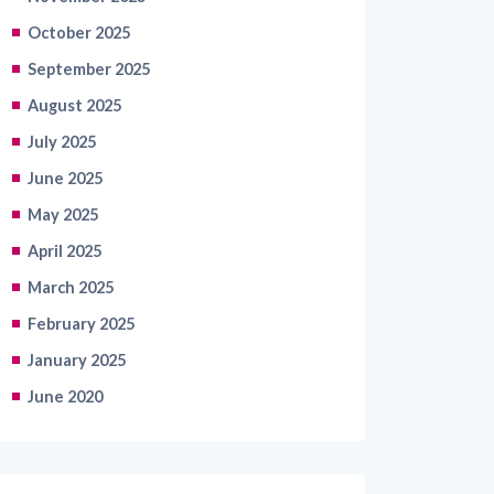
October 2025
September 2025
August 2025
July 2025
June 2025
May 2025
April 2025
March 2025
February 2025
January 2025
June 2020