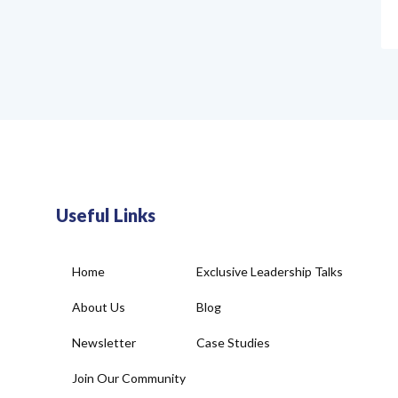
Useful Links
Home
Exclusive Leadership Talks
About Us
Blog
Newsletter
Case Studies
Join Our Community