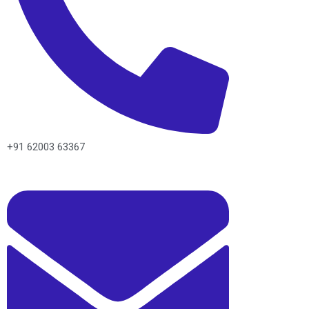
+91 62003 63367