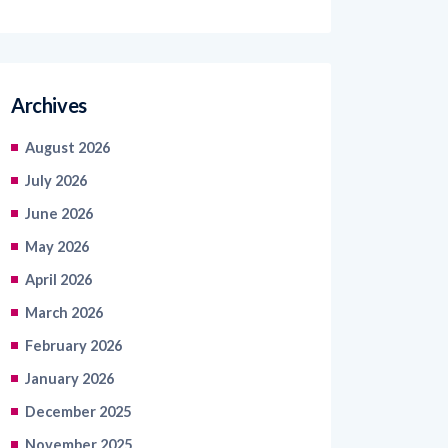
Archives
August 2026
July 2026
June 2026
May 2026
April 2026
March 2026
February 2026
January 2026
December 2025
November 2025