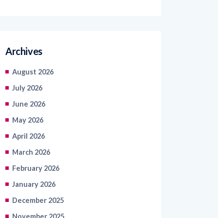
Archives
August 2026
July 2026
June 2026
May 2026
April 2026
March 2026
February 2026
January 2026
December 2025
November 2025