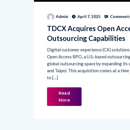
Comments
Admin
April 7, 2025
TDCX Acquires Open Acce
Outsourcing Capabilities
Digital customer experience (CX) solution
Open Access BPO, a U.S.-based outsourcing
global outsourcing space by expanding its d
and Taipei. This acquisition comes at a ti
to […]
Read
More