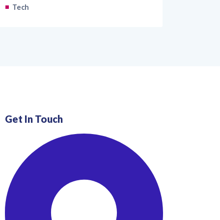
Tech
Get In Touch