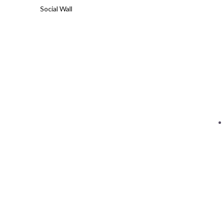
Social Wall