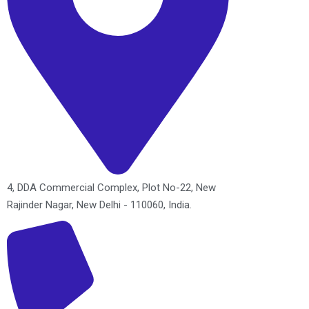
4, DDA Commercial Complex, Plot No-22, New
Rajinder Nagar, New Delhi - 110060, India.