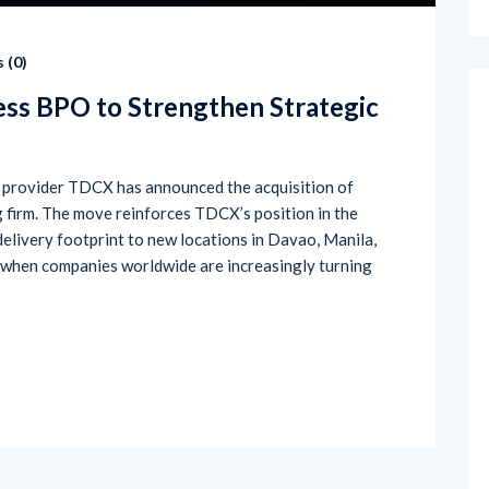
 (
0
)
ss BPO to Strengthen Strategic
s provider TDCX has announced the acquisition of
 firm. The move reinforces TDCX’s position in the
elivery footprint to new locations in Davao, Manila,
me when companies worldwide are increasingly turning