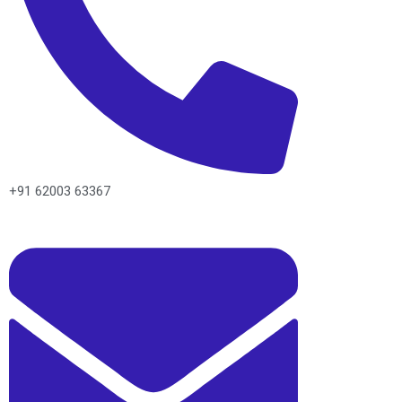
+91 62003 63367