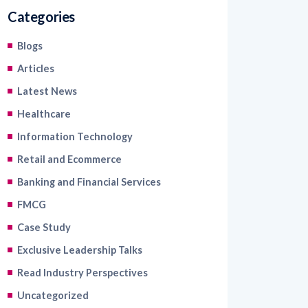
Categories
Blogs
Articles
Latest News
Healthcare
Information Technology
Retail and Ecommerce
Banking and Financial Services
FMCG
Case Study
Exclusive Leadership Talks
Read Industry Perspectives
Uncategorized