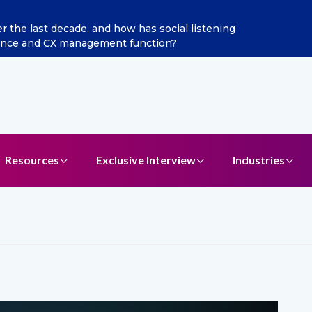
al listening
Excitel Broadband Reappoints Aditya Jain
?
Resources
Exclusive Interview
Industries