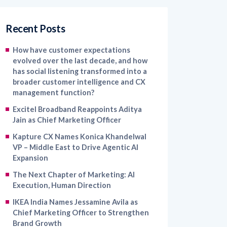
Recent Posts
How have customer expectations
evolved over the last decade, and how
has social listening transformed into a
broader customer intelligence and CX
management function?
Excitel Broadband Reappoints Aditya
Jain as Chief Marketing Officer
Kapture CX Names Konica Khandelwal
VP – Middle East to Drive Agentic AI
Expansion
The Next Chapter of Marketing: AI
Execution, Human Direction
IKEA India Names Jessamine Avila as
Chief Marketing Officer to Strengthen
Brand Growth