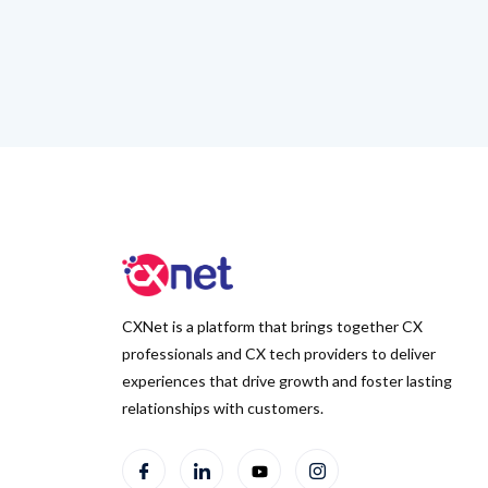
CXNet is a platform that brings together CX
professionals and CX tech providers to deliver
experiences that drive growth and foster lasting
relationships with customers.