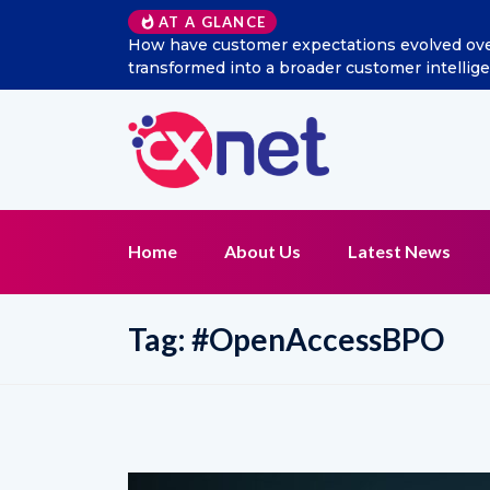
AT A GLANCE
expectations evolved over the last decade, and how has soci
a broader customer intelligence and CX management function
Home
About Us
Latest News
Tag:
#OpenAccessBPO