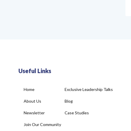
Useful Links
Home
Exclusive Leadership Talks
About Us
Blog
Newsletter
Case Studies
Join Our Community