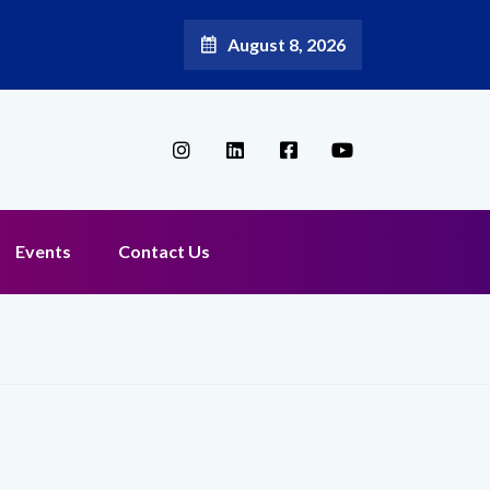
August 8, 2026
 as Chief Marketing Officer
Events
Contact Us