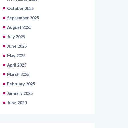
October 2025
September 2025
August 2025
July 2025
June 2025
May 2025
April 2025
March 2025
February 2025
January 2025
June 2020