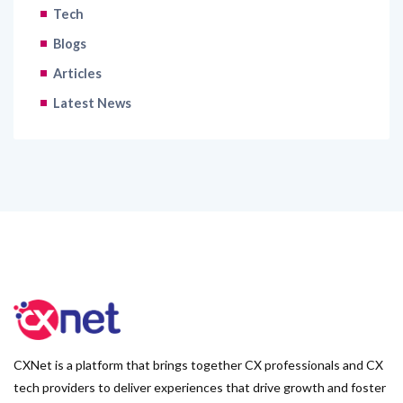
Tech
Blogs
Articles
Latest News
CXNet is a platform that brings together CX professionals and CX
tech providers to deliver experiences that drive growth and foster