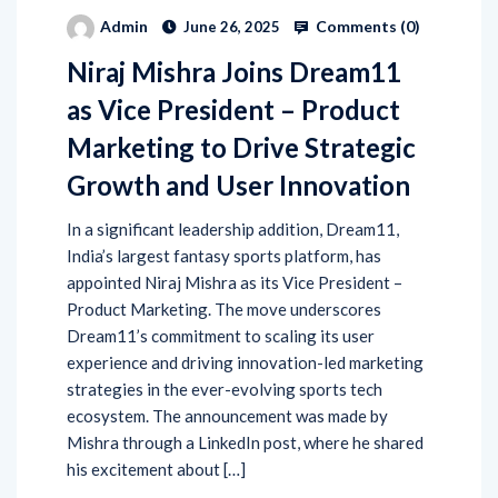
Comments (
0
)
Admin
June 26, 2025
Niraj Mishra Joins Dream11
as Vice President – Product
Marketing to Drive Strategic
Growth and User Innovation
In a significant leadership addition, Dream11,
India’s largest fantasy sports platform, has
appointed Niraj Mishra as its Vice President –
Product Marketing. The move underscores
Dream11’s commitment to scaling its user
experience and driving innovation-led marketing
strategies in the ever-evolving sports tech
ecosystem. The announcement was made by
Mishra through a LinkedIn post, where he shared
his excitement about […]