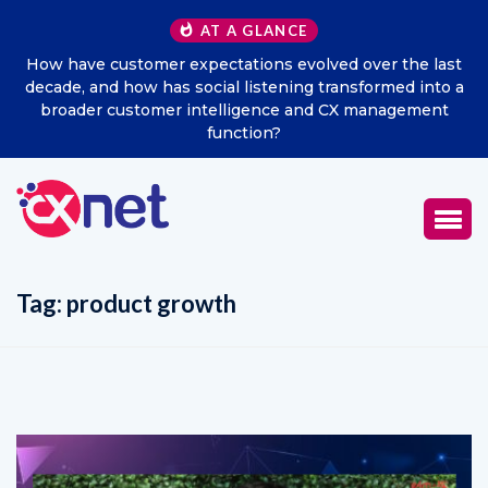
AT A GLANCE
How have customer expectations evolved over the last
decade, and how has social listening transformed into a
broader customer intelligence and CX management
function?
Tag:
product growth