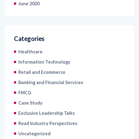
June 2020
Categories
Healthcare
Information Technology
Retail and Ecommerce
Banking and Financial Services
FMCG
Case Study
Exclusive Leadership Talks
Read Industry Perspectives
Uncategorized