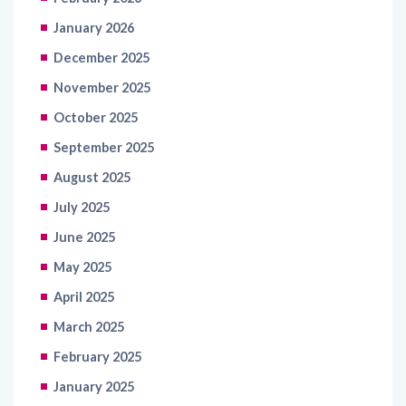
January 2026
December 2025
November 2025
October 2025
September 2025
August 2025
July 2025
June 2025
May 2025
April 2025
March 2025
February 2025
January 2025