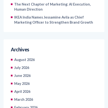
The Next Chapter of Marketing: AI Execution,
Human Direction
IKEA India Names Jessamine Avila as Chief
Marketing Officer to Strengthen Brand Growth
Archives
August 2026
July 2026
June 2026
May 2026
April 2026
March 2026
February 2026