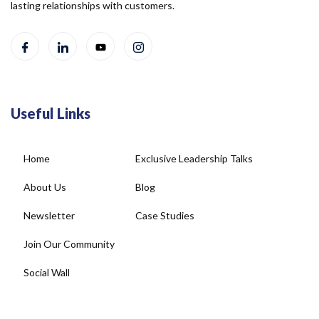
lasting relationships with customers.
Useful Links
Home
Exclusive Leadership Talks
About Us
Blog
Newsletter
Case Studies
Join Our Community
Social Wall