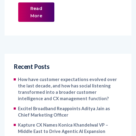
Read
More
Recent Posts
How have customer expectations evolved over
the last decade, and how has social listening
transformed into a broader customer
intelligence and CX management function?
Excitel Broadband Reappoints Aditya Jain as
Chief Marketing Officer
Kapture CX Names Konica Khandelwal VP –
Middle East to Drive Agentic AI Expansion