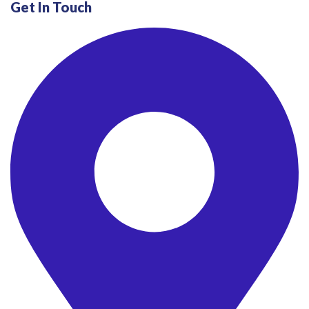
Get In Touch