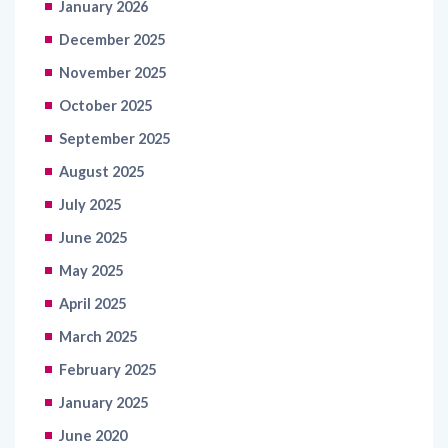
January 2026
December 2025
November 2025
October 2025
September 2025
August 2025
July 2025
June 2025
May 2025
April 2025
March 2025
February 2025
January 2025
June 2020