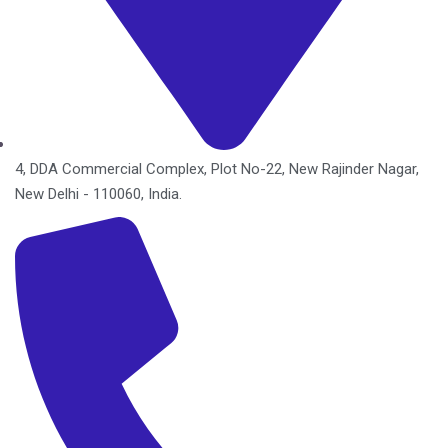
4, DDA Commercial Complex, Plot No-22, New Rajinder Nagar,
New Delhi - 110060, India.