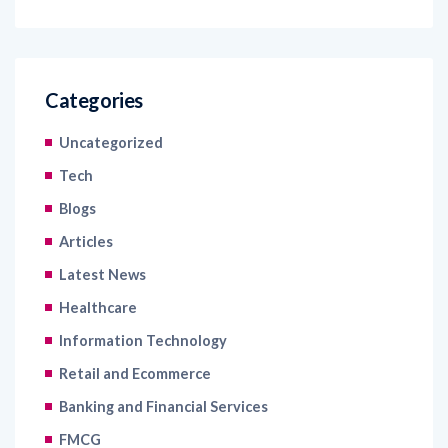
Categories
Uncategorized
Tech
Blogs
Articles
Latest News
Healthcare
Information Technology
Retail and Ecommerce
Banking and Financial Services
FMCG