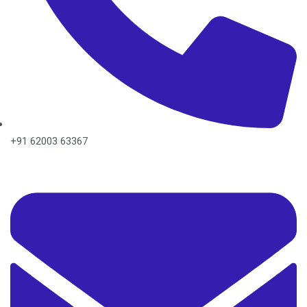
+91 62003 63367