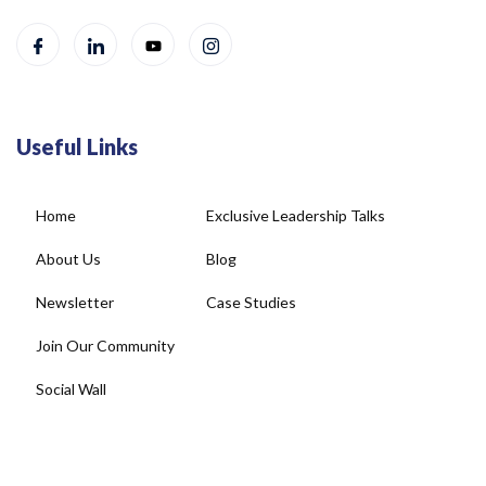
Useful Links
Home
Exclusive Leadership Talks
About Us
Blog
Newsletter
Case Studies
Join Our Community
Social Wall