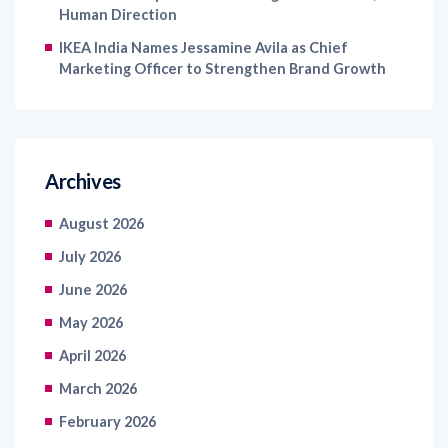
Human Direction
IKEA India Names Jessamine Avila as Chief
Marketing Officer to Strengthen Brand Growth
Archives
August 2026
July 2026
June 2026
May 2026
April 2026
March 2026
February 2026