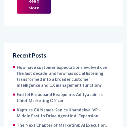
Read
More
Recent Posts
How have customer expectations evolved over
the last decade, and how has social listening
transformed into a broader customer
intelligence and CX management function?
Excitel Broadband Reappoints Aditya Jain as
Chief Marketing Officer
Kapture CX Names Konica Khandelwal VP –
Middle East to Drive Agentic AI Expansion
The Next Chapter of Marketing: AI Execution,