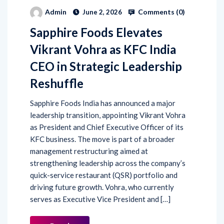
Comments (
0
)
Admin
June 2, 2026
Sapphire Foods Elevates
Vikrant Vohra as KFC India
CEO in Strategic Leadership
Reshuffle
Sapphire Foods India has announced a major
leadership transition, appointing Vikrant Vohra
as President and Chief Executive Officer of its
KFC business. The move is part of a broader
management restructuring aimed at
strengthening leadership across the company’s
quick-service restaurant (QSR) portfolio and
driving future growth. Vohra, who currently
serves as Executive Vice President and […]