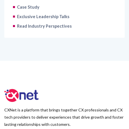
Case Study
Exclusive Leadership Talks
Read Industry Perspectives
CXNet is a platform that brings together CX professionals and CX
tech providers to deliver experiences that drive growth and foster
lasting relationships with customers.