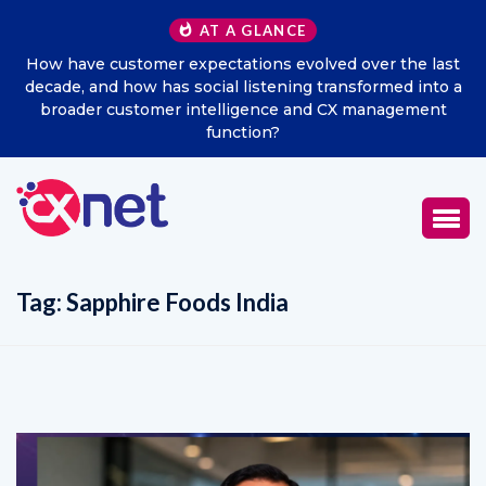
AT A GLANCE
 last
Excitel Broadband Reappoints Aditya Jain as Chief
nto a
Marketing Officer
ent
Tag:
Sapphire Foods India