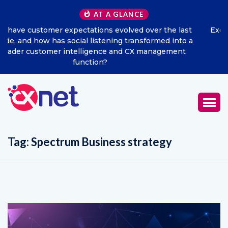
AT A GLANCE
ast
Excitel Broadband Reappoints Aditya Jain as Chief
to a
Marketing Officer
nt
Tag:
Spectrum Business strategy