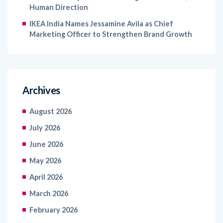
Human Direction
IKEA India Names Jessamine Avila as Chief
Marketing Officer to Strengthen Brand Growth
Archives
August 2026
July 2026
June 2026
May 2026
April 2026
March 2026
February 2026