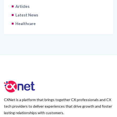
Articles
Latest News
Healthcare
CXNet is a platform that brings together CX professionals and CX
tech providers to deliver experiences that drive growth and foster
lasting relationships with customers.