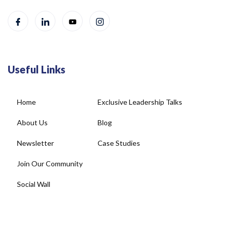
Useful Links
Home
Exclusive Leadership Talks
About Us
Blog
Newsletter
Case Studies
Join Our Community
Social Wall