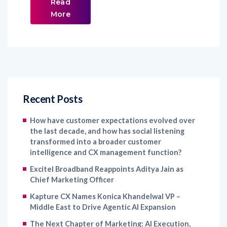
Read
More
Recent Posts
How have customer expectations evolved over
the last decade, and how has social listening
transformed into a broader customer
intelligence and CX management function?
Excitel Broadband Reappoints Aditya Jain as
Chief Marketing Officer
Kapture CX Names Konica Khandelwal VP –
Middle East to Drive Agentic AI Expansion
The Next Chapter of Marketing: AI Execution,