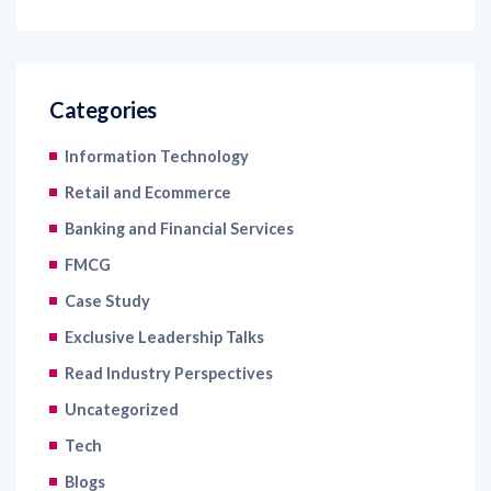
Categories
Information Technology
Retail and Ecommerce
Banking and Financial Services
FMCG
Case Study
Exclusive Leadership Talks
Read Industry Perspectives
Uncategorized
Tech
Blogs