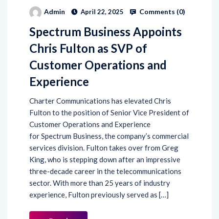
Comments (
0
)
Admin
April 22, 2025
Spectrum Business Appoints
Chris Fulton as SVP of
Customer Operations and
Experience
Charter Communications has elevated Chris
Fulton to the position of Senior Vice President of
Customer Operations and Experience
for Spectrum Business, the company’s commercial
services division. Fulton takes over from Greg
King, who is stepping down after an impressive
three-decade career in the telecommunications
sector. With more than 25 years of industry
experience, Fulton previously served as […]