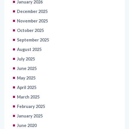
January 2026
December 2025
November 2025
October 2025
September 2025
August 2025
July 2025
June 2025
May 2025
April 2025
March 2025
February 2025
January 2025
June 2020