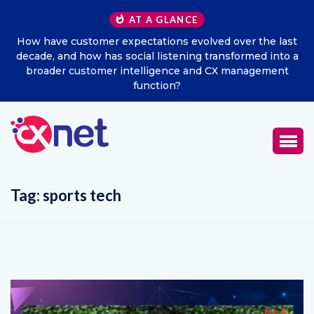
AT A GLANCE
How have customer expectations evolved over the last
Ex
decade, and how has social listening transformed into a
broader customer intelligence and CX management
function?
Tag:
sports tech