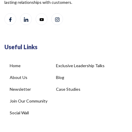
lasting relationships with customers.
Useful Links
Home
Exclusive Leadership Talks
About Us
Blog
Newsletter
Case Studies
Join Our Community
Social Wall