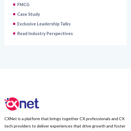
FMCG
Case Study
Exclusive Leadership Talks
Read Industry Perspectives
CXNet is a platform that brings together CX professionals and CX
tech providers to deliver experiences that drive growth and foster