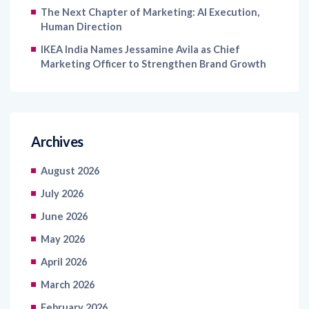
The Next Chapter of Marketing: AI Execution,
Human Direction
IKEA India Names Jessamine Avila as Chief
Marketing Officer to Strengthen Brand Growth
Archives
August 2026
July 2026
June 2026
May 2026
April 2026
March 2026
February 2026