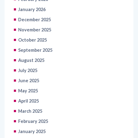
January 2026
December 2025
November 2025
October 2025
September 2025
August 2025
July 2025
June 2025
May 2025
April 2025
March 2025
February 2025
January 2025