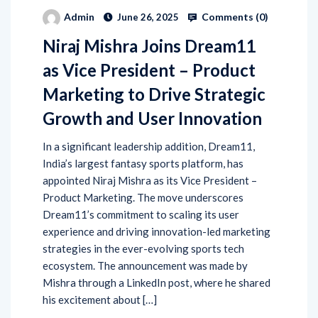
Comments (
0
)
Admin
June 26, 2025
Niraj Mishra Joins Dream11
as Vice President – Product
Marketing to Drive Strategic
Growth and User Innovation
In a significant leadership addition, Dream11,
India’s largest fantasy sports platform, has
appointed Niraj Mishra as its Vice President –
Product Marketing. The move underscores
Dream11’s commitment to scaling its user
experience and driving innovation-led marketing
strategies in the ever-evolving sports tech
ecosystem. The announcement was made by
Mishra through a LinkedIn post, where he shared
his excitement about […]