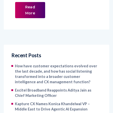
Read
More
Recent Posts
How have customer expectations evolved over
the last decade, and how has social listening
transformed into a broader customer
intelligence and CX management function?
Excitel Broadband Reappoints Aditya Jain as
Chief Marketing Officer
Kapture CX Names Konica Khandelwal VP –
Middle East to Drive Agentic AI Expansion