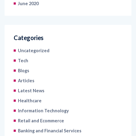
June 2020
Categories
Uncategorized
Tech
Blogs
Articles
Latest News
Healthcare
Information Technology
Retail and Ecommerce
Banking and Financial Services