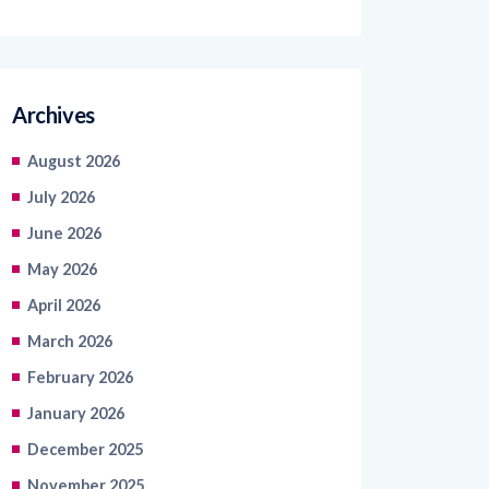
Archives
August 2026
July 2026
June 2026
May 2026
April 2026
March 2026
February 2026
January 2026
December 2025
November 2025