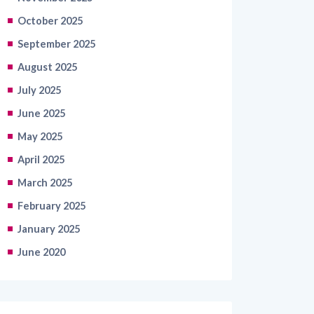
October 2025
September 2025
August 2025
July 2025
June 2025
May 2025
April 2025
March 2025
February 2025
January 2025
June 2020