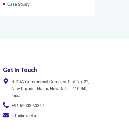
Case Study
Get In Touch
4, DDA Commercial Complex, Plot No-22,
New Rajinder Nagar, New Delhi - 110060,
India.
+91 62003 63367
info@cxnet.in