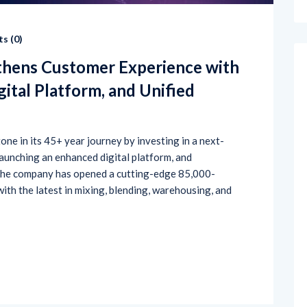
s (
0
)
thens Customer Experience with
ital Platform, and Unified
ne in its 45+ year journey by investing in a next-
 launching an enhanced digital platform, and
 The company has opened a cutting-edge 85,000-
 with the latest in mixing, blending, warehousing, and