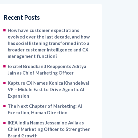
Recent Posts
How have customer expectations
evolved over the last decade, and how
has social listening transformed into a
broader customer intelligence and CX
management function?
Excitel Broadband Reappoints Aditya
Jain as Chief Marketing Officer
Kapture CX Names Konica Khandelwal
VP – Middle East to Drive Agentic AI
Expansion
The Next Chapter of Marketing: AI
Execution, Human Direction
IKEA India Names Jessamine Avila as
Chief Marketing Officer to Strengthen
Brand Growth