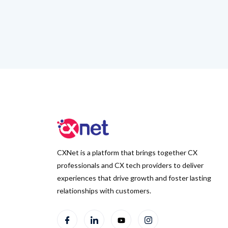
CXNet is a platform that brings together CX
professionals and CX tech providers to deliver
experiences that drive growth and foster lasting
relationships with customers.