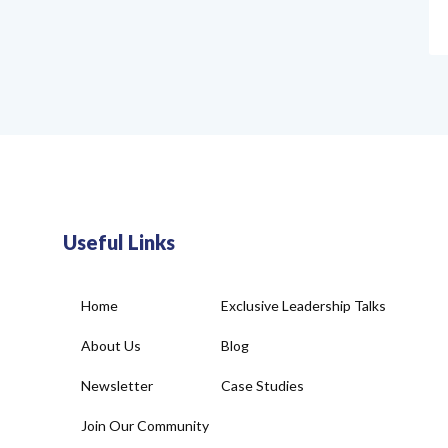
Useful Links
Home
Exclusive Leadership Talks
About Us
Blog
Newsletter
Case Studies
Join Our Community