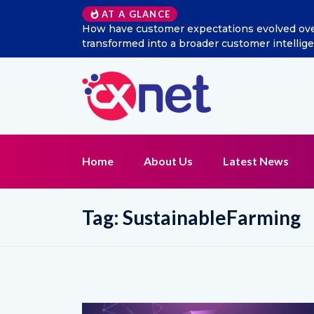
AT A GLANCE
How have customer expectations evolved over the
transformed into a broader customer intelligen
Home
About Us
Latest News
Tag:
SustainableFarming