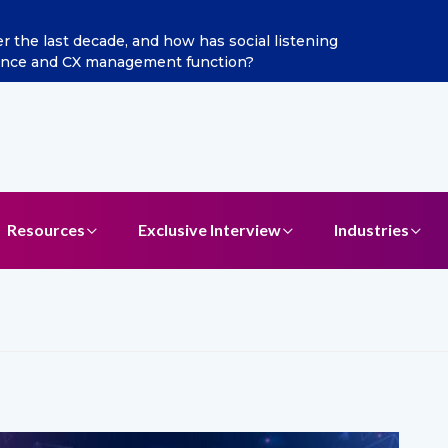
 last decade, and how has social listening
Excitel Br
ce and CX management function?
Resources
Exclusive Interview
Industries