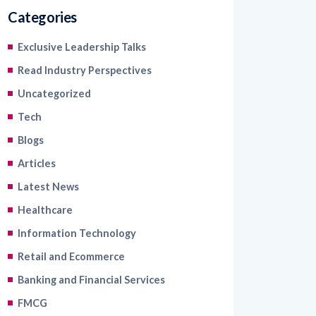
Categories
Exclusive Leadership Talks
Read Industry Perspectives
Uncategorized
Tech
Blogs
Articles
Latest News
Healthcare
Information Technology
Retail and Ecommerce
Banking and Financial Services
FMCG