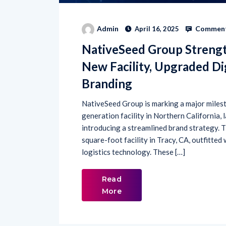
Comment
Admin
April 16, 2025
NativeSeed Group Streng
New Facility, Upgraded Dig
Branding
NativeSeed Group is marking a major milesto
generation facility in Northern California,
introducing a streamlined brand strategy.
square-foot facility in Tracy, CA, outfitted
logistics technology. These […]
Read
More