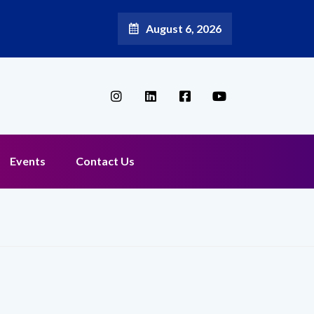
August 6, 2026
oadband Reappoints Aditya Jain as Chief Marketing Officer
Events
Contact Us