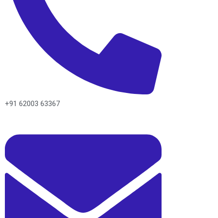
+91 62003 63367