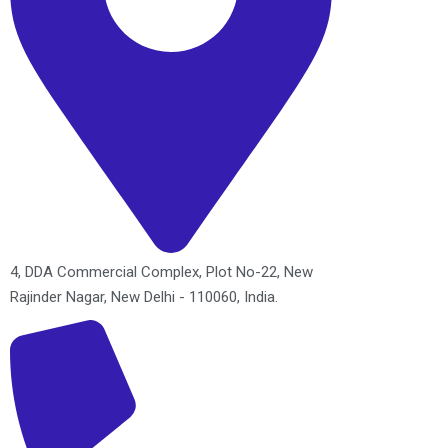
4, DDA Commercial Complex, Plot No-22, New
Rajinder Nagar, New Delhi - 110060, India.