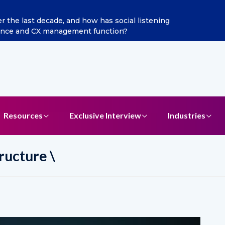
 Broadband Reappoints Aditya Jain as Chief Marketing Officer
Resources
Exclusive Interview
Industries
ructure \