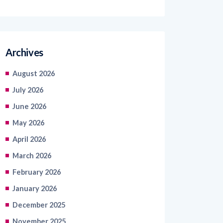
Archives
August 2026
July 2026
June 2026
May 2026
April 2026
March 2026
February 2026
January 2026
December 2025
November 2025