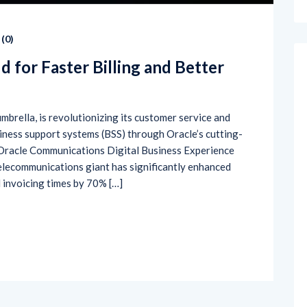
(
0
)
d for Faster Billing and Better
umbrella, is revolutionizing its customer service and
iness support systems (BSS) through Oracle’s cutting-
 Oracle Communications Digital Business Experience
telecommunications giant has significantly enhanced
 invoicing times by 70% […]