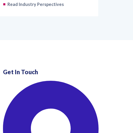
Read Industry Perspectives
Get In Touch