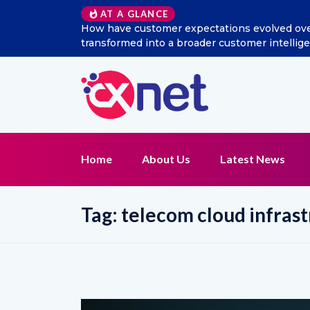
AT A GLANCE
the last decade, and how has social listening
Excitel
gence and CX management function?
Home
About Us
Latest News
Tag:
telecom cloud infrast