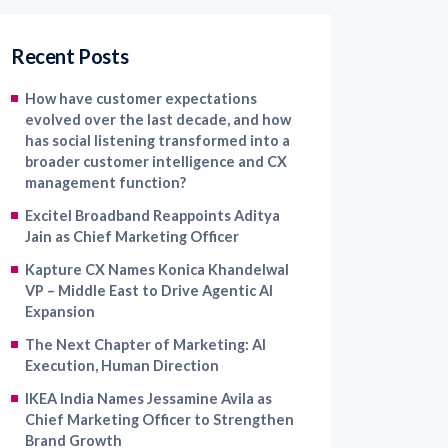
Recent Posts
How have customer expectations
evolved over the last decade, and how
has social listening transformed into a
broader customer intelligence and CX
management function?
Excitel Broadband Reappoints Aditya
Jain as Chief Marketing Officer
Kapture CX Names Konica Khandelwal
VP – Middle East to Drive Agentic AI
Expansion
The Next Chapter of Marketing: AI
Execution, Human Direction
IKEA India Names Jessamine Avila as
Chief Marketing Officer to Strengthen
Brand Growth