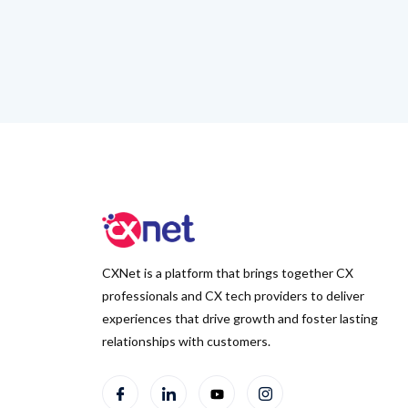
CXNet is a platform that brings together CX
professionals and CX tech providers to deliver
experiences that drive growth and foster lasting
relationships with customers.