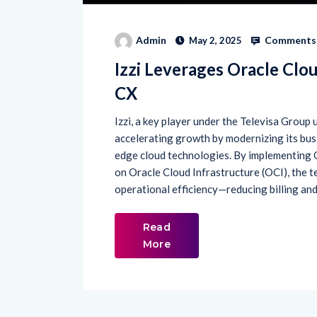
Comments 
Admin
May 2, 2025
Izzi Leverages Oracle Clou
CX
Izzi, a key player under the Televisa Group 
accelerating growth by modernizing its bus
edge cloud technologies. By implementing
on Oracle Cloud Infrastructure (OCI), the 
operational efficiency—reducing billing and
Read
More