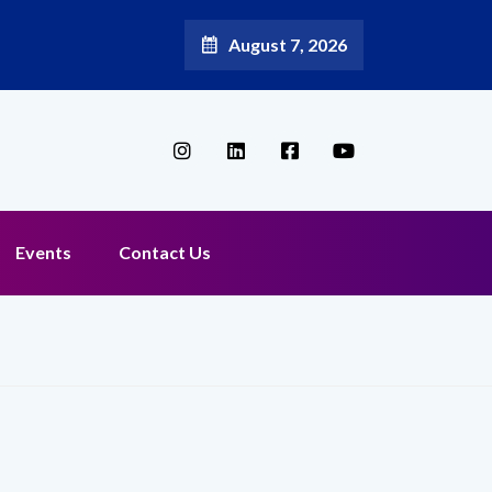
August 7, 2026
Events
Contact Us