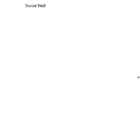
Social Wall