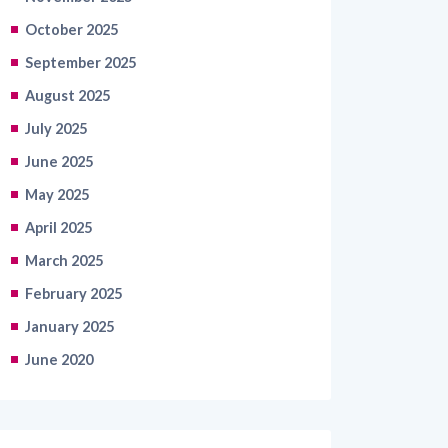
October 2025
September 2025
August 2025
July 2025
June 2025
May 2025
April 2025
March 2025
February 2025
January 2025
June 2020