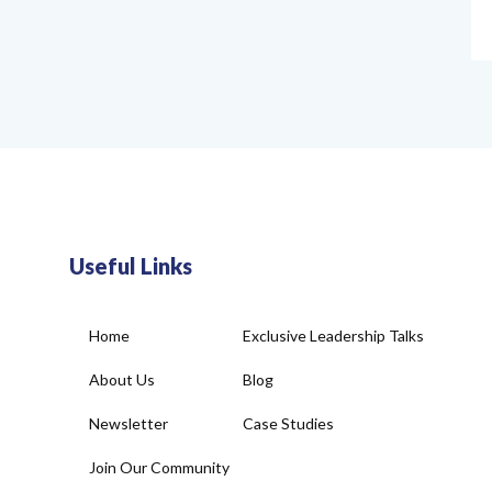
Useful Links
Home
Exclusive Leadership Talks
About Us
Blog
Newsletter
Case Studies
Join Our Community