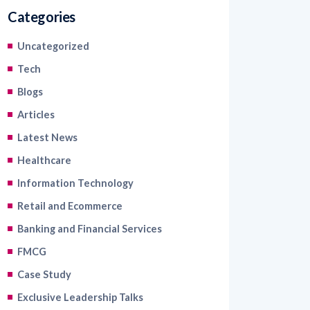
Categories
Uncategorized
Tech
Blogs
Articles
Latest News
Healthcare
Information Technology
Retail and Ecommerce
Banking and Financial Services
FMCG
Case Study
Exclusive Leadership Talks