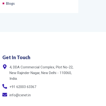
Blogs
Get In Touch
4, DDA Commercial Complex, Plot No-22,
New Rajinder Nagar, New Delhi - 110060,
India.
+91 62003 63367
info@cxnet.in