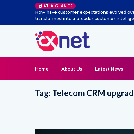
AT A GLANCE
How have customer expectations evolved over 
transformed into a broader customer intelli
Home
About Us
Latest News
Tag:
Telecom CRM upgrad