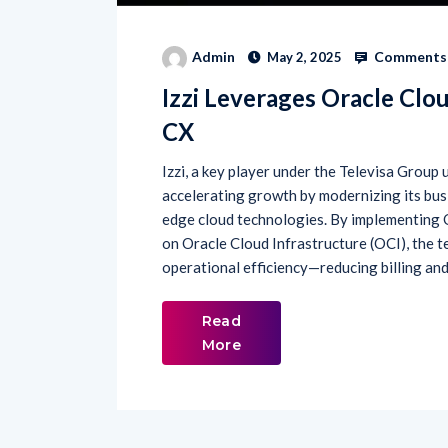
Comments 
Admin
May 2, 2025
Izzi Leverages Oracle Clou
CX
Izzi, a key player under the Televisa Group 
accelerating growth by modernizing its bus
edge cloud technologies. By implementing
on Oracle Cloud Infrastructure (OCI), the 
operational efficiency—reducing billing and
Read
More