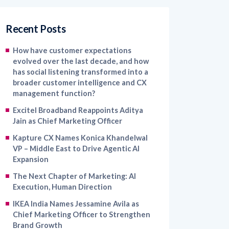
Recent Posts
How have customer expectations
evolved over the last decade, and how
has social listening transformed into a
broader customer intelligence and CX
management function?
Excitel Broadband Reappoints Aditya
Jain as Chief Marketing Officer
Kapture CX Names Konica Khandelwal
VP – Middle East to Drive Agentic AI
Expansion
The Next Chapter of Marketing: AI
Execution, Human Direction
IKEA India Names Jessamine Avila as
Chief Marketing Officer to Strengthen
Brand Growth