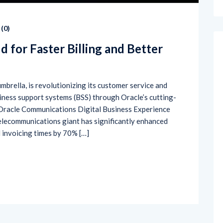
(
0
)
d for Faster Billing and Better
umbrella, is revolutionizing its customer service and
iness support systems (BSS) through Oracle’s cutting-
 Oracle Communications Digital Business Experience
telecommunications giant has significantly enhanced
 invoicing times by 70% […]