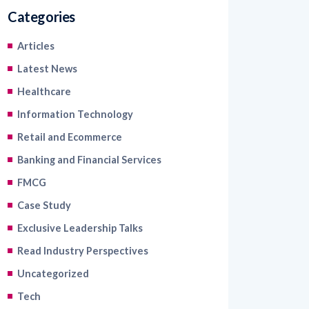
Categories
Articles
Latest News
Healthcare
Information Technology
Retail and Ecommerce
Banking and Financial Services
FMCG
Case Study
Exclusive Leadership Talks
Read Industry Perspectives
Uncategorized
Tech