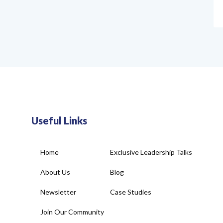
Useful Links
Home
Exclusive Leadership Talks
About Us
Blog
Newsletter
Case Studies
Join Our Community