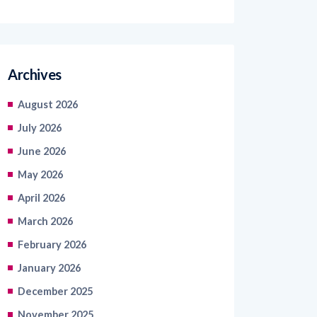
Archives
August 2026
July 2026
June 2026
May 2026
April 2026
March 2026
February 2026
January 2026
December 2025
November 2025