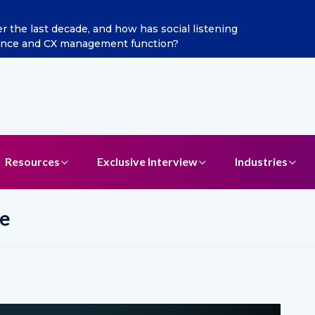
the last decade, and how has social listening
gence and CX management function?
Resources
Exclusive Interview
Industries
e