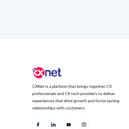
CXNet is a platform that brings together CX
professionals and CX tech providers to deliver
experiences that drive growth and foster lasting
relationships with customers.