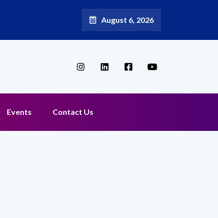
August 6, 2026
Events
Contact Us