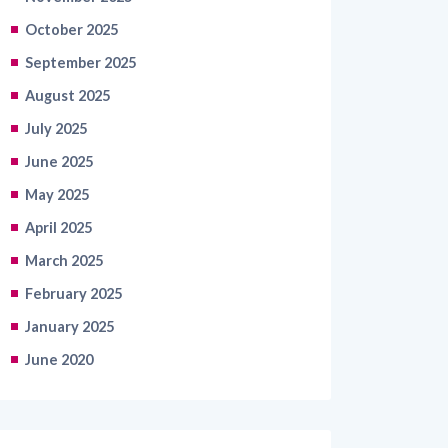
October 2025
September 2025
August 2025
July 2025
June 2025
May 2025
April 2025
March 2025
February 2025
January 2025
June 2020