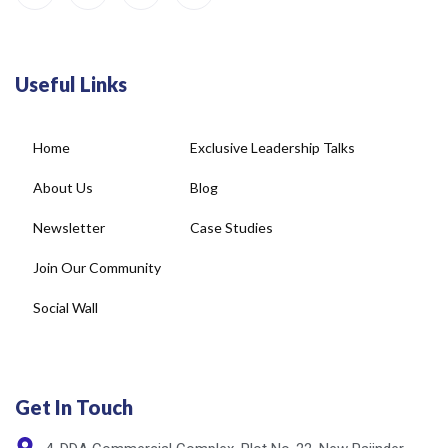
Useful Links
Home
Exclusive Leadership Talks
About Us
Blog
Newsletter
Case Studies
Join Our Community
Social Wall
Get In Touch
4, DDA Commercial Complex, Plot No-22, New Rajinder
Nagar, New Delhi - 110060, India.