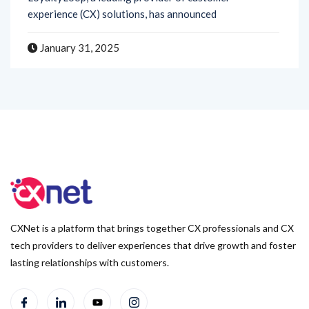
January 31, 2025
CXNet is a platform that brings together CX professionals and CX
tech providers to deliver experiences that drive growth and foster
lasting relationships with customers.