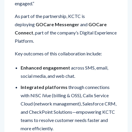
As part of the partnership, KCTC is
deploying
GOCare Messenger
and
GOCare
Connect
, part of the company’s Digital Experience
Platform.
Key outcomes of this collaboration include:
Enhanced engagement
across SMS, email,
social media, and web chat.
Integrated platforms
through connections
with NISC iVue (billing & OSS), Calix Service
Cloud (network management), Salesforce CRM,
and CheckPoint Solutions—empowering KCTC
teams to resolve customer needs faster and
more efficiently.
Streamlined operations
, improving first-