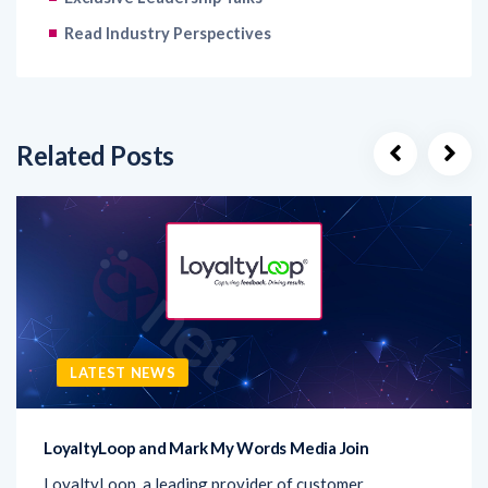
Related Posts
LATEST NEWS
LoyaltyLoop and Mark My Words Media Join
LoyaltyLoop, a leading provider of customer
experience (CX) solutions, has announced