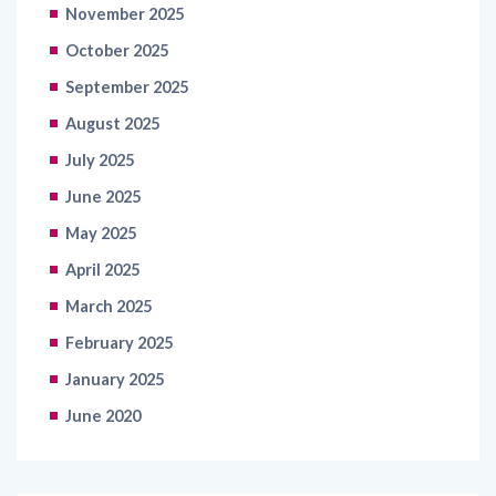
October 2025
September 2025
August 2025
July 2025
June 2025
May 2025
April 2025
March 2025
February 2025
January 2025
June 2020
Categories