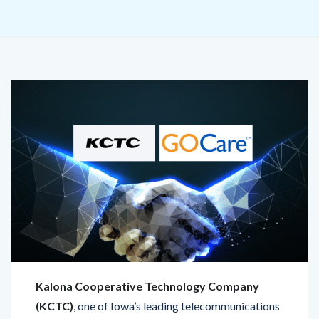
Kalona Cooperative Technology Company
(KCTC)
, one of Iowa’s leading telecommunications
providers, has teamed up with GOCare, a SaaS
leader in digital customer experience solutions, to