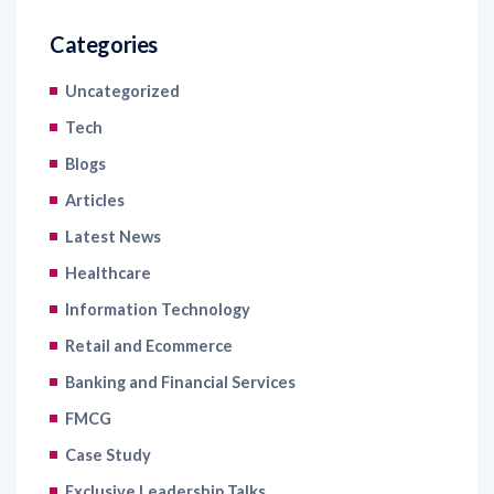
Uncategorized
Tech
Blogs
Articles
Latest News
Healthcare
Information Technology
Retail and Ecommerce
Banking and Financial Services
FMCG
Case Study
Exclusive Leadership Talks
Read Industry Perspectives