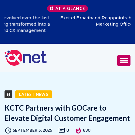
AT A GLANCE
Excitel Broadband Reappoints Aditya Jain as Chief
Marketing Officer
LATEST NEWS
KCTC Partners with GOCare to
Elevate Digital Customer Engagement
SEPTEMBER 5, 2025
0
830