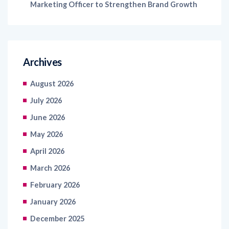
Archives
August 2026
July 2026
June 2026
May 2026
April 2026
March 2026
February 2026
January 2026
December 2025
November 2025