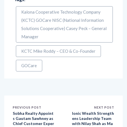
Kalona Cooperative Technology Company
(KCTC) GOCare NISC (National Information
Solutions Cooperative) Casey Peck – General
Manager
KCTC Mike Roddy – CEO & Co-Founder
GOCare
PREVIOUS POST
NEXT POST
Sobha Realty Appoint
Ionic Wealth Strength
s Gautam Sawhney as
ens Leadership Team
Chief Customer Exper
with Nilay Shah as Ma
ience Officer to Stren
rketing & Growth Lea
gthen CX Excellence
d