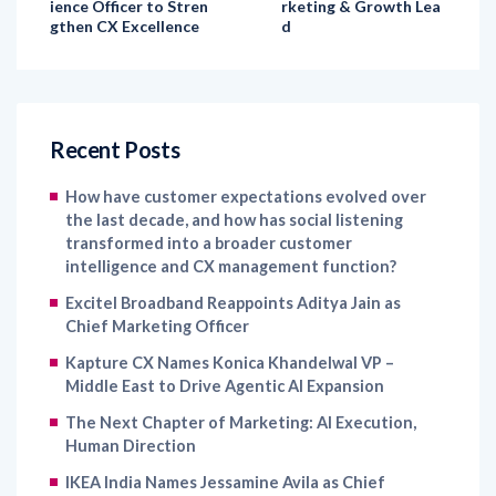
Recent Posts
How have customer expectations evolved over
the last decade, and how has social listening
transformed into a broader customer
intelligence and CX management function?
Excitel Broadband Reappoints Aditya Jain as
Chief Marketing Officer
Kapture CX Names Konica Khandelwal VP –
Middle East to Drive Agentic AI Expansion
The Next Chapter of Marketing: AI Execution,
Human Direction
IKEA India Names Jessamine Avila as Chief
Marketing Officer to Strengthen Brand Growth