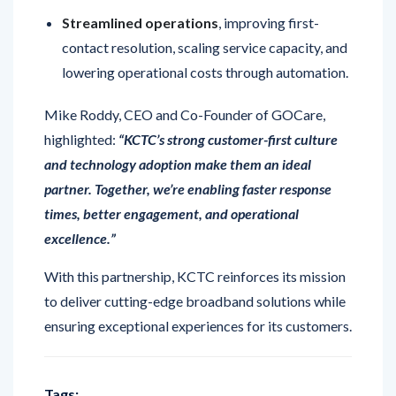
contact resolution, scaling service capacity, and
lowering operational costs through automation.
Mike Roddy, CEO and Co-Founder of GOCare,
highlighted:
“KCTC’s strong customer-first culture
and technology adoption make them an ideal
partner. Together, we’re enabling faster response
times, better engagement, and operational
excellence.”
With this partnership, KCTC reinforces its mission
to deliver cutting-edge broadband solutions while
ensuring exceptional experiences for its customers.
Tags: