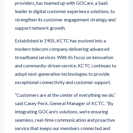
strengthen its customer engagement strategy and
support network growth.
Established in 1905, KCTC has evolved into a
modern telecom company delivering advanced
broadband services. With its focus on innovation
and community-driven service, KCTC continues to
adopt next-generation technologies to provide
exceptional connectivity and customer support.
“Customers are at the center of everything we do,”
said Casey Peck, General Manager of KCTC. “By
integrating GOCare’s solutions, we’re ensuring
seamless, real-time communication and proactive
service that keeps our members connected and
engaged.”