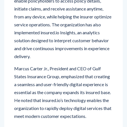
from any device, while helping the insurer optimize
service operations. The organization has also
implemented insured.io Insights, an analytics
solution designed to interpret customer behavior
and drive continuous improvements in experience
delivery.
Marcus Carter Jr., President and CEO of Gulf
States Insurance Group, emphasized that creating
a seamless and user-friendly digital experience is
essential as the company expands its insured base.
He noted that insured.io’s technology enables the
organization to rapidly deploy digital services that
meet modern customer expectations.
The insured.io platform connects directly with Gulf
States’ existing policy administration system and