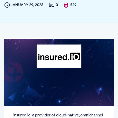
insured.io, a provider of cloud-native, omnichannel
engagement solutions for insurers, has been