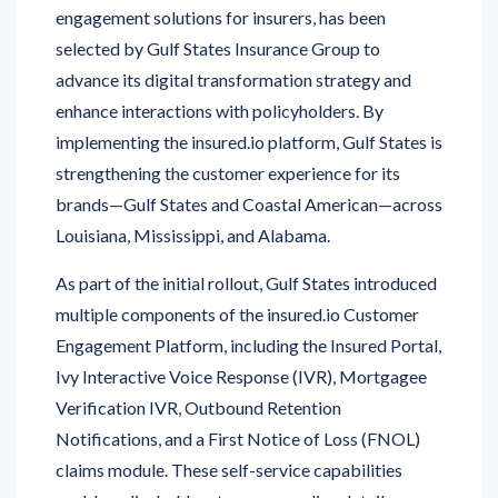
selected by Gulf States Insurance Group to
advance its digital transformation strategy and
enhance interactions with policyholders. By
implementing the insured.io platform, Gulf States is
strengthening the customer experience for its
brands—Gulf States and Coastal American—across
Louisiana, Mississippi, and Alabama.
As part of the initial rollout, Gulf States introduced
multiple components of the insured.io Customer
Engagement Platform, including the Insured Portal,
Ivy Interactive Voice Response (IVR), Mortgagee
Verification IVR, Outbound Retention
Notifications, and a First Notice of Loss (FNOL)
claims module. These self-service capabilities
enable policyholders to access policy details,
initiate claims, and receive assistance anytime,