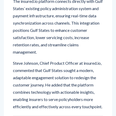
payment infrastructure, ensuring real-time data
synchronization across channels. This integration
positions Gulf States to enhance customer
satisfaction, lower servicing costs, increase
retention rates, and streamline claims
management.
Steve Johnson, Chief Product Officer at insured.io,
commented that Gulf States sought a modern,
adaptable engagement solution to redesign the
customer journey. He added that the platform
combines technology with actionable insights,
enabling insurers to serve policyholders more
efficiently and effectively across every touchpoint.