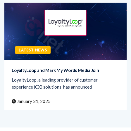
LATEST NEWS
LoyaltyLoop and Mark My Words Media Join
LoyaltyLoop, a leading provider of customer
experience (CX) solutions, has announced
January 31, 2025