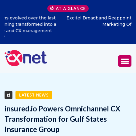
AT A GLANCE
Excitel Broadband Reappoints Aditya Jain as Chief
Marketing Officer
LATEST NEWS
insured.io Powers Omnichannel CX
Transformation for Gulf States
Insurance Group
JANUARY 29, 2026
0
529