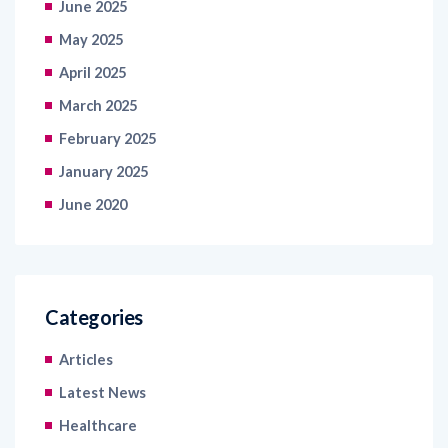
April 2025
March 2025
February 2025
January 2025
June 2020
Categories
Articles
Latest News
Healthcare
Information Technology