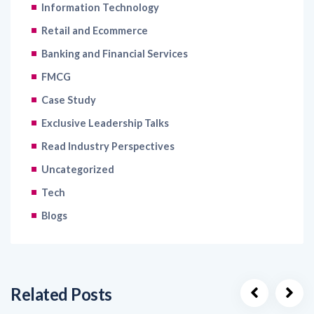
Retail and Ecommerce
Banking and Financial Services
FMCG
Case Study
Exclusive Leadership Talks
Read Industry Perspectives
Uncategorized
Tech
Blogs
Related Posts