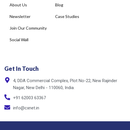
Newsletter
Case Studies
Join Our Community
Social Wall
Get In Touch
4, DDA Commercial Complex, Plot No-22, New Rajinder
Nagar, New Delhi - 110060, India.
+91 62003 63367
info@cxnet.in
Privacy Policy
Copyright © cxnet 2025. All rights reserved