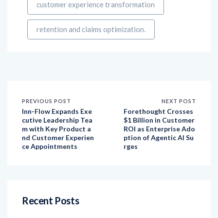
retention and claims optimization.
PREVIOUS POST
NEXT POST
Inn-Flow Expands Exe
Forethought Crosses
cutive Leadership Tea
$1 Billion in Customer
m with Key Product a
ROI as Enterprise Ado
nd Customer Experien
ption of Agentic AI Su
ce Appointments
rges
Recent Posts
How have customer expectations evolved over
the last decade, and how has social listening