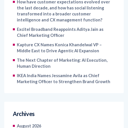
transformed into a broader customer
intelligence and CX management function?
Excitel Broadband Reappoints Aditya Jain as
Chief Marketing Officer
Kapture CX Names Konica Khandelwal VP –
Middle East to Drive Agentic AI Expansion
The Next Chapter of Marketing: AI Execution,
Human Direction
IKEA India Names Jessamine Avila as Chief
Marketing Officer to Strengthen Brand Growth
Archives
August 2026
July 2026