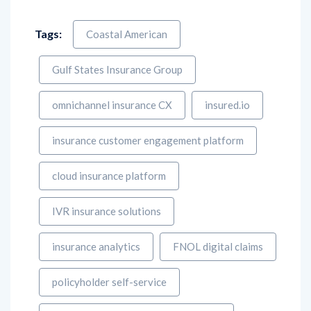
Tags:
Coastal American
Gulf States Insurance Group
omnichannel insurance CX
insured.io
insurance customer engagement platform
cloud insurance platform
IVR insurance solutions
insurance analytics
FNOL digital claims
policyholder self-service
customer experience transformation