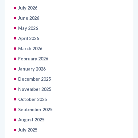
June 2026
May 2026
April 2026
March 2026
February 2026
January 2026
December 2025
November 2025
October 2025
September 2025
August 2025
July 2025
June 2025
May 2025