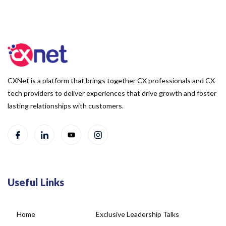
CXNet is a platform that brings together CX professionals and CX
tech providers to deliver experiences that drive growth and foster
lasting relationships with customers.
Useful Links
Home
Exclusive Leadership Talks
About Us
Blog