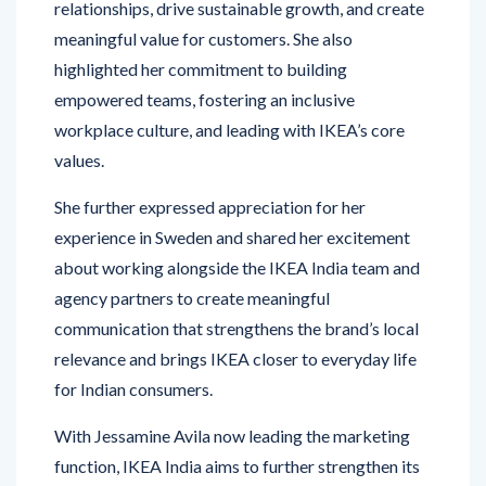
relationships, drive sustainable growth, and create
meaningful value for customers. She also
highlighted her commitment to building
empowered teams, fostering an inclusive
workplace culture, and leading with IKEA’s core
values.
She further expressed appreciation for her
experience in Sweden and shared her excitement
about working alongside the IKEA India team and
agency partners to create meaningful
communication that strengthens the brand’s local
relevance and brings IKEA closer to everyday life
for Indian consumers.
With Jessamine Avila now leading the marketing
function, IKEA India aims to further strengthen its