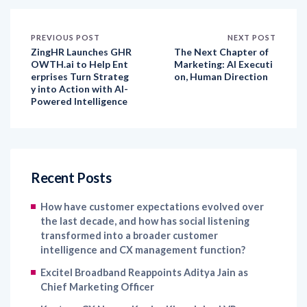
PREVIOUS POST
NEXT POST
ZingHR Launches GHR
The Next Chapter of
OWTH.ai to Help Ent
Marketing: AI Executi
erprises Turn Strateg
on, Human Direction
y into Action with AI-
Powered Intelligence
Recent Posts
How have customer expectations evolved over
the last decade, and how has social listening
transformed into a broader customer
intelligence and CX management function?
Excitel Broadband Reappoints Aditya Jain as
Chief Marketing Officer