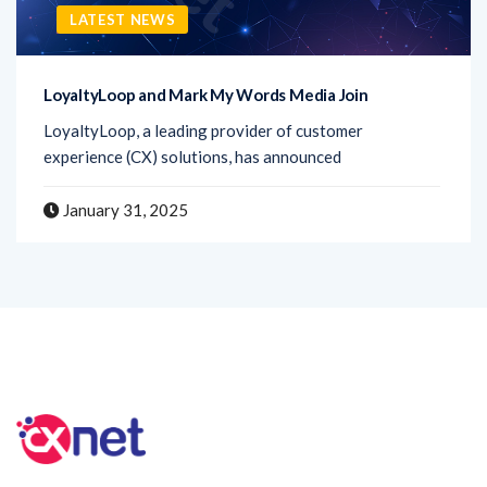
LATEST NEWS
LoyaltyLoop and Mark My Words Media Join
LoyaltyLoop, a leading provider of customer
experience (CX) solutions, has announced
January 31, 2025