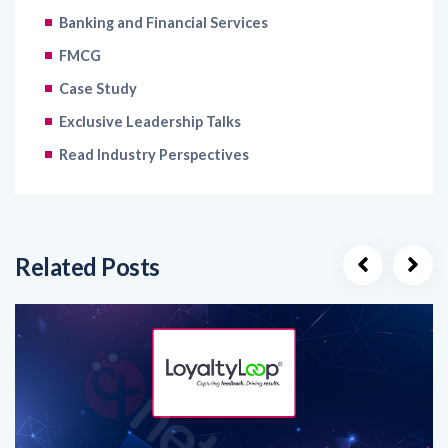
Banking and Financial Services
FMCG
Case Study
Exclusive Leadership Talks
Read Industry Perspectives
Related Posts