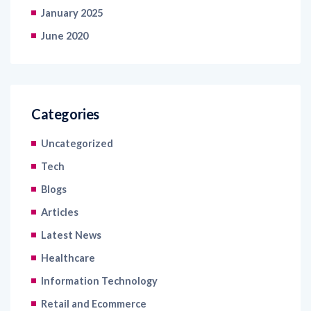
January 2025
June 2020
Categories
Uncategorized
Tech
Blogs
Articles
Latest News
Healthcare
Information Technology
Retail and Ecommerce