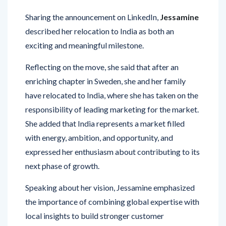
Sharing the announcement on LinkedIn,
Jessamine
described her relocation to India as both an
exciting and meaningful milestone.
Reflecting on the move, she said that after an
enriching chapter in Sweden, she and her family
have relocated to India, where she has taken on the
responsibility of leading marketing for the market.
She added that India represents a market filled
with energy, ambition, and opportunity, and
expressed her enthusiasm about contributing to its
next phase of growth.
Speaking about her vision, Jessamine emphasized
the importance of combining global expertise with
local insights to build stronger customer