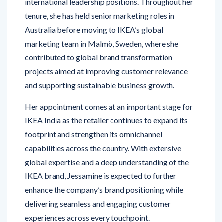
international leadership positions. Throughout her
tenure, she has held senior marketing roles in
Australia before moving to IKEA’s global
marketing team in Malmö, Sweden, where she
contributed to global brand transformation
projects aimed at improving customer relevance
and supporting sustainable business growth.
Her appointment comes at an important stage for
IKEA India as the retailer continues to expand its
footprint and strengthen its omnichannel
capabilities across the country. With extensive
global expertise and a deep understanding of the
IKEA brand, Jessamine is expected to further
enhance the company’s brand positioning while
delivering seamless and engaging customer
experiences across every touchpoint.