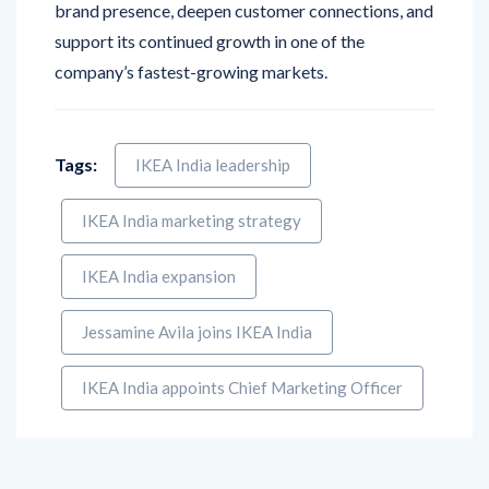
brand presence, deepen customer connections, and
support its continued growth in one of the
company’s fastest-growing markets.
Tags:
IKEA India leadership
IKEA India marketing strategy
IKEA India expansion
Jessamine Avila joins IKEA India
IKEA India appoints Chief Marketing Officer