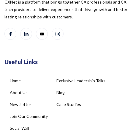
CXNet is a platform that brings together CX professionals and CX
tech providers to deliver experiences that drive growth and foster
lasting relationships with customers.
Useful Links
Home
Exclusive Leadership Talks
About Us
Blog
Newsletter
Case Studies
Join Our Community
Social Wall