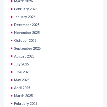
March 2026
February 2026
January 2026
December 2025
November 2025
October 2025
September 2025
August 2025
July 2025
June 2025
May 2025
April 2025
March 2025
February 2025