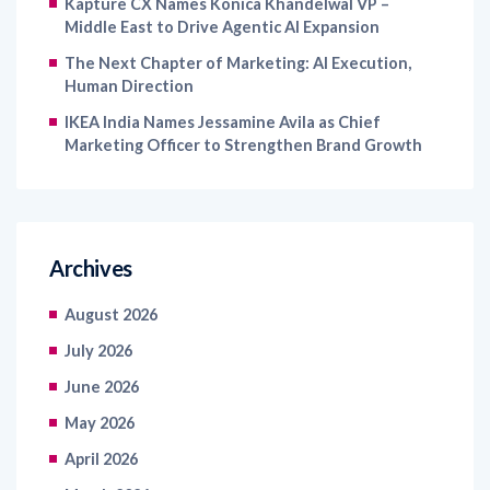
Kapture CX Names Konica Khandelwal VP –
Middle East to Drive Agentic AI Expansion
The Next Chapter of Marketing: AI Execution,
Human Direction
IKEA India Names Jessamine Avila as Chief
Marketing Officer to Strengthen Brand Growth
Archives
August 2026
July 2026
June 2026
May 2026
April 2026