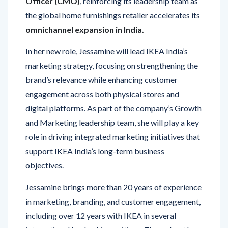
Officer (CMO)
, reinforcing its leadership team as
the global home furnishings retailer accelerates its
omnichannel expansion in India.
In her new role, Jessamine will lead IKEA India’s
marketing strategy, focusing on strengthening the
brand’s relevance while enhancing customer
engagement across both physical stores and
digital platforms. As part of the company’s Growth
and Marketing leadership team, she will play a key
role in driving integrated marketing initiatives that
support IKEA India’s long-term business
objectives.
Jessamine brings more than 20 years of experience
in marketing, branding, and customer engagement,
including over 12 years with IKEA in several