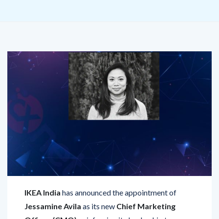
IKEA India
has announced the appointment of
Jessamine Avila
as its new
Chief Marketing