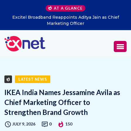
AT A GLANCE
Excitel Broadband Reappoints Aditya Jain as Chief
Marketing Officer
LATEST NEWS
IKEA India Names Jessamine Avila as
Chief Marketing Officer to
Strengthen Brand Growth
JULY 9, 2026
0
150